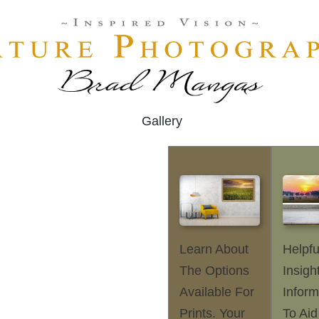
Gallery
Learn About
Helpfu
The Options
Insigh
Available For
Inform
Prints. Your
To Aid