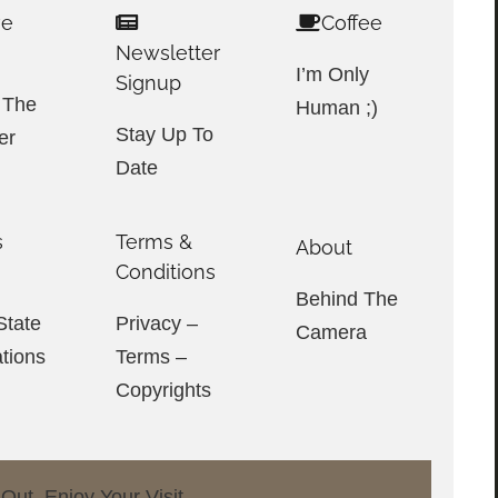
ve
Coffee
Newsletter
I’m Only
Signup
 The
Human ;)
Stay Up To
er
Date
s
Terms &
About
e
Conditions
Behind The
tate
Privacy –
Camera
ations
Terms –
Copyrights
ut. Enjoy Your Visit.