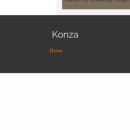
Konza
Home
-
Konza