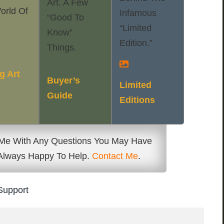
Art. A Few
orld Of
Infamous
“good To
“Limited
Know”
Edition.”
Things.
f
g Art
Buyer’s
Limited
Guide
Editions
 Me With Any Questions You May Have
 Always Happy To Help.
Contact Me
.
Support