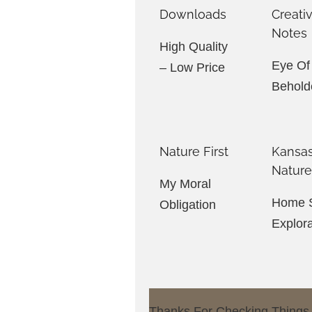
Downloads
Creati
Notes
High Quality
Eye Of
– Low Price
Behold
Nature First
Kansa
Natur
My Moral
Home S
Obligation
Explor
Thanks For Checking Things O