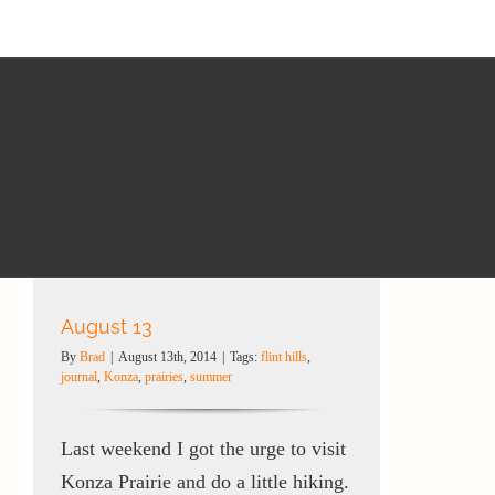
August 13
By
Brad
|
August 13th, 2014
|
Tags:
flint hills
,
journal
,
Konza
,
prairies
,
summer
Last weekend I got the urge to visit
Konza Prairie and do a little hiking.