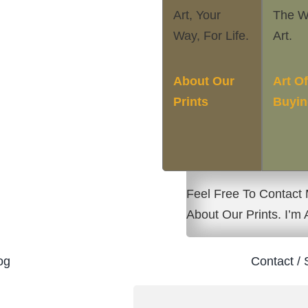
Art, Your
The W
Way, For Life.
Art.
About Our
Art O
Prints
Buyin
Feel Free To Contact
About Our Prints. I’m
og
Contact / 