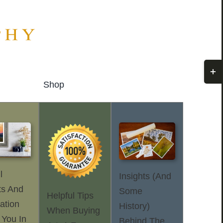
Togg
Slidi
Shop
Bar
Area
l
Insights (and
ts And
Some
Helpful Tips
ation
History)
When Buying
 You In
Behind The