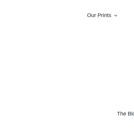
Our Prints
The Bl