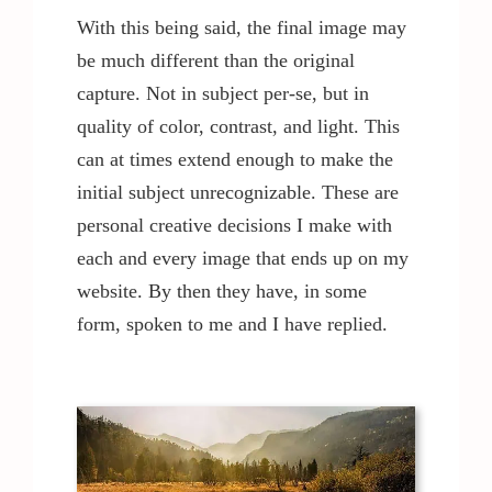
With this being said, the final image may
be much different than the original
capture. Not in subject per-se, but in
quality of color, contrast, and light. This
can at times extend enough to make the
initial subject unrecognizable. These are
personal creative decisions I make with
each and every image that ends up on my
website. By then they have, in some
form, spoken to me and I have replied.