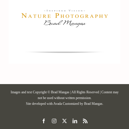
Images and text Copyright © Brad Mangas | All Rights Reserved | Content may
not be used without written permission.
Site developed with
Avada
Customized by Brad Mangas.
Facebook
Instagram
X
LinkedIn
Rss