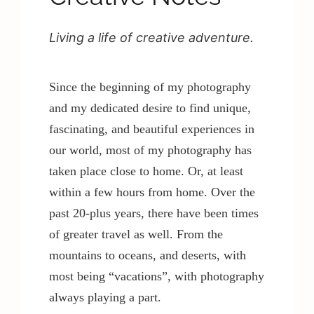
Living a life of creative adventure.
Contact / Support
Since the beginning of my photography
More…
and my dedicated desire to find unique,
fascinating, and beautiful experiences in
our world, most of my photography has
taken place close to home. Or, at least
within a few hours from home. Over the
past 20-plus years, there have been times
of greater travel as well. From the
mountains to oceans, and deserts, with
most being “vacations”, with photography
always playing a part.