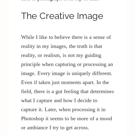
The Creative Image
While I like to believe there is a sense of
reality in my images, the truth is that
reality, or realism, is not my guiding
principle when capturing or processing an
image. Every image is uniquely different.
Even if taken just moments apart. In the
field, there is a gut feeling that determines
what I capture and how I decide to
capture it. Later, when processing it in
Photoshop it seems to be more of a mood
or ambiance I try to get across.