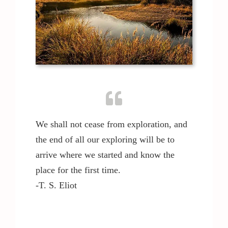
We shall not cease from exploration, and
the end of all our exploring will be to
arrive where we started and know the
place for the first time.
-T. S. Eliot