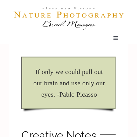
Skip
to
content
Toggle
Navigatio
Home
If only we could pull out
Gallery
our brain and use only our
eyes. -Pablo Picasso
Shop
Our Prints
Creative Notes
The Blog