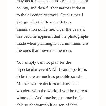
may decide on a specific area, such as the
county, and then further narrow it down
to the direction to travel. Other times I
just go with the flow and let my
imagination guide me. Over the years it
has become apparent that the photographs
made when planning is at a minimum are
the ones that move me the most.
You simply can not plan for the
“spectacular event”. All I can hope for is
to be there as much as possible so when
Mother Nature decides to share such
wonders with the world, I will be there to
witness it. And, maybe, just maybe, be
able to photograph it on top of that.