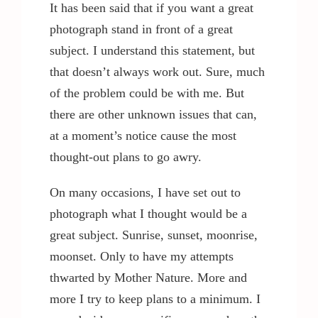
It has been said that if you want a great
photograph stand in front of a great
subject. I understand this statement, but
that doesn’t always work out. Sure, much
of the problem could be with me. But
there are other unknown issues that can,
at a moment’s notice cause the most
thought-out plans to go awry.
On many occasions, I have set out to
photograph what I thought would be a
great subject. Sunrise, sunset, moonrise,
moonset. Only to have my attempts
thwarted by Mother Nature. More and
more I try to keep plans to a minimum. I