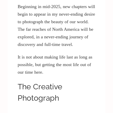
Beginning in mid-2025, new chapters will
begin to appear in my never-ending desire
to photograph the beauty of our world.
The far reaches of North America will be
explored, in a never-ending journey of
discovery and full-time travel.
It is not about making life last as long as
possible, but getting the most life out of
our time here.
The Creative
Photograph