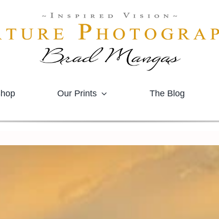
hop
Our Prints
The Blog