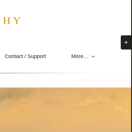
Togg
Slidi
Contact / Support
More…
Bar
Area