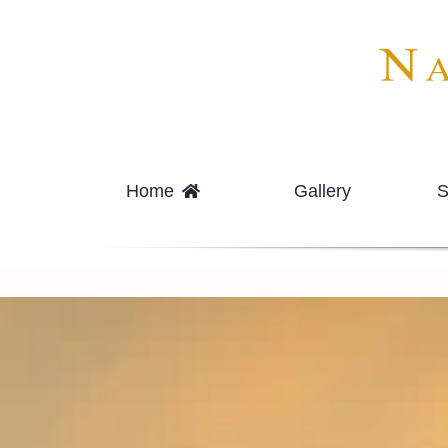
Skip
to
content
Home
Gallery
S