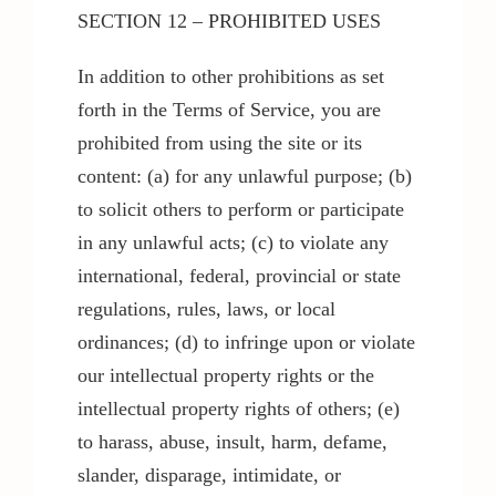
SECTION 12 – PROHIBITED USES
In addition to other prohibitions as set
forth in the Terms of Service, you are
prohibited from using the site or its
content: (a) for any unlawful purpose; (b)
to solicit others to perform or participate
in any unlawful acts; (c) to violate any
international, federal, provincial or state
regulations, rules, laws, or local
ordinances; (d) to infringe upon or violate
our intellectual property rights or the
intellectual property rights of others; (e)
to harass, abuse, insult, harm, defame,
slander, disparage, intimidate, or