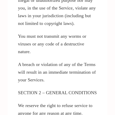
illegal or unauthorized purpose nor may
you, in the use of the Service, violate any
laws in your jurisdiction (including but
not limited to copyright laws).
You must not transmit any worms or
viruses or any code of a destructive
nature.
A breach or violation of any of the Terms
will result in an immediate termination of
your Services.
SECTION 2 – GENERAL CONDITIONS
We reserve the right to refuse service to
anyone for any reason at any time.