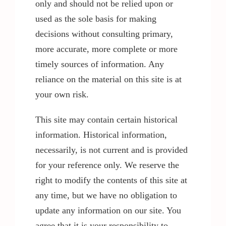
only and should not be relied upon or
used as the sole basis for making
decisions without consulting primary,
more accurate, more complete or more
timely sources of information. Any
reliance on the material on this site is at
your own risk.
This site may contain certain historical
information. Historical information,
necessarily, is not current and is provided
for your reference only. We reserve the
right to modify the contents of this site at
any time, but we have no obligation to
update any information on our site. You
agree that it is your responsibility to