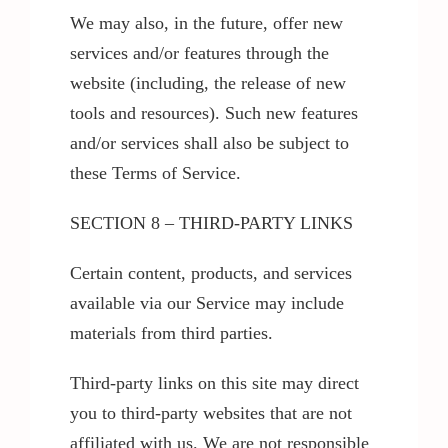
We may also, in the future, offer new
services and/or features through the
website (including, the release of new
tools and resources). Such new features
and/or services shall also be subject to
these Terms of Service.
SECTION 8 – THIRD-PARTY LINKS
Certain content, products, and services
available via our Service may include
materials from third parties.
Third-party links on this site may direct
you to third-party websites that are not
affiliated with us. We are not responsible