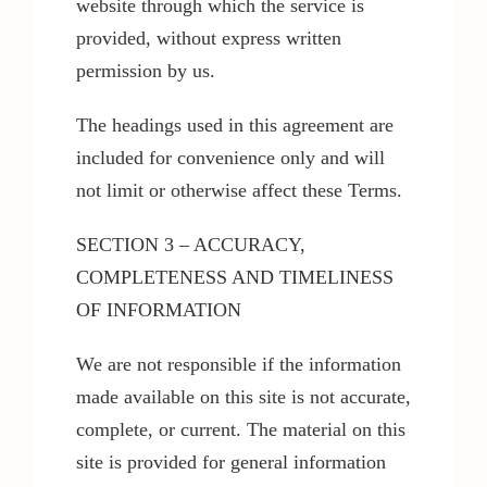
website through which the service is
provided, without express written
permission by us.
The headings used in this agreement are
included for convenience only and will
not limit or otherwise affect these Terms.
SECTION 3 – ACCURACY,
COMPLETENESS AND TIMELINESS
OF INFORMATION
We are not responsible if the information
made available on this site is not accurate,
complete, or current. The material on this
site is provided for general information