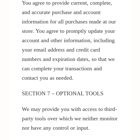
You agree to provide current, complete,
and accurate purchase and account
information for all purchases made at our
store. You agree to promptly update your
account and other information, including
your email address and credit card
numbers and expiration dates, so that we
can complete your transactions and
contact you as needed.
SECTION 7 – OPTIONAL TOOLS
We may provide you with access to third-
party tools over which we neither monitor
nor have any control or input.