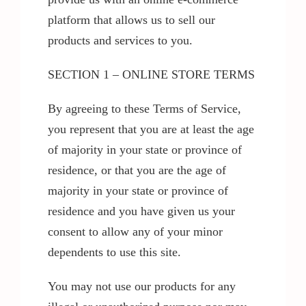
platform that allows us to sell our
products and services to you.
SECTION 1 – ONLINE STORE TERMS
By agreeing to these Terms of Service,
you represent that you are at least the age
of majority in your state or province of
residence, or that you are the age of
majority in your state or province of
residence and you have given us your
consent to allow any of your minor
dependents to use this site.
You may not use our products for any