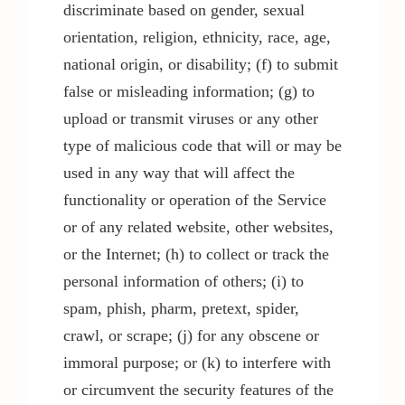
discriminate based on gender, sexual
orientation, religion, ethnicity, race, age,
national origin, or disability; (f) to submit
false or misleading information; (g) to
upload or transmit viruses or any other
type of malicious code that will or may be
used in any way that will affect the
functionality or operation of the Service
or of any related website, other websites,
or the Internet; (h) to collect or track the
personal information of others; (i) to
spam, phish, pharm, pretext, spider,
crawl, or scrape; (j) for any obscene or
immoral purpose; or (k) to interfere with
or circumvent the security features of the