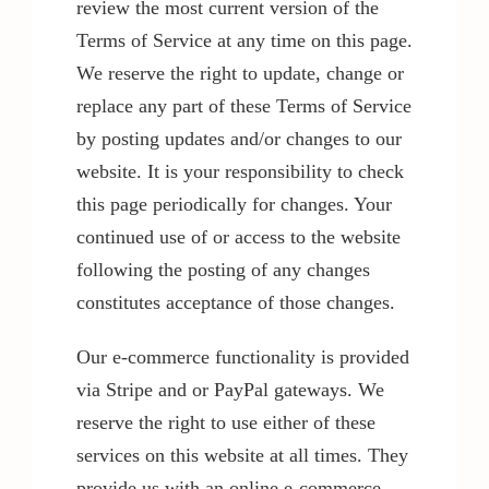
review the most current version of the
Terms of Service at any time on this page.
We reserve the right to update, change or
replace any part of these Terms of Service
by posting updates and/or changes to our
website. It is your responsibility to check
this page periodically for changes. Your
continued use of or access to the website
following the posting of any changes
constitutes acceptance of those changes.
Our e-commerce functionality is provided
via Stripe and or PayPal gateways. We
reserve the right to use either of these
services on this website at all times. They
provide us with an online e-commerce