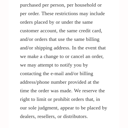
purchased per person, per household or
per order. These restrictions may include
orders placed by or under the same
customer account, the same credit card,
and/or orders that use the same billing
and/or shipping address. In the event that
we make a change to or cancel an order,
we may attempt to notify you by
contacting the e-mail and/or billing
address/phone number provided at the
time the order was made. We reserve the
right to limit or prohibit orders that, in
our sole judgment, appear to be placed by
dealers, resellers, or distributors.