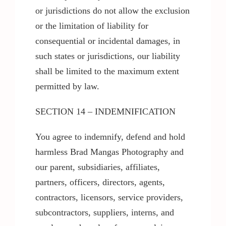
or jurisdictions do not allow the exclusion
or the limitation of liability for
consequential or incidental damages, in
such states or jurisdictions, our liability
shall be limited to the maximum extent
permitted by law.
SECTION 14 – INDEMNIFICATION
You agree to indemnify, defend and hold
harmless Brad Mangas Photography and
our parent, subsidiaries, affiliates,
partners, officers, directors, agents,
contractors, licensors, service providers,
subcontractors, suppliers, interns, and