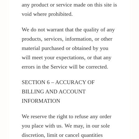
any product or service made on this site is
void where prohibited.
We do not warrant that the quality of any
products, services, information, or other
material purchased or obtained by you
will meet your expectations, or that any
errors in the Service will be corrected.
SECTION 6 – ACCURACY OF
BILLING AND ACCOUNT
INFORMATION
We reserve the right to refuse any order
you place with us. We may, in our sole
discretion, limit or cancel quantities