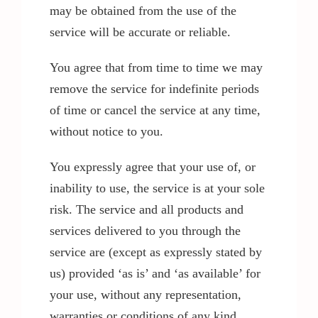
may be obtained from the use of the
service will be accurate or reliable.
You agree that from time to time we may
remove the service for indefinite periods
of time or cancel the service at any time,
without notice to you.
You expressly agree that your use of, or
inability to use, the service is at your sole
risk. The service and all products and
services delivered to you through the
service are (except as expressly stated by
us) provided ‘as is’ and ‘as available’ for
your use, without any representation,
warranties or conditions of any kind,