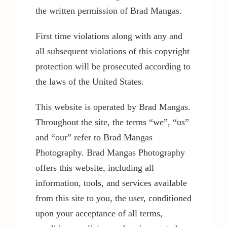
the written permission of Brad Mangas.
Contact / Support
First time violations along with any and
all subsequent violations of this copyright
More…
protection will be prosecuted according to
the laws of the United States.
This website is operated by Brad Mangas.
Throughout the site, the terms “we”, “us”
and “our” refer to Brad Mangas
Photography. Brad Mangas Photography
offers this website, including all
information, tools, and services available
from this site to you, the user, conditioned
upon your acceptance of all terms,