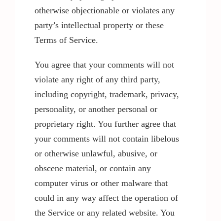
otherwise objectionable or violates any
party’s intellectual property or these
Terms of Service.
You agree that your comments will not
violate any right of any third party,
including copyright, trademark, privacy,
personality, or another personal or
proprietary right. You further agree that
your comments will not contain libelous
or otherwise unlawful, abusive, or
obscene material, or contain any
computer virus or other malware that
could in any way affect the operation of
the Service or any related website. You