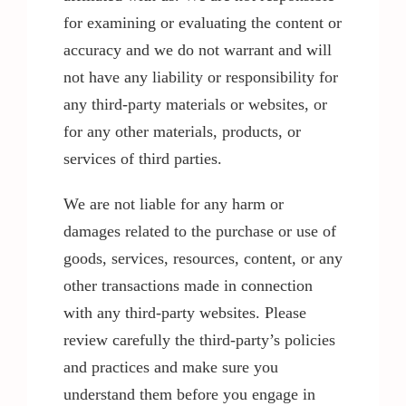
for examining or evaluating the content or
accuracy and we do not warrant and will
not have any liability or responsibility for
any third-party materials or websites, or
for any other materials, products, or
services of third parties.
We are not liable for any harm or
damages related to the purchase or use of
goods, services, resources, content, or any
other transactions made in connection
with any third-party websites. Please
review carefully the third-party’s policies
and practices and make sure you
understand them before you engage in