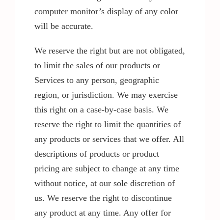
computer monitor’s display of any color
will be accurate.
We reserve the right but are not obligated,
to limit the sales of our products or
Services to any person, geographic
region, or jurisdiction. We may exercise
this right on a case-by-case basis. We
reserve the right to limit the quantities of
any products or services that we offer. All
descriptions of products or product
pricing are subject to change at any time
without notice, at our sole discretion of
us. We reserve the right to discontinue
any product at any time. Any offer for