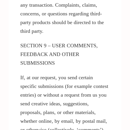
any transaction. Complaints, claims,
concerns, or questions regarding third-
party products should be directed to the
third party.
SECTION 9 – USER COMMENTS,
FEEDBACK AND OTHER
SUBMISSIONS
If, at our request, you send certain
specific submissions (for example contest
entries) or without a request from us you
send creative ideas, suggestions,
proposals, plans, or other materials,
whether online, by email, by postal mail,
or otherwise (collectively, ‘comments’),