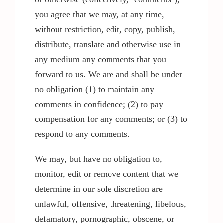
you agree that we may, at any time,
without restriction, edit, copy, publish,
distribute, translate and otherwise use in
any medium any comments that you
forward to us. We are and shall be under
no obligation (1) to maintain any
comments in confidence; (2) to pay
compensation for any comments; or (3) to
respond to any comments.
We may, but have no obligation to,
monitor, edit or remove content that we
determine in our sole discretion are
unlawful, offensive, threatening, libelous,
defamatory, pornographic, obscene, or