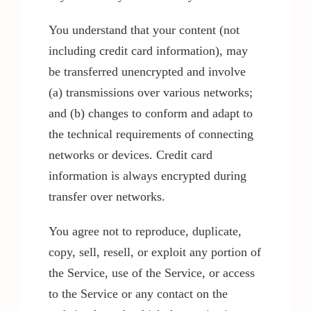
You understand that your content (not
including credit card information), may
be transferred unencrypted and involve
(a) transmissions over various networks;
and (b) changes to conform and adapt to
the technical requirements of connecting
networks or devices. Credit card
information is always encrypted during
transfer over networks.
You agree not to reproduce, duplicate,
copy, sell, resell, or exploit any portion of
the Service, use of the Service, or access
to the Service or any contact on the