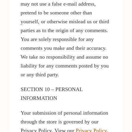
may not use a false e-mail address,
pretend to be someone other than
yourself, or otherwise mislead us or third
parties as to the origin of any comments.
You are solely responsible for any
comments you make and their accuracy.
We take no responsibility and assume no
liability for any comments posted by you
or any third party.
SECTION 10 – PERSONAL
INFORMATION
Your submission of personal information
through the store is governed by our
Privacy Policy. View our
Privacy Policy
.