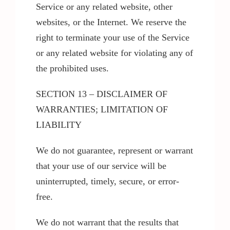
Service or any related website, other
websites, or the Internet. We reserve the
right to terminate your use of the Service
or any related website for violating any of
the prohibited uses.
SECTION 13 – DISCLAIMER OF
WARRANTIES; LIMITATION OF
LIABILITY
We do not guarantee, represent or warrant
that your use of our service will be
uninterrupted, timely, secure, or error-
free.
We do not warrant that the results that