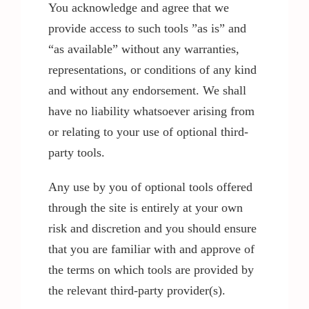
You acknowledge and agree that we
provide access to such tools ”as is” and
“as available” without any warranties,
representations, or conditions of any kind
and without any endorsement. We shall
have no liability whatsoever arising from
or relating to your use of optional third-
party tools.
Any use by you of optional tools offered
through the site is entirely at your own
risk and discretion and you should ensure
that you are familiar with and approve of
the terms on which tools are provided by
the relevant third-party provider(s).