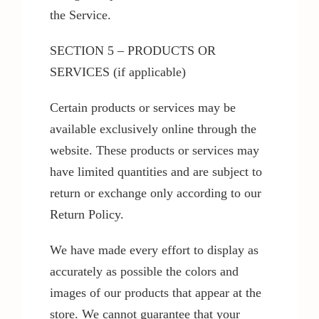
the Service.
SECTION 5 – PRODUCTS OR
SERVICES (if applicable)
Certain products or services may be
available exclusively online through the
website. These products or services may
have limited quantities and are subject to
return or exchange only according to our
Return Policy.
We have made every effort to display as
accurately as possible the colors and
images of our products that appear at the
store. We cannot guarantee that your