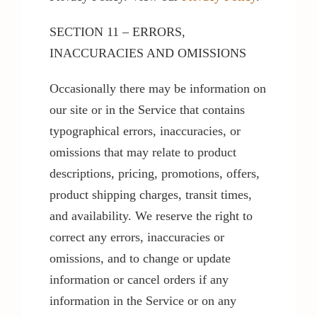
SECTION 11 – ERRORS,
INACCURACIES AND OMISSIONS
Occasionally there may be information on
our site or in the Service that contains
typographical errors, inaccuracies, or
omissions that may relate to product
descriptions, pricing, promotions, offers,
product shipping charges, transit times,
and availability. We reserve the right to
correct any errors, inaccuracies or
omissions, and to change or update
information or cancel orders if any
information in the Service or on any