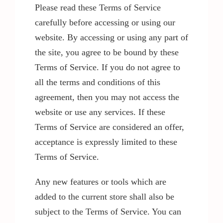
Please read these Terms of Service
carefully before accessing or using our
website. By accessing or using any part of
the site, you agree to be bound by these
Terms of Service. If you do not agree to
all the terms and conditions of this
agreement, then you may not access the
website or use any services. If these
Terms of Service are considered an offer,
acceptance is expressly limited to these
Terms of Service.
Any new features or tools which are
added to the current store shall also be
subject to the Terms of Service. You can