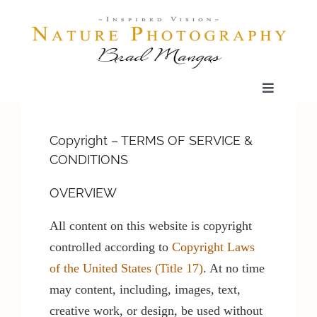
Skip
to
content
Toggle
Navigatio
Home
Copyright – TERMS OF SERVICE &
CONDITIONS
Gallery
OVERVIEW
Shop
All content on this website is copyright
controlled according to
Copyright Laws
Our Prints
of the United States (Title 17)
. At no time
may content, including, images, text,
creative work, or design, be used without
The Blog