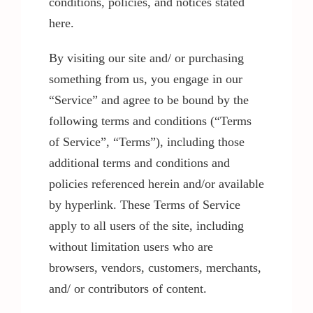
conditions, policies, and notices stated
here.
By visiting our site and/ or purchasing
something from us, you engage in our
“Service” and agree to be bound by the
following terms and conditions (“Terms
of Service”, “Terms”), including those
additional terms and conditions and
policies referenced herein and/or available
by hyperlink. These Terms of Service
apply to all users of the site, including
without limitation users who are
browsers, vendors, customers, merchants,
and/ or contributors of content.