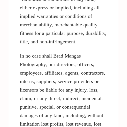
either express or implied, including all
implied warranties or conditions of
merchantability, merchantable quality,
fitness for a particular purpose, durability,
title, and non-infringement.
In no case shall Brad Mangas
Photography, our directors, officers,
employees, affiliates, agents, contractors,
interns, suppliers, service providers or
licensors be liable for any injury, loss,
claim, or any direct, indirect, incidental,
punitive, special, or consequential
damages of any kind, including, without
limitation lost profits, lost revenue, lost