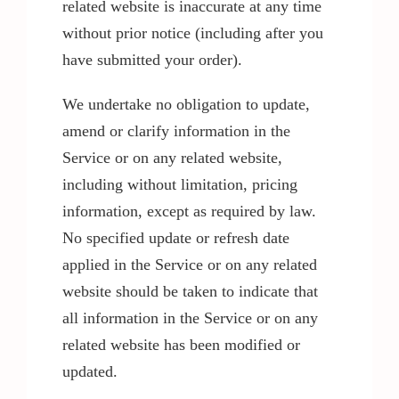
related website is inaccurate at any time
without prior notice (including after you
have submitted your order).
We undertake no obligation to update,
amend or clarify information in the
Service or on any related website,
including without limitation, pricing
information, except as required by law.
No specified update or refresh date
applied in the Service or on any related
website should be taken to indicate that
all information in the Service or on any
related website has been modified or
updated.