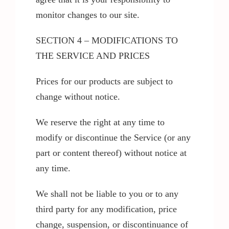
monitor changes to our site.
SECTION 4 – MODIFICATIONS TO
THE SERVICE AND PRICES
Prices for our products are subject to
change without notice.
We reserve the right at any time to
modify or discontinue the Service (or any
part or content thereof) without notice at
any time.
We shall not be liable to you or to any
third party for any modification, price
change, suspension, or discontinuance of