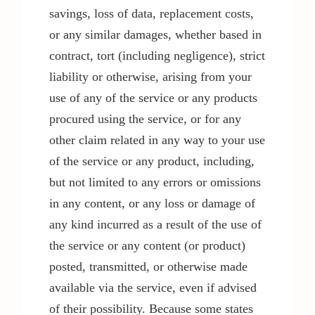
savings, loss of data, replacement costs,
or any similar damages, whether based in
contract, tort (including negligence), strict
liability or otherwise, arising from your
use of any of the service or any products
procured using the service, or for any
other claim related in any way to your use
of the service or any product, including,
but not limited to any errors or omissions
in any content, or any loss or damage of
any kind incurred as a result of the use of
the service or any content (or product)
posted, transmitted, or otherwise made
available via the service, even if advised
of their possibility. Because some states