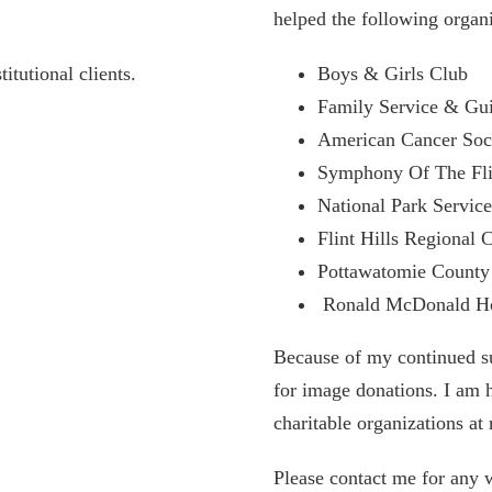
helped the following organ
itutional clients.
Boys & Girls Club
Family Service & Gu
American Cancer Soc
Symphony Of The Flin
National Park Servic
Flint Hills Regional 
Pottawatomie Count
Ronald McDonald Hou
Because of my continued sup
for image donations. I am 
charitable organizations at 
Please contact me for any 