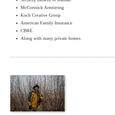
McCormick Armstrong
Koch Creative Group
American Family Insurance
CBRE
Along with many private homes