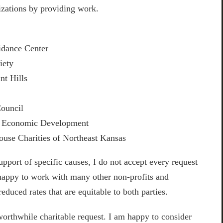
izations by providing work.
idance Center
iety
t Hills
e
Council
y Economic Development
se Charities of Northeast Kansas
port of specific causes, I do not accept every request
happy to work with many other non-profits and
reduced rates that are equitable to both parties.
worthwhile charitable request. I am happy to consider