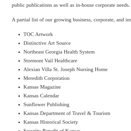
public publications as well as in-house corporate needs.
A partial list of our growing business, corporate, and inst
TOC Artwork
Distinctive Art Source
Northeast Georgia Health System
Stormont Vail Healthcare
Alexian Villa St. Joseph Nursing Home
Meredith Corporation
Kansas Magazine
Kansas Calendar
Sunflower Publishing
Kansas Department of Travel & Tourism
Kansas Historical Society
Security Benefit of Kansas