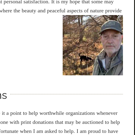
t personal satisfaction. It is my hope that some may
here the beauty and peaceful aspects of nature provide
ns
 it a point to help worthwhile organizations whenever
 done with print donations that may be auctioned to help
 fortunate when I am asked to help. I am proud to have