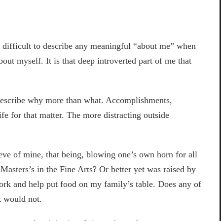
t difficult to describe any meaningful “about me” when
bout myself. It is that deep introverted part of me that
o describe why more than what. Accomplishments,
ife for that matter. The more distracting outside
eve of mine, that being, blowing one’s own horn for all
 Masters’s in the Fine Arts? Or better yet was raised by
work and help put food on my family’s table. Does any of
t would not.