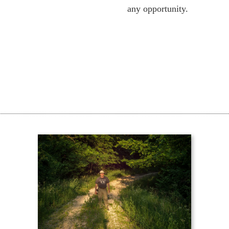
any opportunity.