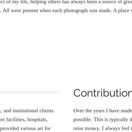
t of my life, helping others has always been a source of grea
. All were present when each photograph was made. A place w
Contributio
 and institutional clients.
Over the years I have made
e facilities, hospitals,
possible. This is typically
 provided various art for
raise money. I always feel