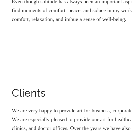
Even though solitude has always been an important aspec
find moments of comfort, peace, and solace in my work
comfort, relaxation, and imbue a sense of well-being.
Clients
We are very happy to provide art for business, corporate,
We are especially pleased to provide our art for healthcar
clinics, and doctor offices. Over the years we have also