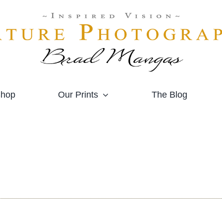
hop
Our Prints
The Blog