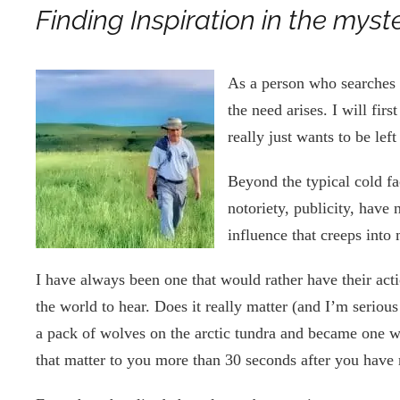
Finding Inspiration in the myst
As a person who searches 
the need arises. I will fir
really just wants to be le
Beyond the typical cold f
notoriety, publicity, have 
influence that creeps into
I have always been one that would rather have their act
the world to hear. Does it really matter (and I’m seriou
a pack of wolves on the arctic tundra and became one wi
that matter to you more than 30 seconds after you have