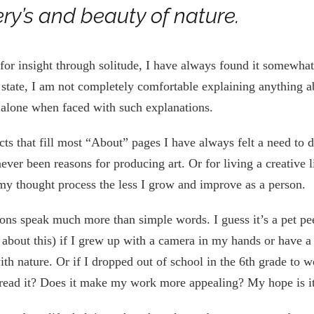
ery’s and beauty of nature.
for insight through solitude, I have always found it somewha
st state, I am not completely comfortable explaining anything a
ft alone when faced with such explanations.
acts that fill most “About” pages I have always felt a need t
never been reasons for producing art. Or for living a creative l
 my thought process the less I grow and improve as a person.
ions speak much more than simple words. I guess it’s a pet pe
s about this) if I grew up with a camera in my hands or have a
th nature. Or if I dropped out of school in the 6th grade to 
 read it? Does it make my work more appealing? My hope is i