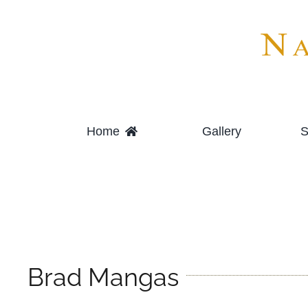
Skip
to
content
Home
Gallery
S
Brad Mangas