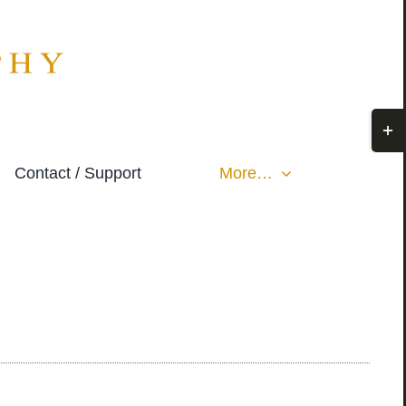
Togg
Slidi
Contact / Support
More…
Bar
Area