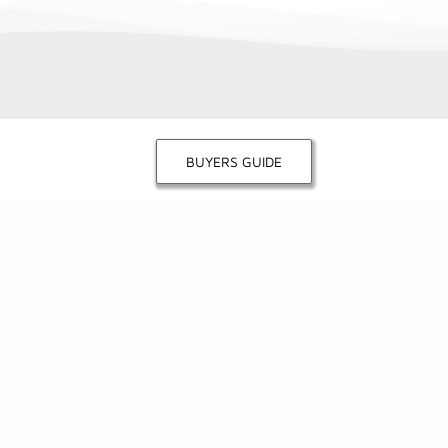
BUYERS GUIDE