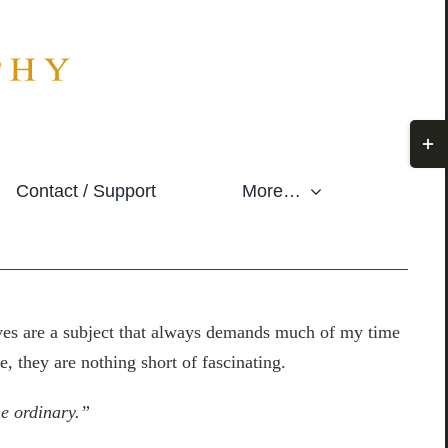
Togg
Slidi
Contact / Support
More…
Bar
Area
eaves are a subject that always demands much of my time
e, they are nothing short of fascinating.
the ordinary.”