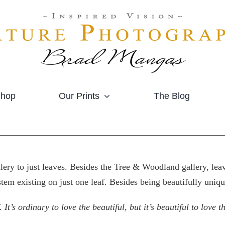
hop
Our Prints
The Blog
allery to just leaves. Besides the Tree & Woodland gallery, l
stem existing on just one leaf. Besides being beautifully uniqu
 It’s ordinary to love the beautiful, but it’s beautiful to love 