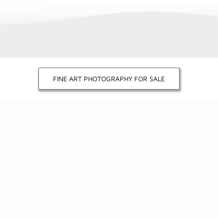
FINE ART PHOTOGRAPHY FOR SALE