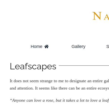
Skip
to
content
Home
Gallery
S
Leafscapes
It does not seem strange to me to designate an entire g
and attention. It seems like there can be an entire ecosy
“Anyone can love a rose, but it takes a lot to love a leaf.