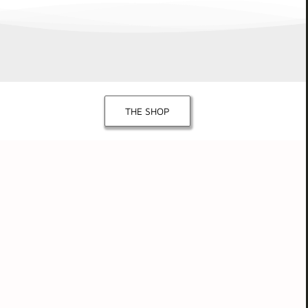
THE SHOP