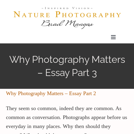
Skip
to
content
Toggle
Navigatio
Home
Why Photography Matters
– Essay Part 3
Gallery
Shop
Why Photography Matters – Essay Part 2
They seem so common, indeed they are common. As
Our Prints
common as conversation. Photographs appear before us
everyday in many places. Why then should they
The Blog