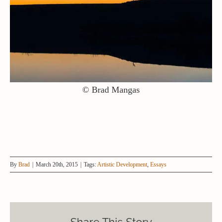
© Brad Mangas
By
Brad
|
March 20th, 2015
|
Tags:
Artistic Development
,
Essays