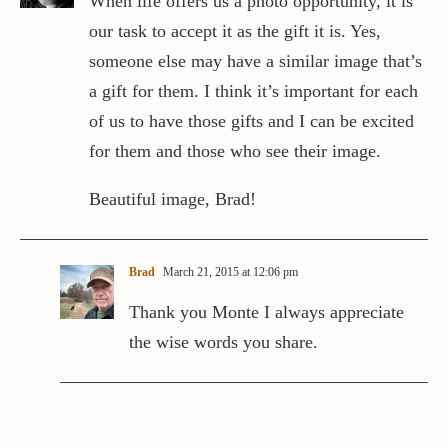
When life offers us a photo opportunity, it is
our task to accept it as the gift it is. Yes,
someone else may have a similar image that’s
a gift for them. I think it’s important for each
of us to have those gifts and I can be excited
for them and those who see their image.
Beautiful image, Brad!
Brad
March 21, 2015 at 12:06 pm
Thank you Monte I always appreciate
the wise words you share.