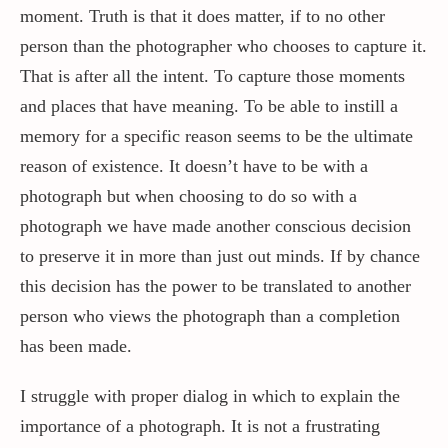
moment. Truth is that it does matter, if to no other
person than the photographer who chooses to capture it.
That is after all the intent. To capture those moments
and places that have meaning. To be able to instill a
memory for a specific reason seems to be the ultimate
reason of existence. It doesn’t have to be with a
photograph but when choosing to do so with a
photograph we have made another conscious decision
to preserve it in more than just out minds. If by chance
this decision has the power to be translated to another
person who views the photograph than a completion
has been made.
I struggle with proper dialog in which to explain the
importance of a photograph. It is not a frustrating