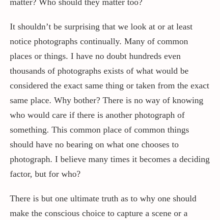
matter? Who should they matter too?
It shouldn’t be surprising that we look at or at least
Contact / Support
notice photographs continually. Many of common
places or things. I have no doubt hundreds even
More…
thousands of photographs exists of what would be
considered the exact same thing or taken from the exact
same place. Why bother? There is no way of knowing
who would care if there is another photograph of
something. This common place of common things
should have no bearing on what one chooses to
photograph. I believe many times it becomes a deciding
factor, but for who?
There is but one ultimate truth as to why one should
make the conscious choice to capture a scene or a