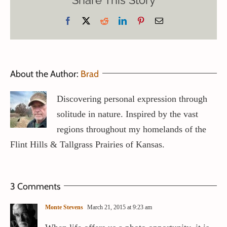
Share This Story
Facebook
X
Reddit
LinkedIn
Pinterest
Email
About the Author:
Brad
Discovering personal expression through
solitude in nature. Inspired by the vast
regions throughout my homelands of the
Flint Hills & Tallgrass Prairies of Kansas.
3 Comments
Monte Stevens
March 21, 2015 at 9:23 am