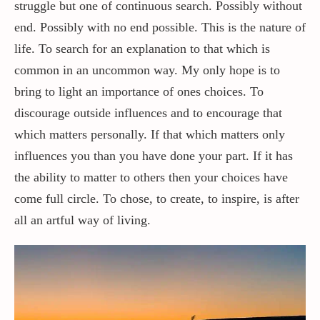
struggle but one of continuous search. Possibly without
end. Possibly with no end possible. This is the nature of
life. To search for an explanation to that which is
common in an uncommon way. My only hope is to
bring to light an importance of ones choices. To
discourage outside influences and to encourage that
which matters personally. If that which matters only
influences you than you have done your part. If it has
the ability to matter to others then your choices have
come full circle. To chose, to create, to inspire, is after
all an artful way of living.