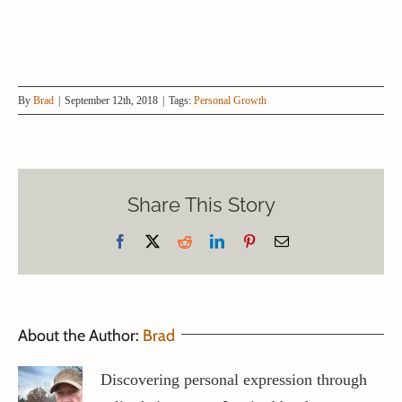
By
Brad
|
September 12th, 2018
|
Tags:
Personal Growth
Share This Story
Facebook
X
Reddit
LinkedIn
Pinterest
Email
About the Author:
Brad
Discovering personal expression through