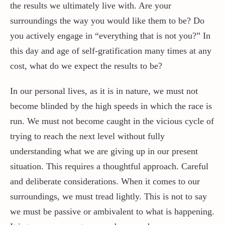
the results we ultimately live with. Are your
surroundings the way you would like them to be? Do
you actively engage in “everything that is not you?” In
this day and age of self-gratification many times at any
cost, what do we expect the results to be?
In our personal lives, as it is in nature, we must not
become blinded by the high speeds in which the race is
run. We must not become caught in the vicious cycle of
trying to reach the next level without fully
understanding what we are giving up in our present
situation. This requires a thoughtful approach. Careful
and deliberate considerations. When it comes to our
surroundings, we must tread lightly. This is not to say
we must be passive or ambivalent to what is happening.