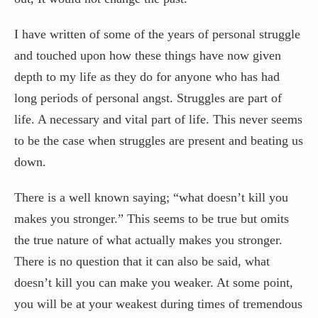
I have written of some of the years of personal struggle
and touched upon how these things have now given
depth to my life as they do for anyone who has had
long periods of personal angst. Struggles are part of
life. A necessary and vital part of life. This never seems
to be the case when struggles are present and beating us
down.
There is a well known saying; “what doesn’t kill you
makes you stronger.” This seems to be true but omits
the true nature of what actually makes you stronger.
There is no question that it can also be said, what
doesn’t kill you can make you weaker. At some point,
you will be at your weakest during times of tremendous