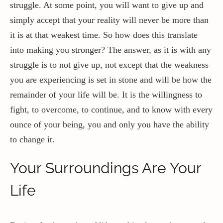
struggle. At some point, you will want to give up and
simply accept that your reality will never be more than
it is at that weakest time. So how does this translate
into making you stronger? The answer, as it is with any
struggle is to not give up, not except that the weakness
you are experiencing is set in stone and will be how the
remainder of your life will be. It is the willingness to
fight, to overcome, to continue, and to know with every
ounce of your being, you and only you have the ability
to change it.
Your Surroundings Are Your
Life