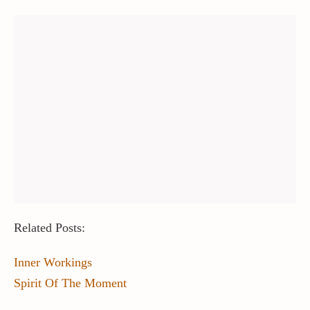
Related Posts:
Inner Workings
Spirit Of The Moment