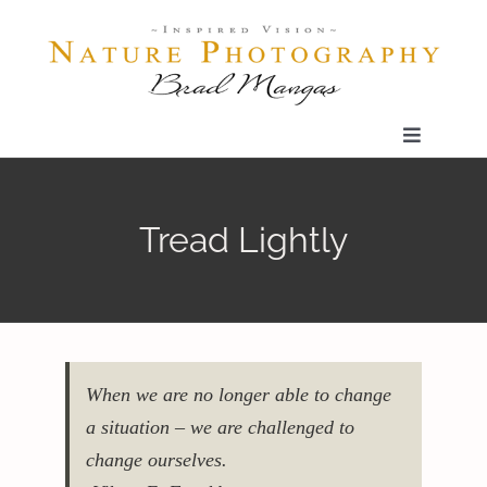
Skip
to
content
Toggle
Navigatio
Home
Tread Lightly
Gallery
Shop
When we are no longer able to change
Our Prints
a situation – we are challenged to
change ourselves.
The Blog