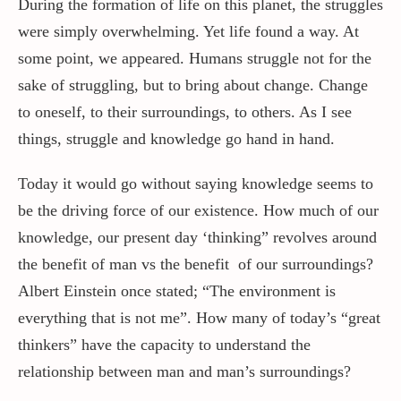
During the formation of life on this planet, the struggles
were simply overwhelming. Yet life found a way. At
some point, we appeared. Humans struggle not for the
sake of struggling, but to bring about change. Change
to oneself, to their surroundings, to others. As I see
things, struggle and knowledge go hand in hand.
Today it would go without saying knowledge seems to
be the driving force of our existence. How much of our
knowledge, our present day ‘thinking” revolves around
the benefit of man vs the benefit of our surroundings?
Albert Einstein once stated; “The environment is
everything that is not me”. How many of today’s “great
thinkers” have the capacity to understand the
relationship between man and man’s surroundings?