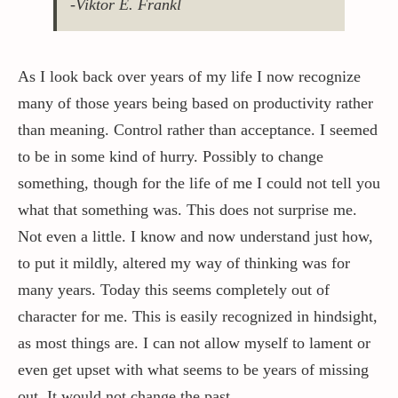
-Viktor E. Frankl
Contact / Support
As I look back over years of my life I now recognize
many of those years being based on productivity rather
More…
than meaning. Control rather than acceptance. I seemed
to be in some kind of hurry. Possibly to change
something, though for the life of me I could not tell you
what that something was. This does not surprise me.
Not even a little. I know and now understand just how,
to put it mildly, altered my way of thinking was for
many years. Today this seems completely out of
character for me. This is easily recognized in hindsight,
as most things are. I can not allow myself to lament or
even get upset with what seems to be years of missing
out, It would not change the past.