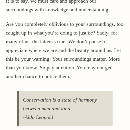
It is to say, we must care and approach our
surroundings with knowledge and understanding.
Are you completely oblivious to your surroundings, too
caught up in what you’re doing to just
be
? Sadly, for
many of us, the latter is true. We don’t pause to
appreciate where we are and the beauty around us. Let
this be your warning: Your surroundings matter. More
than you know. So pay attention. You may not get
another chance to notice them.
Conservation is a state of harmony
between men and land.
-Aldo Leopold