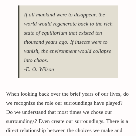
If all mankind were to disappear, the
world would regenerate back to the rich
state of equilibrium that existed ten
thousand years ago. If insects were to
vanish, the environment would collapse
into chaos.
-E. O. Wilson
When looking back over the brief years of our lives, do
we recognize the role our surroundings have played?
Do we understand that most times we chose our
surroundings? Even create our surroundings. There is a
direct relationship between the choices we make and