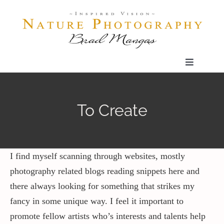
Skip
to
content
Toggle
Navigatio
Home
To Create
Gallery
Shop
I find myself scanning through websites, mostly
photography related blogs reading snippets here and
there always looking for something that strikes my
Our Prints
fancy in some unique way. I feel it important to
promote fellow artists who’s interests and talents help
The Blog