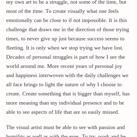
my own art to be a struggle, not some of the time, but
most of the time. To create visually what one feels
emotionally can be close to if not impossible. It is this
challenge that draws me in the direction of those trying
times, to never give up just because success seems to
fleeting. It is only when we stop trying we have lost.
Decades of personal struggles is part of how I see the
world around me. More recent years of personal joy
and happiness interwoven with the daily challenges we
all face brings to light the nature of why I choose to
create. Create something that is bigger than myself, has
more meaning than my individual presence and to be
able to see aspects of life that are so easily missed.
The visual artist must be able to see with passion and
humility as well as with the eyes. To try, work and be