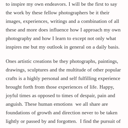
to inspire my own endeavors. I will be the first to say
the work by these fellow photographers be it their
Contact / Support
images, experiences, writings and a combination of all
these and more does influence how I approach my own
More…
photography and how I learn to except not only what
inspires me but my outlook in general on a daily basis.
Ones artistic creations be they photographs, paintings,
drawings, sculptures and the multitude of other popular
crafts is a highly personal and self fulfilling experience
brought forth from those experiences of life. Happy,
joyful times as opposed to times of despair, pain and
anguish. These human emotions we all share are
foundations of growth and direction never to be taken
lightly or passed by and forgotten. I find the pursuit of