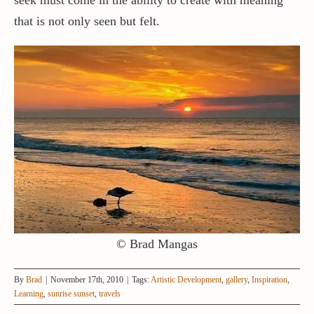
that is not only seen but felt.
© Brad Mangas
By
Brad
|
November 17th, 2010
|
Tags:
Artistic Development
,
gallery
,
Inspiration
,
Learning
,
sunrise sunset
,
travels