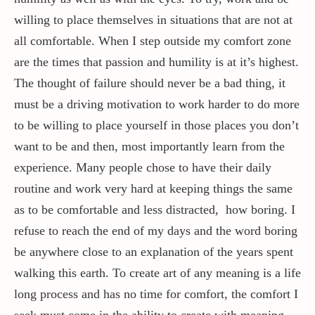
willing to place themselves in situations that are not at
all comfortable. When I step outside my comfort zone
are the times that passion and humility is at it’s highest.
The thought of failure should never be a bad thing, it
must be a driving motivation to work harder to do more
to be willing to place yourself in those places you don’t
want to be and then, most importantly learn from the
experience. Many people chose to have their daily
routine and work very hard at keeping things the same
as to be comfortable and less distracted, how boring. I
refuse to reach the end of my days and the word boring
be anywhere close to an explanation of the years spent
walking this earth. To create art of any meaning is a life
long process and has no time for comfort, the comfort I
seek must come in the ability to create with meaning