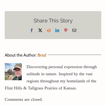
Share This Story
Facebook
X
Reddit
LinkedIn
Pinterest
Email
About the Author:
Brad
Discovering personal expression through
solitude in nature. Inspired by the vast
regions throughout my homelands of the
Flint Hills & Tallgrass Prairies of Kansas.
Comments are closed.