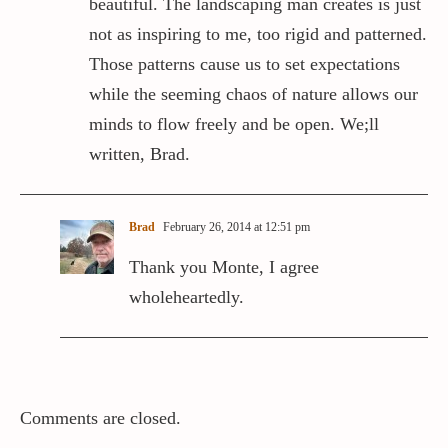
beautiful. The landscaping man creates is just
not as inspiring to me, too rigid and patterned.
Those patterns cause us to set expectations
while the seeming chaos of nature allows our
minds to flow freely and be open. We;ll
written, Brad.
Brad
February 26, 2014 at 12:51 pm
Thank you Monte, I agree
wholeheartedly.
Comments are closed.