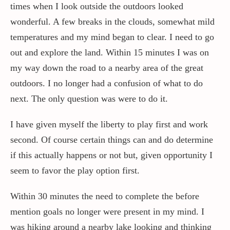
times when I look outside the outdoors looked
wonderful. A few breaks in the clouds, somewhat mild
temperatures and my mind began to clear. I need to go
out and explore the land. Within 15 minutes I was on
my way down the road to a nearby area of the great
outdoors. I no longer had a confusion of what to do
next. The only question was were to do it.
I have given myself the liberty to play first and work
second. Of course certain things can and do determine
if this actually happens or not but, given opportunity I
seem to favor the play option first.
Within 30 minutes the need to complete the before
mention goals no longer were present in my mind. I
was hiking around a nearby lake looking and thinking