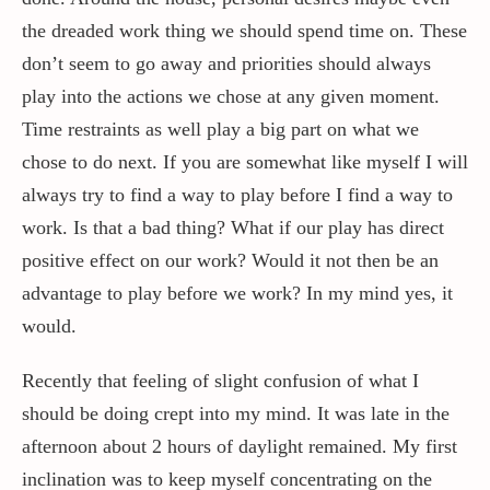
the dreaded work thing we should spend time on. These
don’t seem to go away and priorities should always
play into the actions we chose at any given moment.
Time restraints as well play a big part on what we
chose to do next. If you are somewhat like myself I will
always try to find a way to play before I find a way to
work. Is that a bad thing? What if our play has direct
positive effect on our work? Would it not then be an
advantage to play before we work? In my mind yes, it
would.
Recently that feeling of slight confusion of what I
should be doing crept into my mind. It was late in the
afternoon about 2 hours of daylight remained. My first
inclination was to keep myself concentrating on the