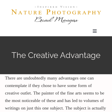
Skip
to
content
Toggle
Navigatio
Home
The Creative Advantage
Gallery
Shop
There are undoubtedly many advantages one can
contemplate if they chose to have some form of
creative outlet. The painter of the fine arts seems to be
Our Prints
the most noticeable of these and has led to volumes of
writings on just this one subject. The subject is actually
The Blog