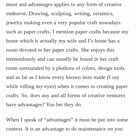
moot and advantages applies to any form of creative
endeavor. Drawing, sculpting, writing, ceramics,
Contact / Support
jewelry making even a very popular craft nowadays
such as paper crafts. I mention paper crafts because my
More…
home which is actually my wife and I’s home has a
room devoted to her paper crafts. She enjoys this
tremendously and can usually be found in her craft
room surrounded by a plethora of colors, design tools
and as far as I know every known item made (I say
while rolling my eyes) when it comes to creating paper
crafts. So, does any and all forms of creative ventures
have advantages? You bet they do.
When I speak of “advantages” it must be put into some
context. It is an advantage to do maintenance on you