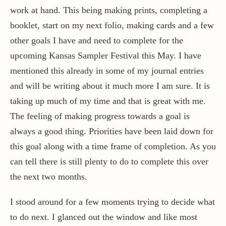
work at hand. This being making prints, completing a
booklet, start on my next folio, making cards and a few
other goals I have and need to complete for the
upcoming Kansas Sampler Festival this May. I have
mentioned this already in some of my journal entries
and will be writing about it much more I am sure. It is
taking up much of my time and that is great with me.
The feeling of making progress towards a goal is
always a good thing. Priorities have been laid down for
this goal along with a time frame of completion. As you
can tell there is still plenty to do to complete this over
the next two months.
I stood around for a few moments trying to decide what
to do next. I glanced out the window and like most