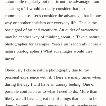
automobile regularly but that is not the advantage I am
speaking of, I would actually consider that just
common sense. Let’s consider the advantage that in one
way or another enriches our everyday life. This is the
basic goal of art and creativity. An outlet of awareness
may be another way of thinking about it. Take a nature
photographer for example. Yeah I just randomly chose a
nature photographer;) What advantages would they
have?
Obviously I chose nature photography due to my
personal experience with it. There are many times when
during the day I will have an uneasy feeling. One of
possible confusion as to what I need to do. More than
likely we all have a great list of things that need to be
done. Around the house, personal desires maybe even