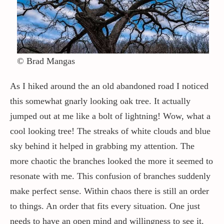
© Brad Mangas
As I hiked around the an old abandoned road I noticed
this somewhat gnarly looking oak tree. It actually
jumped out at me like a bolt of lightning! Wow, what a
cool looking tree! The streaks of white clouds and blue
sky behind it helped in grabbing my attention. The
more chaotic the branches looked the more it seemed to
resonate with me. This confusion of branches suddenly
make perfect sense. Within chaos there is still an order
to things. An order that fits every situation. One just
needs to have an open mind and willingness to see it.