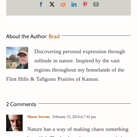
Facebook
X
Reddit
LinkedIn
Pinterest
Email
About the Author:
Brad
Discovering personal expression through
solitude in nature. Inspired by the vast
regions throughout my homelands of the
Flint Hills & Tallgrass Prairies of Kansas.
2 Comments
Monte Stevens
February 25, 2014 at 7:41 pm
Nature has a way of making chaos something