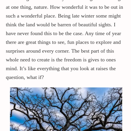
at one thing, nature. How wonderful it was to be out in
such a wonderful place. Being late winter some might
think the land would be barren of beautiful sights. I
have never found this to be the case. Any time of year
there are great things to see, fun places to explore and
surprises around every corner. The best part of this
whole need to create is the freedom is gives to ones
mind. It’s like everything that you look at raises the
question, what if?