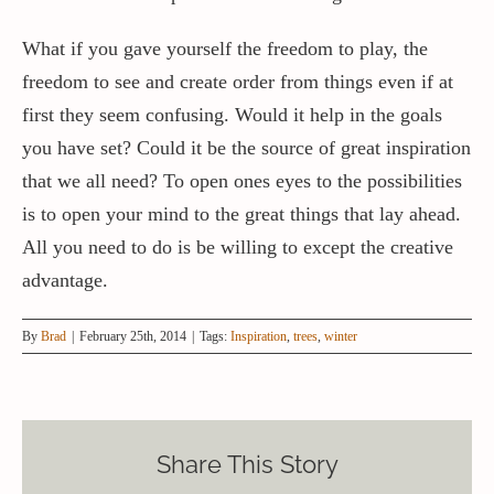
What if you gave yourself the freedom to play, the
freedom to see and create order from things even if at
first they seem confusing. Would it help in the goals
you have set? Could it be the source of great inspiration
that we all need? To open ones eyes to the possibilities
is to open your mind to the great things that lay ahead.
All you need to do is be willing to except the creative
advantage.
By
Brad
|
February 25th, 2014
|
Tags:
Inspiration
,
trees
,
winter
Share This Story