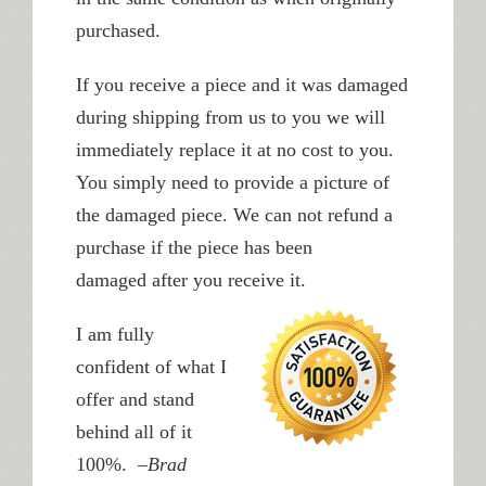
purchased.
If you receive a piece and it was damaged
during shipping from us to you we will
immediately replace it at no cost to you.
You simply need to provide a picture of
the damaged piece. We can not refund a
purchase if the piece has been
damaged after you receive it.
I am fully
confident of what I
offer and stand
behind all of it
100%. –
Brad