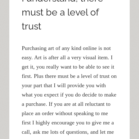
must be a level of
trust
Purchasing art of any kind online is not
easy. Art is after all a very visual item. I
get it, you really want to be able to see it
first. Plus there must be a level of trust on
your part that I will provide you with
what you expect if you do decide to make
a purchase. If you are at all reluctant to
place an order without speaking to me
first I highly encourage you to give me a
call, ask me lots of questions, and let me