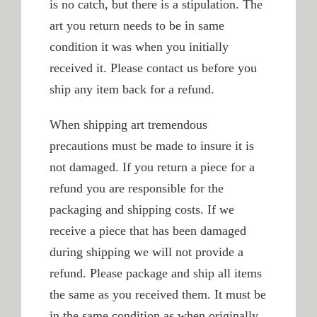
is no catch, but there is a stipulation. The
art you return needs to be in same
condition it was when you initially
received it. Please contact us before you
ship any item back for a refund.
When shipping art tremendous
precautions must be made to insure it is
not damaged. If you return a piece for a
refund you are responsible for the
packaging and shipping costs. If we
receive a piece that has been damaged
during shipping we will not provide a
refund. Please package and ship all items
the same as you received them. It must be
in the same condition as when originally