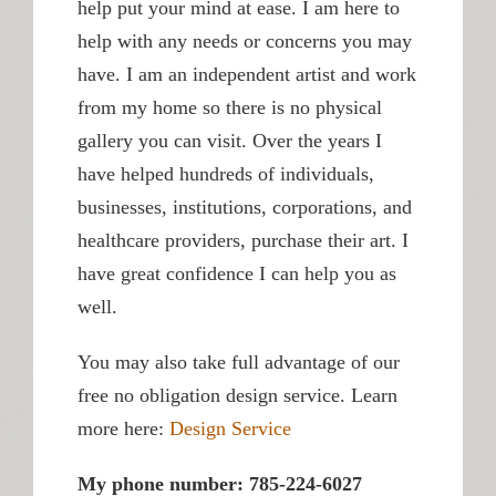
help put your mind at ease. I am here to
help with any needs or concerns you may
have. I am an independent artist and work
from my home so there is no physical
gallery you can visit. Over the years I
have helped hundreds of individuals,
businesses, institutions, corporations, and
healthcare providers, purchase their art. I
have great confidence I can help you as
well.
You may also take full advantage of our
free no obligation design service. Learn
more here:
Design Service
My phone number: 785-224-6027