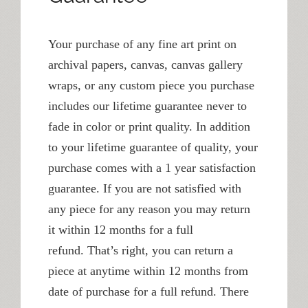
Your purchase of any fine art print on
archival papers, canvas, canvas gallery
wraps, or any custom piece you purchase
includes our lifetime guarantee never to
fade in color or print quality. In addition
to your lifetime guarantee of quality, your
purchase comes with a 1 year satisfaction
guarantee. If you are not satisfied with
any piece for any reason you may return
it within 12 months for a full
refund. That’s right, you can return a
piece at anytime within 12 months from
date of purchase for a full refund. There