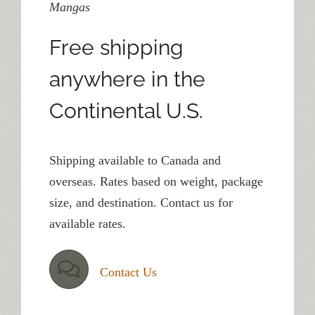
Mangas
Free shipping
anywhere in the
Continental U.S.
Shipping available to Canada and
overseas. Rates based on weight, package
size, and destination. Contact us for
available rates.
Contact Us