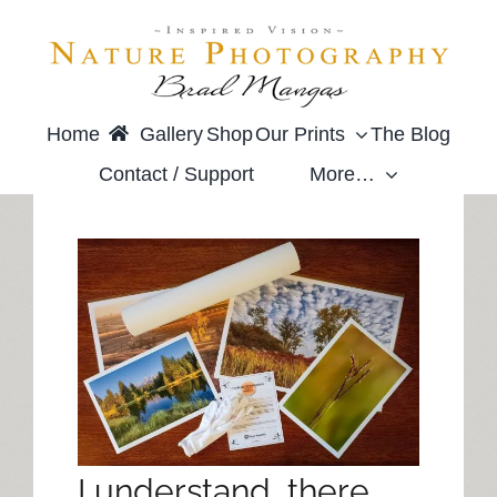
Skip
to
content
Home
Gallery
Shop
Our Prints
The Blog
Contact / Support
More…
I understand, there