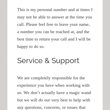
This is my personal number and at times I
may not be able to answer at the time you
call. Please feel free to leave your name,
a number you can be reached at, and the
best time to return your call and I will be
happy to do so.
Service & Support
We are completely responsible for the
experience you have when working with
us. We don’t actually have a magic wand
but we will do our very best to help with
any questions, concerns, or issues that