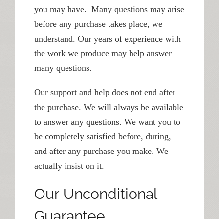
you may have. Many questions may arise
before any purchase takes place, we
understand. Our years of experience with
the work we produce may help answer
many questions.
Our support and help does not end after
the purchase. We will always be available
to answer any questions. We want you to
be completely satisfied before, during,
and after any purchase you make. We
actually insist on it.
Our Unconditional
Guarantee