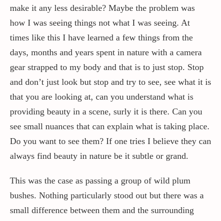
make it any less desirable? Maybe the problem was
how I was seeing things not what I was seeing. At
times like this I have learned a few things from the
days, months and years spent in nature with a camera
gear strapped to my body and that is to just stop. Stop
and don’t just look but stop and try to see, see what it is
that you are looking at, can you understand what is
providing beauty in a scene, surly it is there. Can you
see small nuances that can explain what is taking place.
Do you want to see them? If one tries I believe they can
always find beauty in nature be it subtle or grand.
This was the case as passing a group of wild plum
bushes. Nothing particularly stood out but there was a
small difference between them and the surrounding