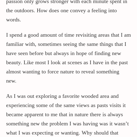
passion only grows stronger with each minute spent in
the outdoors. How does one convey a feeling into
Contact / Support
words.
I spend a good amount of time revisiting areas that I am
More…
familiar with, sometimes seeing the same things that I
have seen before but always in hope of finding new
beauty. Like most I look at scenes as I have in the past
almost wanting to force nature to reveal something
new.
As I was out exploring a favorite wooded area and
experiencing some of the same views as pasts visits it
became apparent to me that in nature there is always
something new the problem I was having was it wasn’t
what I was expecting or wanting. Why should that