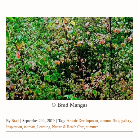
© Brad Mangas
By
Brad
|
September 24th, 2010
|
Tags:
Artistic Development
,
autumn
,
flora
,
gallery
,
Inspiration
,
intimate
,
Learning
,
Nature & Health Care
,
summer