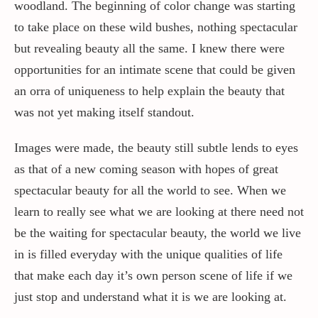
woodland. The beginning of color change was starting
to take place on these wild bushes, nothing spectacular
but revealing beauty all the same. I knew there were
opportunities for an intimate scene that could be given
an orra of uniqueness to help explain the beauty that
was not yet making itself standout.
Images were made, the beauty still subtle lends to eyes
as that of a new coming season with hopes of great
spectacular beauty for all the world to see. When we
learn to really see what we are looking at there need not
be the waiting for spectacular beauty, the world we live
in is filled everyday with the unique qualities of life
that make each day it’s own person scene of life if we
just stop and understand what it is we are looking at.