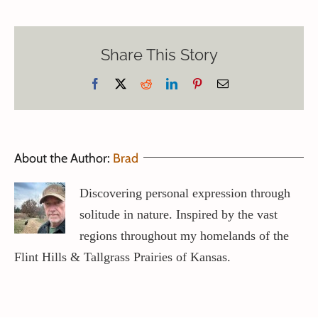
Share This Story
Facebook
X
Reddit
LinkedIn
Pinterest
Email
About the Author:
Brad
Discovering personal expression through
solitude in nature. Inspired by the vast
regions throughout my homelands of the
Flint Hills & Tallgrass Prairies of Kansas.