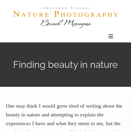
Skip
to
content
Toggle
Navigatio
Home
Finding beauty in nature
Gallery
Shop
One may think I would grow tired of writing about the
Our Prints
beauty in nature and attempting to explain the
experiences I have and what they meen to me, but the
The Blog