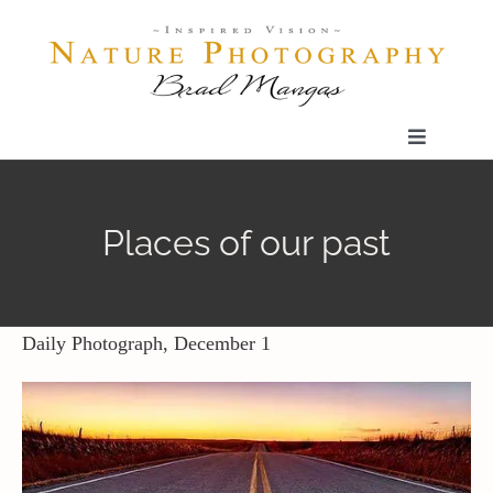
Skip
to
content
Toggle
Navigatio
Home
Places of our past
Gallery
Shop
Daily Photograph, December 1
Our Prints
The Blog