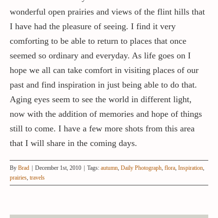
wonderful open prairies and views of the flint hills that
I have had the pleasure of seeing. I find it very
comforting to be able to return to places that once
seemed so ordinary and everyday. As life goes on I
hope we all can take comfort in visiting places of our
past and find inspiration in just being able to do that.
Aging eyes seem to see the world in different light,
now with the addition of memories and hope of things
still to come. I have a few more shots from this area
that I will share in the coming days.
By
Brad
|
December 1st, 2010
|
Tags:
autumn
,
Daily Photograph
,
flora
,
Inspiration
,
prairies
,
travels