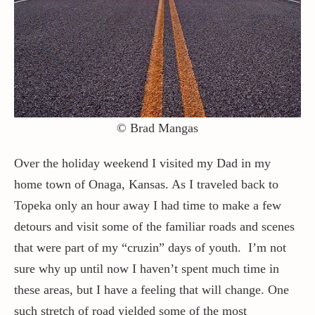
Contact / Support
More…
© Brad Mangas
Over the holiday weekend I visited my Dad in my
home town of Onaga, Kansas. As I traveled back to
Topeka only an hour away I had time to make a few
detours and visit some of the familiar roads and scenes
that were part of my “cruzin” days of youth. I’m not
sure why up until now I haven’t spent much time in
these areas, but I have a feeling that will change. One
such stretch of road yielded some of the most