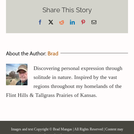
Share This Story
Facebook
X
Reddit
LinkedIn
Pinterest
Email
About the Author:
Brad
Discovering personal expression through
solitude in nature. Inspired by the vast
regions throughout my homelands of the
Flint Hills & Tallgrass Prairies of Kansas.
Images and text Copyright © Brad Mangas | All Rights Reserved | Content may