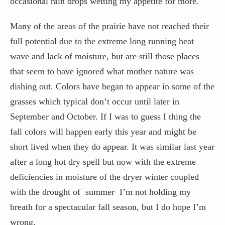
occasional rain drops wetting my appetite for more.
Many of the areas of the prairie have not reached their
full potential due to the extreme long running heat
wave and lack of moisture, but are still those places
that seem to have ignored what mother nature was
dishing out. Colors have began to appear in some of the
grasses which typical don’t occur until later in
September and October. If I was to guess I thing the
fall colors will happen early this year and might be
short lived when they do appear. It was similar last year
after a long hot dry spell but now with the extreme
deficiencies in moisture of the dryer winter coupled
with the drought of summer I’m not holding my
breath for a spectacular fall season, but I do hope I’m
wrong.