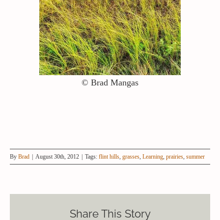
© Brad Mangas
By
Brad
|
August 30th, 2012
|
Tags:
flint hills
,
grasses
,
Learning
,
prairies
,
summer
Share This Story