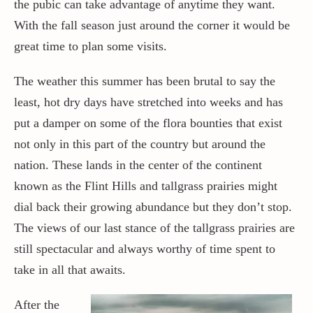
the pubic can take advantage of anytime they want.
With the fall season just around the corner it would be
great time to plan some visits.
The weather this summer has been brutal to say the
least, hot dry days have stretched into weeks and has
put a damper on some of the flora bounties that exist
not only in this part of the country but around the
nation. These lands in the center of the continent
known as the Flint Hills and tallgrass prairies might
dial back their growing abundance but they don’t stop.
The views of our last stance of the tallgrass prairies are
still spectacular and always worthy of time spent to
take in all that awaits.
After the