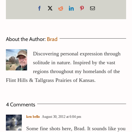
Facebook
X
Reddit
LinkedIn
Pinterest
Email
About the Author:
Brad
Discovering personal expression through
solitude in nature. Inspired by the vast
regions throughout my homelands of the
Flint Hills & Tallgrass Prairies of Kansas.
4 Comments
ken bello
August 30, 2012 at 6:04 pm
Some fine shots here, Brad. It sounds like you