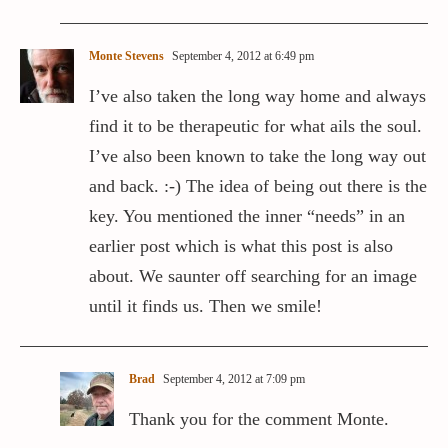
Monte Stevens
September 4, 2012 at 6:49 pm
I’ve also taken the long way home and always
find it to be therapeutic for what ails the soul.
I’ve also been known to take the long way out
and back. :-) The idea of being out there is the
key. You mentioned the inner “needs” in an
earlier post which is what this post is also
about. We saunter off searching for an image
until it finds us. Then we smile!
Brad
September 4, 2012 at 7:09 pm
Thank you for the comment Monte.