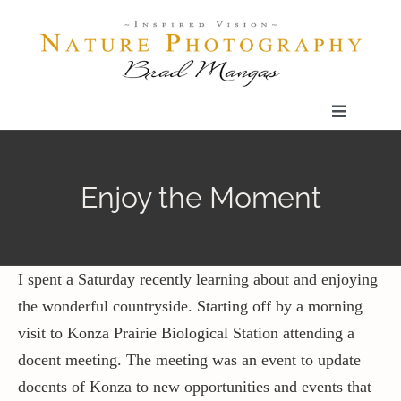
Skip
to
content
Toggle
Navigatio
Home
Enjoy the Moment
Gallery
Shop
I spent a Saturday recently learning about and enjoying
the wonderful countryside. Starting off by a morning
visit to Konza Prairie Biological Station attending a
Our Prints
docent meeting. The meeting was an event to update
docents of Konza to new opportunities and events that
The Blog