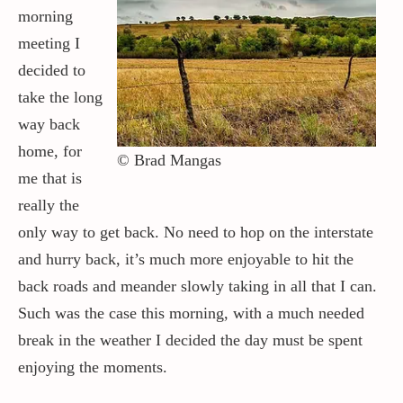
morning
meeting I
decided to
take the long
way back
home, for
© Brad Mangas
me that is
really the
only way to get back. No need to hop on the interstate
and hurry back, it’s much more enjoyable to hit the
back roads and meander slowly taking in all that I can.
Such was the case this morning, with a much needed
break in the weather I decided the day must be spent
enjoying the moments.