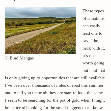
These types
of situations
can easily
lead one to
say, “the
heck with it,
it’s not
© Brad Mangas
worth going
out” but that
is only giving up to opportunities that are still available.
I’ve been over thousands of miles of road this summer
and to tell you the truth they are start to look the same.
I seem to be searching for the pot of gold when I might
be better off looking for the small nuggets that I know