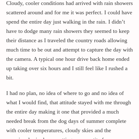
Cloudy, cooler conditions had arrived with rain showers
scattered around and for me it was perfect. I could have
spend the entire day just walking in the rain. I didn’t
have to dodge many rain showers they seemed to keep
their distance as I traveled the country roads allowing
much time to be out and attempt to capture the day with
the camera. A typical one hour drive back home ended
up taking over six hours and I still feel like I rushed a
bit.
I had no plan, no idea of where to go and no idea of
what I would find, that attitude stayed with me through
the entire day making it one that provided a much
needed break from the dog days of summer complete
with cooler temperatures, cloudy skies and the