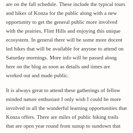
are on the fall schedule. These include the typical tours
and hikes of Konza for the public along with a new
Contact / Support
opportunity to get the general public more involved
with the prairies, Flint Hills and enjoying this unique
More…
ecosystem. In general there will be some more docent
led hikes that will be available for anyone to attend on
Saturday mornings. More info will be passed along
here on the blog as soon as details and times are
worked out and made public.
It is always great to attend these gatherings of fellow
minded nature enthusiast I only wish I could be more
involved in all the wonderful learning opportunities that
Konza offers. There are miles of public hiking trails
that are open year round from sunup to sundown that