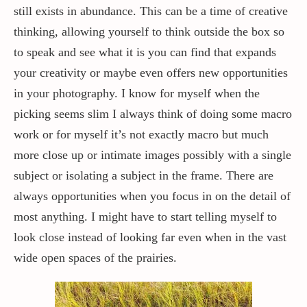
still exists in abundance. This can be a time of creative
thinking, allowing yourself to think outside the box so
to speak and see what it is you can find that expands
your creativity or maybe even offers new opportunities
in your photography. I know for myself when the
picking seems slim I always think of doing some macro
work or for myself it’s not exactly macro but much
more close up or intimate images possibly with a single
subject or isolating a subject in the frame. There are
always opportunities when you focus in on the detail of
most anything. I might have to start telling myself to
look close instead of looking far even when in the vast
wide open spaces of the prairies.