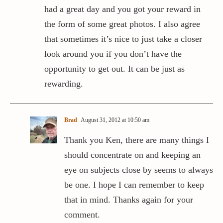
had a great day and you got your reward in
the form of some great photos. I also agree
that sometimes it’s nice to just take a closer
look around you if you don’t have the
opportunity to get out. It can be just as
rewarding.
Brad
August 31, 2012 at 10:50 am
Thank you Ken, there are many things I
should concentrate on and keeping an
eye on subjects close by seems to always
be one. I hope I can remember to keep
that in mind. Thanks again for your
comment.