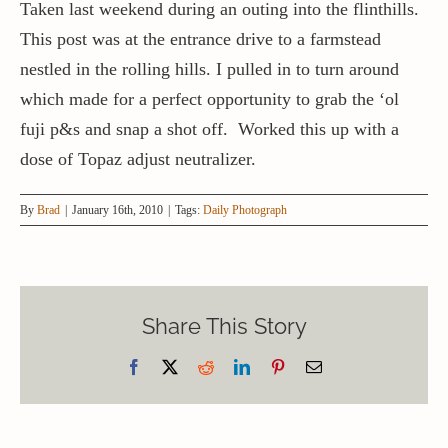
Taken last weekend during an outing into the flinthills.
This post was at the entrance drive to a farmstead
nestled in the rolling hills. I pulled in to turn around
which made for a perfect opportunity to grab the ‘ol
fuji p&s and snap a shot off. Worked this up with a
dose of Topaz adjust neutralizer.
By
Brad
|
January 16th, 2010
|
Tags:
Daily Photograph
Share This Story
Facebook
X
Reddit
LinkedIn
Pinterest
Email