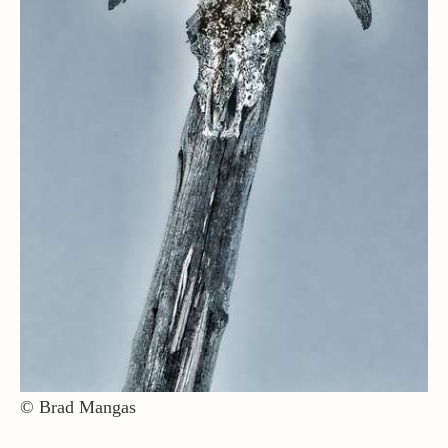
Contact / Support
More…
© Brad Mangas