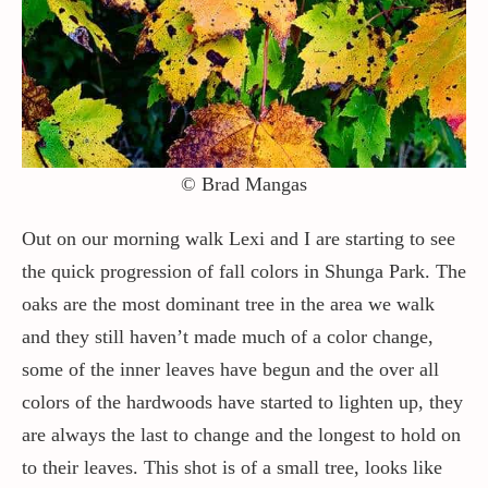
Contact / Support
More…
© Brad Mangas
Out on our morning walk Lexi and I are starting to see
the quick progression of fall colors in Shunga Park. The
oaks are the most dominant tree in the area we walk
and they still haven’t made much of a color change,
some of the inner leaves have begun and the over all
colors of the hardwoods have started to lighten up, they
are always the last to change and the longest to hold on
to their leaves. This shot is of a small tree, looks like