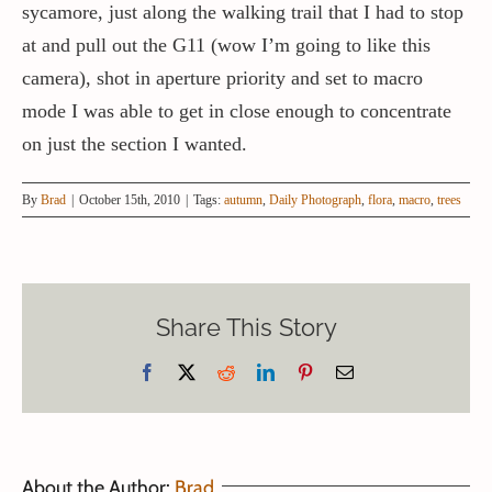
sycamore, just along the walking trail that I had to stop
at and pull out the G11 (wow I’m going to like this
camera), shot in aperture priority and set to macro
mode I was able to get in close enough to concentrate
on just the section I wanted.
By
Brad
|
October 15th, 2010
|
Tags:
autumn
,
Daily Photograph
,
flora
,
macro
,
trees
Share This Story
Facebook
X
Reddit
LinkedIn
Pinterest
Email
About the Author:
Brad