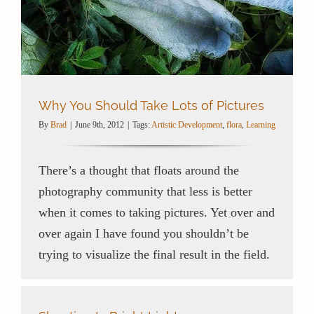
Contact / Support
More…
Why You Should Take Lots of Pictures
By
Brad
|
June 9th, 2012
|
Tags:
Artistic Development
,
flora
,
Learning
There’s a thought that floats around the
photography community that less is better
when it comes to taking pictures. Yet over and
over again I have found you shouldn’t be
trying to visualize the final result in the field.