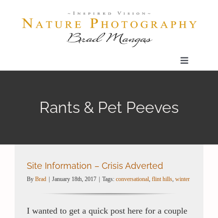
Skip
to
content
Toggle
Navigatio
Home
Rants & Pet Peeves
Gallery
Shop
Site Information – Crisis Adverted
By
Brad
|
January 18th, 2017
|
Tags:
conversational
,
flint hills
,
winter
Our Prints
I wanted to get a quick post here for a couple
The Blog