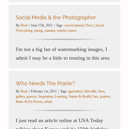
Social Media & the Photographer
By
Brad
|
June 17th, 2011
|
Tags:
conversational
,
News
,
Social
Networking
,
spring
,
summer
,
sunrise sunset
I'm not a big fan of watermarking images, I
admit I may be a little to trusting in this area
Who Needs The Prairie?
By
Brad
|
February 1st, 2011
|
Tags:
agriculture
,
flint hills
,
flora
,
gallery
,
grasses
,
Inspiration
,
Learning
,
Nature & Health Care
,
prairies
,
Rants & Pet Peeves
,
urban
I just read an article online at USA Today