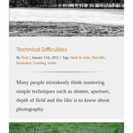
Technical Difficulties
By
Brad
|
January 11th, 2012
|
Tags:
black & white
,
flint hills
,
Inspiration
,
Learning
,
winter
Many people mistakenly think mastering
simple techniques such as shutter, aperture,
depth of field and the like is to know about
photography.