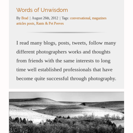
Words of Unwisdom
By
Brad
|
August 26th, 2012
|
Tags:
conversational
,
magazines
articles posts
,
Rants & Pet Peeves
I read many blogs, posts, tweets, follow many
different photographers works and thoughts
from friends with the same interests to long
time well established professionals that have
become quite successful through photography.