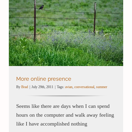
More online presence
By
Brad
|
July 29th, 2011
|
Tags:
avian
,
conversational
,
summer
Seems like there are days when I can spend
hours on the computer and walk away feeling
like I have accomplished nothing