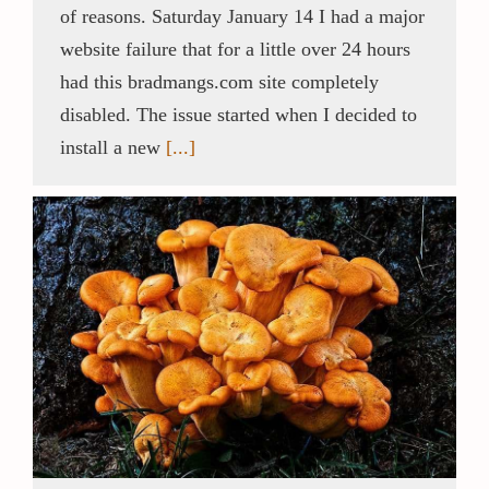
of reasons. Saturday January 14 I had a major
website failure that for a little over 24 hours
Contact / Support
had this bradmangs.com site completely
disabled. The issue started when I decided to
More…
install a new
[...]