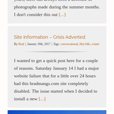
photographs made during the summer months.
I don't consider this out
[...]
Site Information – Crisis Adverted
By
Brad
|
January 18th, 2017
|
Tags:
conversational
,
flint hills
,
winter
I wanted to get a quick post here for a couple
of reasons. Saturday January 14 I had a major
website failure that for a little over 24 hours
had this bradmangs.com site completely
disabled. The issue started when I decided to
install a new
[...]