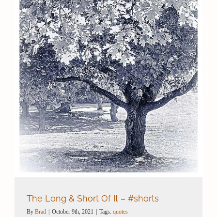
Contact / Support
More…
The Long & Short Of It – #shorts
By
Brad
|
October 9th, 2021
|
Tags:
quotes