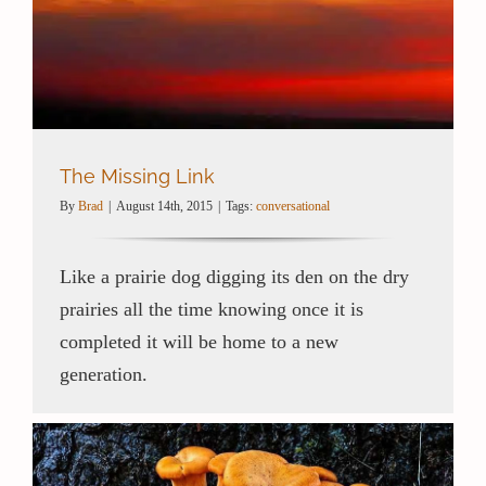
The Missing Link
By
Brad
|
August 14th, 2015
|
Tags:
conversational
Like a prairie dog digging its den on the dry
prairies all the time knowing once it is
completed it will be home to a new
generation.