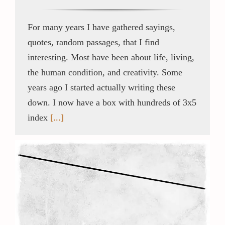
For many years I have gathered sayings,
quotes, random passages, that I find
interesting. Most have been about life, living,
the human condition, and creativity. Some
years ago I started actually writing these
down. I now have a box with hundreds of 3x5
index
[...]