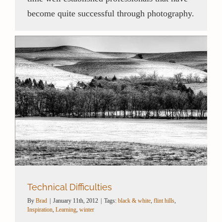
become quite successful through photography.
Technical Difficulties
By
Brad
|
January 11th, 2012
|
Tags:
black & white
,
flint hills
,
Inspiration
,
Learning
,
winter