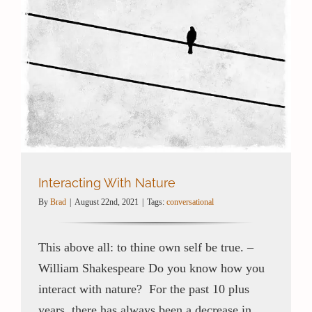
Interacting With Nature
By
Brad
|
August 22nd, 2021
|
Tags:
conversational
This above all: to thine own self be true. –
William Shakespeare Do you know how you
interact with nature? For the past 10 plus
years, there has always been a decrease in