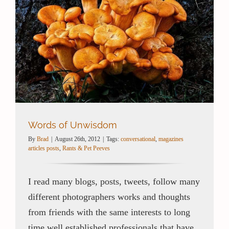
Words of Unwisdom
By
Brad
|
August 26th, 2012
|
Tags:
conversational
,
magazines
articles posts
,
Rants & Pet Peeves
I read many blogs, posts, tweets, follow many
different photographers works and thoughts
from friends with the same interests to long
time well established professionals that have