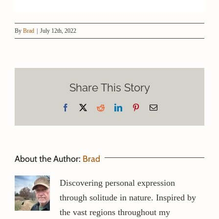
Contact / Support
By
Brad
|
July 12th, 2022
More…
Share This Story
Facebook
X
Reddit
LinkedIn
Pinterest
Email
About the Author:
Brad
Discovering personal expression
through solitude in nature. Inspired by
the vast regions throughout my