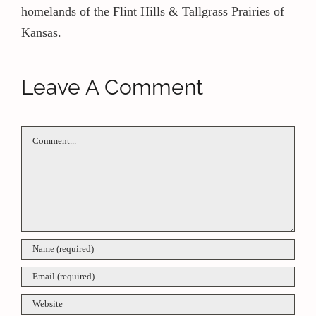
homelands of the Flint Hills & Tallgrass Prairies of
Kansas.
Leave A Comment
Comment