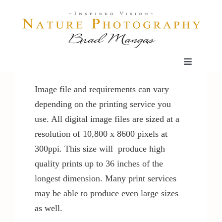
Skip
to
content
Toggle
Navigatio
Home
Image file and requirements can vary
depending on the printing service you
use. All digital image files are sized at a
Gallery
resolution of 10,800 x 8600 pixels at
300ppi. This size will produce high
Shop
quality prints up to 36 inches of the
longest dimension. Many print services
Our Prints
may be able to produce even large sizes
as well.
The Blog