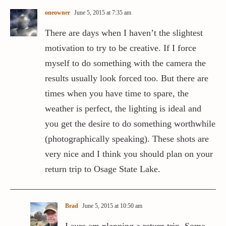
oneowner
June 5, 2015 at 7:35 am
There are days when I haven’t the slightest
motivation to try to be creative. If I force
myself to do something with the camera the
results usually look forced too. But there are
times when you have time to spare, the
weather is perfect, the lighting is ideal and
you get the desire to do something worthwhile
(photographically speaking). These shots are
very nice and I think you should plan on your
return trip to Osage State Lake.
Brad
June 5, 2015 at 10:50 am
I sure am planning a return trip. Some