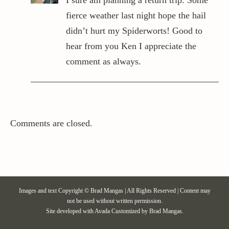
fierce weather last night hope the hail
didn’t hurt my Spiderworts! Good to
hear from you Ken I appreciate the
comment as always.
Comments are closed.
Images and text Copyright © Brad Mangas | All Rights Reserved | Content may
not be used without written permission.
Site developed with
Avada
Customized by Brad Mangas.