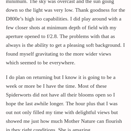
minimum. The sky was overcast and the sun going
down so the light was very low. Thank goodness for the
D800e’s high iso capabilities. I did play around with a
few closer shots at minimum depth of field with my
aperture opened to f/2.8. The problems with that as
always is the ability to get a pleasing soft background. I
found myself gravitating to the more wider views
which seemed to be everywhere.
I do plan on returning but I know it is going to be a
week or more be I have the time. Most of these
Spiderworts did not have all their blooms open so I
hope the last awhile longer. The hour plus that I was
out not only filled my time with delightful views but
showed me just how much Mother Nature can flourish
in they right conditions. She is amazing.