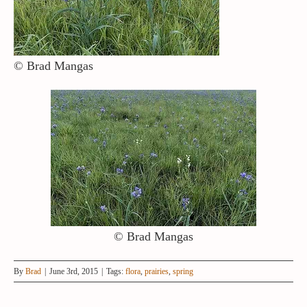
© Brad Mangas
© Brad Mangas
By
Brad
|
June 3rd, 2015
|
Tags:
flora
,
prairies
,
spring