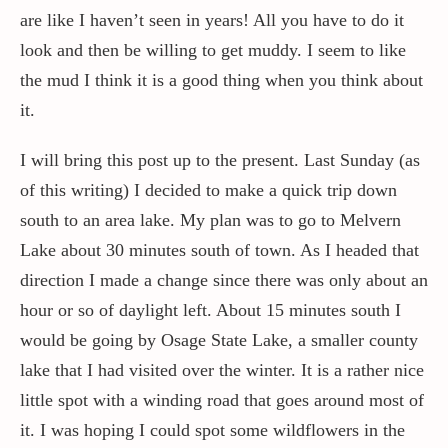
are like I haven’t seen in years! All you have to do it
look and then be willing to get muddy. I seem to like
the mud I think it is a good thing when you think about
it.
I will bring this post up to the present. Last Sunday (as
of this writing) I decided to make a quick trip down
south to an area lake. My plan was to go to Melvern
Lake about 30 minutes south of town. As I headed that
direction I made a change since there was only about an
hour or so of daylight left. About 15 minutes south I
would be going by Osage State Lake, a smaller county
lake that I had visited over the winter. It is a rather nice
little spot with a winding road that goes around most of
it. I was hoping I could spot some wildflowers in the