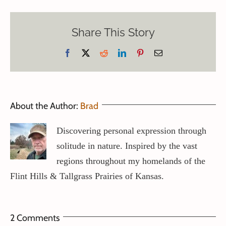
Share This Story
Facebook
X
Reddit
LinkedIn
Pinterest
Email
About the Author:
Brad
Discovering personal expression through
solitude in nature. Inspired by the vast
regions throughout my homelands of the
Flint Hills & Tallgrass Prairies of Kansas.
2 Comments