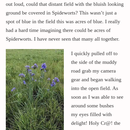
out loud, could that distant field with the bluish looking
ground be covered in Spideworts? This wasn’t just a
spot of blue in the field this was acres of blue. I really
had a hard time imagining there could be acres of
Spiderworts. I have never seen that many all together.
I quickly pulled off to
the side of the muddy
road grab my camera
gear and began walking
into the open field. As
soon as I was able to see
around some bushes
my eyes filled with
delight! Holy Cr@! the