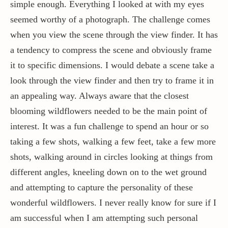
simple enough. Everything I looked at with my eyes
seemed worthy of a photograph. The challenge comes
when you view the scene through the view finder. It has
a tendency to compress the scene and obviously frame
it to specific dimensions. I would debate a scene take a
look through the view finder and then try to frame it in
an appealing way. Always aware that the closest
blooming wildflowers needed to be the main point of
interest. It was a fun challenge to spend an hour or so
taking a few shots, walking a few feet, take a few more
shots, walking around in circles looking at things from
different angles, kneeling down on to the wet ground
and attempting to capture the personality of these
wonderful wildflowers. I never really know for sure if I
am successful when I am attempting such personal