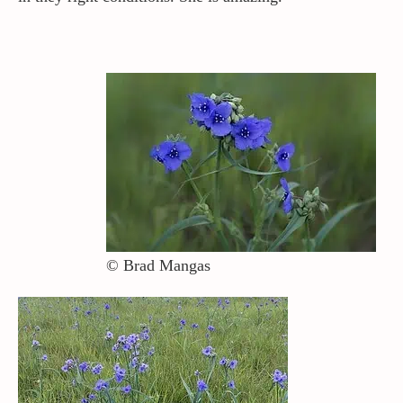
© Brad Mangas