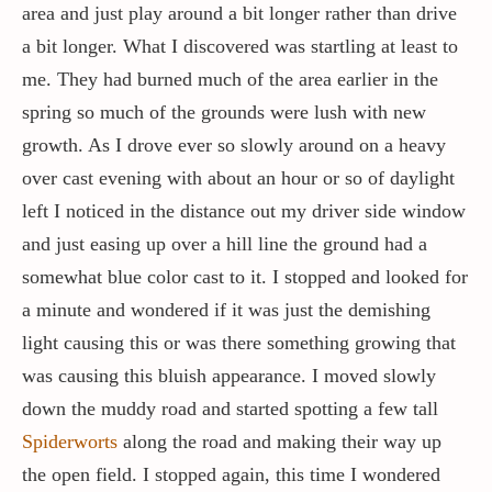
area and just play around a bit longer rather than drive
a bit longer. What I discovered was startling at least to
me. They had burned much of the area earlier in the
spring so much of the grounds were lush with new
growth. As I drove ever so slowly around on a heavy
over cast evening with about an hour or so of daylight
left I noticed in the distance out my driver side window
and just easing up over a hill line the ground had a
somewhat blue color cast to it. I stopped and looked for
a minute and wondered if it was just the demishing
light causing this or was there something growing that
was causing this bluish appearance. I moved slowly
down the muddy road and started spotting a few tall
Spiderworts
along the road and making their way up
the open field. I stopped again, this time I wondered