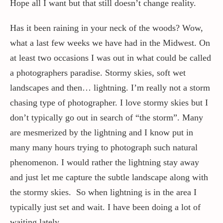
Hope all I want but that still doesn’t change reality.
Has it been raining in your neck of the woods? Wow,
what a last few weeks we have had in the Midwest. On
at least two occasions I was out in what could be called
a photographers paradise. Stormy skies, soft wet
landscapes and then… lightning. I’m really not a storm
chasing type of photographer. I love stormy skies but I
don’t typically go out in search of “the storm”. Many
are mesmerized by the lightning and I know put in
many many hours trying to photograph such natural
phenomenon. I would rather the lightning stay away
and just let me capture the subtle landscape along with
the stormy skies. So when lightning is in the area I
typically just set and wait. I have been doing a lot of
waiting lately.