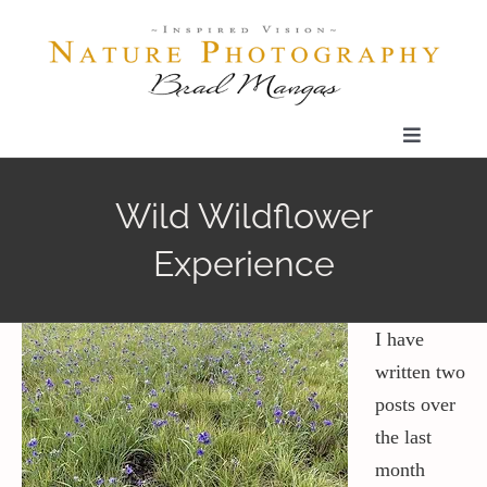
Skip
to
content
Toggle
Navigatio
Home
Wild Wildflower
Experience
Gallery
Shop
I have
written two
posts over
Our Prints
the last
month
The Blog