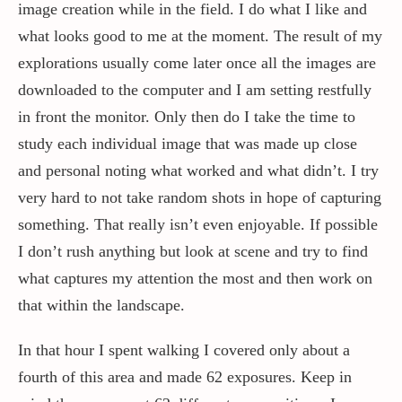
image creation while in the field. I do what I like and
what looks good to me at the moment. The result of my
explorations usually come later once all the images are
downloaded to the computer and I am setting restfully
in front the monitor. Only then do I take the time to
study each individual image that was made up close
and personal noting what worked and what didn’t. I try
very hard to not take random shots in hope of capturing
something. That really isn’t even enjoyable. If possible
I don’t rush anything but look at scene and try to find
what captures my attention the most and then work on
that within the landscape.
In that hour I spent walking I covered only about a
fourth of this area and made 62 exposures. Keep in