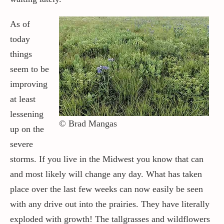
As of
today
things
seem to be
improving
at least
lessening
© Brad Mangas
up on the
severe
storms. If you live in the Midwest you know that can
and most likely will change any day. What has taken
place over the last few weeks can now easily be seen
with any drive out into the prairies. They have literally
exploded with growth! The tallgrasses and wildflowers