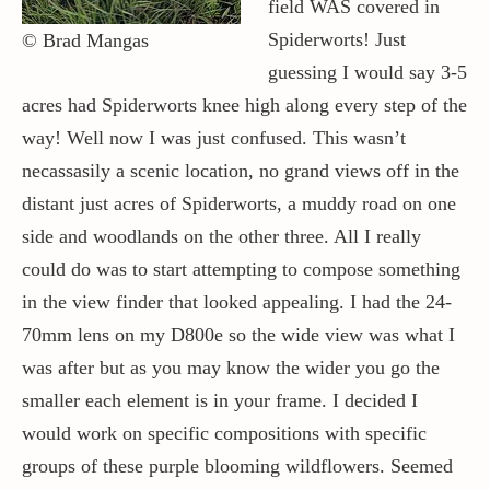
field WAS covered in
Spiderworts! Just
© Brad Mangas
guessing I would say 3-5
acres had Spiderworts knee high along every step of the
way! Well now I was just confused. This wasn’t
necassasily a scenic location, no grand views off in the
distant just acres of Spiderworts, a muddy road on one
side and woodlands on the other three. All I really
could do was to start attempting to compose something
in the view finder that looked appealing. I had the 24-
70mm lens on my D800e so the wide view was what I
was after but as you may know the wider you go the
smaller each element is in your frame. I decided I
would work on specific compositions with specific
groups of these purple blooming wildflowers. Seemed