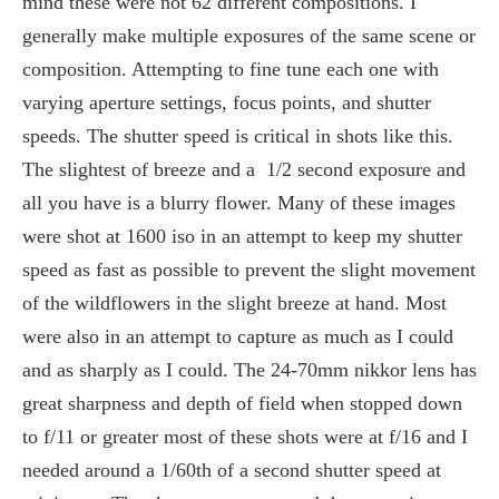
mind these were not 62 different compositions. I
generally make multiple exposures of the same scene or
composition. Attempting to fine tune each one with
varying aperture settings, focus points, and shutter
speeds. The shutter speed is critical in shots like this.
The slightest of breeze and a 1/2 second exposure and
all you have is a blurry flower. Many of these images
were shot at 1600 iso in an attempt to keep my shutter
speed as fast as possible to prevent the slight movement
of the wildflowers in the slight breeze at hand. Most
were also in an attempt to capture as much as I could
and as sharply as I could. The 24-70mm nikkor lens has
great sharpness and depth of field when stopped down
to f/11 or greater most of these shots were at f/16 and I
needed around a 1/60th of a second shutter speed at