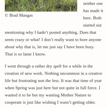
neither one
has made it
Contact / Support
© Brad Mangas
here. Both
started out
More…
mentioning why I hadn’t posted anything. Does that
seem crazy or what! I don’t really want to bore anyone
about why that is, let me just say I have been busy.
That is so lame I know.
I went through a rather dry spell for a while in the
creation of new work. Nothing uncommon in a creative
life but frustrating non the less. It was that time of year
when Spring was just here but not quite in full force. I
wanted it to be but my wanting Mother Nature to
cooperate is just like wishing I wasn’t getting older.