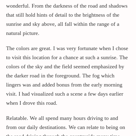
wonderful. From the darkness of the road and shadows
that still hold hints of detail to the brightness of the
sunrise and sky above, all fall within the range of a
natural picture.
The colors are great. I was very fortunate when I chose
to visit this location for a chance at such a sunrise. The
colors of the sky and the field seemed emphasized by
the darker road in the foreground. The fog which
lingers was and added bonus from the early morning
visit. I had visualized such a scene a few days earlier
when I drove this road.
Relatable. We all spend many hours driving to and
from our daily destinations. We can relate to being on