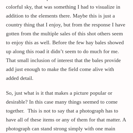
colorful sky, that was something I had to visualize in
addition to the elements there. Maybe this is just a
country thing that I enjoy, but from the response I have
gotten from the multiple sales of this shot others seem
to enjoy this as well. Before the few hay bales showed
up along this road it didn’t seem to do much for me.
That small inclusion of interest that the bales provide
add just enough to make the field come alive with
added detail.
So, just what is it that makes a picture popular or
desirable? In this case many things seemed to come
together. This is not to say that a photograph has to
have all of these items or any of them for that matter. A
photograph can stand strong simply with one main