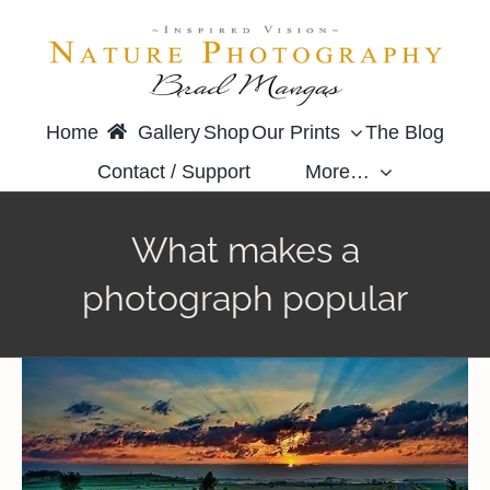
Skip
to
content
Home
Gallery
Shop
Our Prints
The Blog
Contact / Support
More…
What makes a
photograph popular