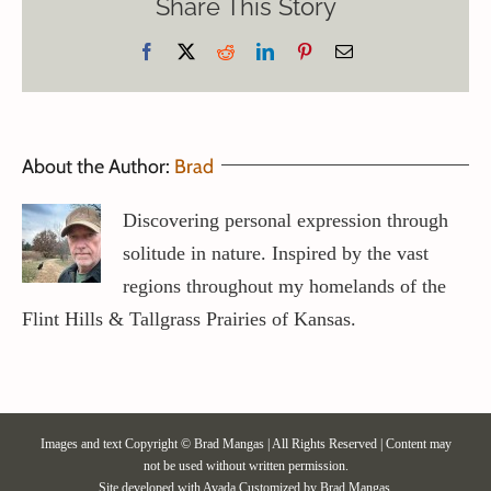
Share This Story
Facebook
X
Reddit
LinkedIn
Pinterest
Email
About the Author:
Brad
Discovering personal expression through
solitude in nature. Inspired by the vast
regions throughout my homelands of the
Flint Hills & Tallgrass Prairies of Kansas.
Images and text Copyright © Brad Mangas | All Rights Reserved | Content may
not be used without written permission.
Site developed with
Avada
Customized by Brad Mangas.