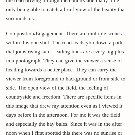
the road driving through the countryside many time
only being able to catch a brief view of the beauty that
surrounds us.
Composition/Engagement. There are multiple scenes
within this one shot. The road leads you down a path
that joins rising sun. Leading lines are a very big plus
in a photograph. They can give the viewer a sense of
heading towards a better place. They can carry the
viewer from foreground to background or from side to
side. The open view of the field, the feeling of
countryside and freedom. There are specific items in
this image that drew my attention even as I viewed it
days before in the afternoon. For me it was the field
and especially the hay bales. Since it was in the after
noon when I first spotted this there was no sunrise or