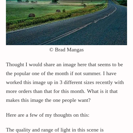
© Brad Mangas
Thought I would share an image here that seems to be
the popular one of the month if not summer. I have
worked this image up in 3 different sizes recently with
more orders than that for this month. What is it that
makes this image the one people want?
Here are a few of my thoughts on this:
The quality and range of light in this scene is