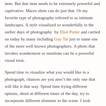
item. But that item needs to be extremely powerful and
captivative. Macro shots can do just that. Or my
favorite type of photography referred to as intimate
landscapes. A style visualized so wonderfully in the
earlier days of photography by
Eliot Porter
and carried
on today by many including
Guy Tal
just to name one
of the more well known photographers. A photo that
invokes wonderment or emotions can be a powerful
visual treat.
Spend time to visualize what you would like in a
photograph, chances are you aren’t the only one that
will like it that way. Spend time trying different
options, shoot at different times of the day, try to
incorporate different elements in the scene. I took