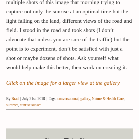
multiple shots of this image that morning trying to
capture not only the sunrise at an optimal time but the
light falling on the land, different views of the road and
field. I stood in the road and took shots (I don’t
advocate that unless you are sure of the traffic) but the
point is to experiment, don’t be satisfied with just a
shot or maybe dozens of shots. Ask yourself what
would help make this better, then work on creating it.
Click on the image for a larger view at the gallery
By
Brad
|
July 21st, 2010
|
Tags:
conversational
,
gallery
,
Nature & Health Care
,
summer
,
sunrise sunset