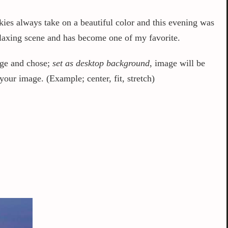
kies always take on a beautiful color and this evening was
relaxing scene and has become one of my favorite.
mage and chose;
set as desktop background
, image will be
our image. (Example; center, fit, stretch)