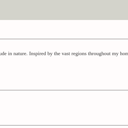
ude in nature. Inspired by the vast regions throughout my home