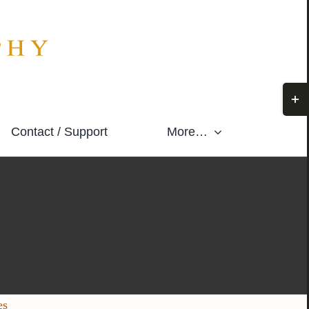
Togg
Slidi
Contact / Support
More…
Bar
Area
es