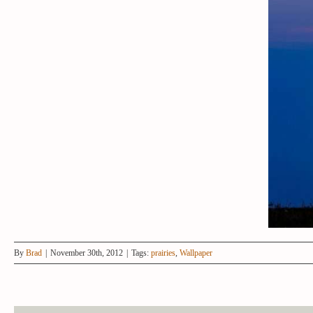
By
Brad
|
November 30th, 2012
|
Tags:
prairies
,
Wallpaper