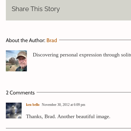
Share This Story
About the Author:
Brad
Discovering personal expression through solit
2 Comments
ken bello
November 30, 2012 at 6:09 pm
Thanks, Brad. Another beautiful image.