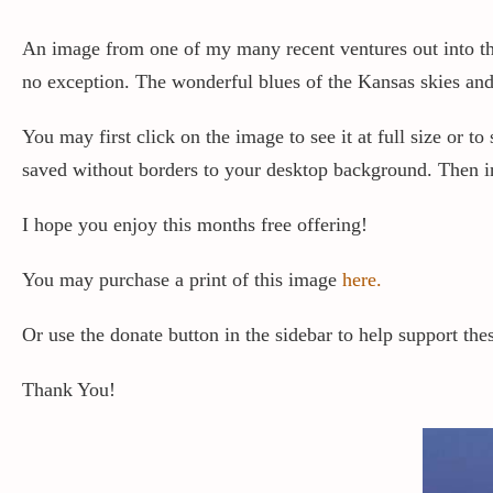
An image from one of my many recent ventures out into the 
no exception. The wonderful blues of the Kansas skies and 
You may first click on the image to see it at full size or 
saved without borders to your desktop background. Then in 
I hope you enjoy this months free offering!
You may purchase a print of this image
here.
Or use the donate button in the sidebar to help support thes
Thank You!