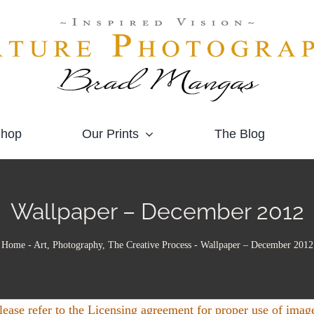
hop
Our Prints
The Blog
Wallpaper – December 2012
Home
-
Art, Photography, The Creative Process
-
Wallpaper – December 2012
lease refer to the Licensing agreement for proper use of imag