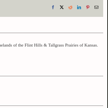
Facebook
X
Reddit
LinkedIn
Pinterest
Email
lands of the Flint Hills & Tallgrass Prairies of Kansas.