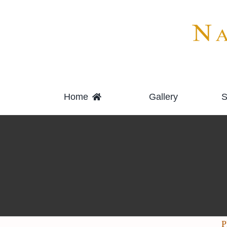
Skip
to
content
Home
Gallery
S
P