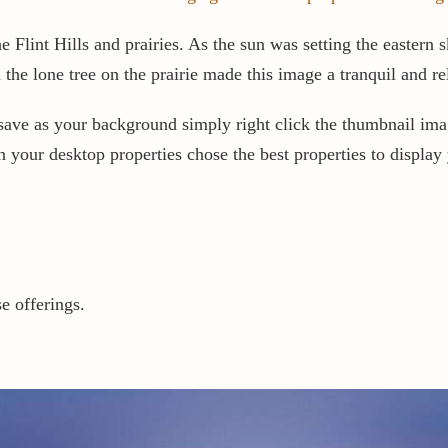
Flint Hills and prairies. As the sun was setting the eastern s
the lone tree on the prairie made this image a tranquil and 
to save as your background simply right click the thumbnail i
your desktop properties chose the best properties to display y
e offerings.