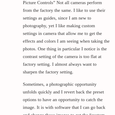
Picture Controls” Not all cameras perform
from the factory the same. I like to use their
settings as guides, since I am new to
photography, yet I like making custom
settings in camera that allow me to get the
effects and colors I am seeing when taking the
photos. One thing in particular I notice is the
contrast setting of the camera is too flat at
factory setting. I almost always want to
sharpen the factory setting.
Sometimes, a photographic opportunity
unfolds quickly and I revert back the preset
options to have an opportunity to catch the
image. It is with software that I can go back
and change those images to get the “custom