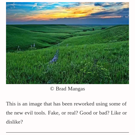
© Brad Mangas
This is an image that has been reworked using some of
the new evil tools. Fake, or real? Good or bad? Like or
dislike?