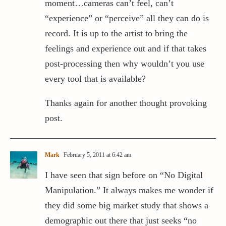
moment…cameras can’t feel, can’t
“experience” or “perceive” all they can do is
record. It is up to the artist to bring the
feelings and experience out and if that takes
post-processing then why wouldn’t you use
every tool that is available?
Thanks again for another thought provoking
post.
Mark
February 5, 2011 at 6:42 am
I have seen that sign before on “No Digital
Manipulation.” It always makes me wonder if
they did some big market study that shows a
demographic out there that just seeks “no