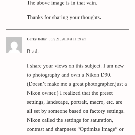
The above image is in that vain.
Thanks for sharing your thoughts.
Corky Heller
July 21, 2010 at 11:59 am
Brad,
I share your views on this subject. I am new
to photography and own a Nikon D90.
(Doesn’t make me a great photographer,just a
Nikon owner.) I realized that the preset
settings, landscape, portrait, macro, etc. are
all set by someone based on factory settings.
Nikon called the settings for saturation,
contrast and sharpness “Optimize Image” or