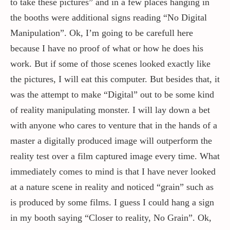
to take these pictures” and in a few places hanging in
the booths were additional signs reading “No Digital
Manipulation”. Ok, I’m going to be carefull here
because I have no proof of what or how he does his
work. But if some of those scenes looked exactly like
the pictures, I will eat this computer. But besides that, it
was the attempt to make “Digital” out to be some kind
of reality manipulating monster. I will lay down a bet
with anyone who cares to venture that in the hands of a
master a digitally produced image will outperform the
reality test over a film captured image every time. What
immediately comes to mind is that I have never looked
at a nature scene in reality and noticed “grain” such as
is produced by some films. I guess I could hang a sign
in my booth saying “Closer to reality, No Grain”. Ok,