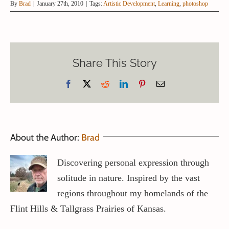
By
Brad
|
January 27th, 2010
|
Tags:
Artistic Development
,
Learning
,
photoshop
Share This Story
Facebook
X
Reddit
LinkedIn
Pinterest
Email
About the Author:
Brad
Discovering personal expression through
solitude in nature. Inspired by the vast
regions throughout my homelands of the
Flint Hills & Tallgrass Prairies of Kansas.