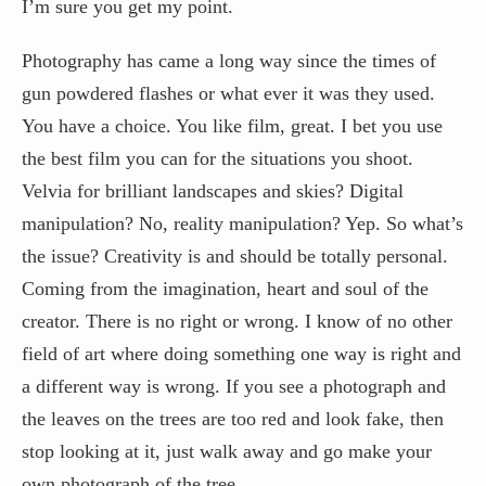
I’m sure you get my point.
Photography has came a long way since the times of
gun powdered flashes or what ever it was they used.
You have a choice. You like film, great. I bet you use
the best film you can for the situations you shoot.
Velvia for brilliant landscapes and skies? Digital
manipulation? No, reality manipulation? Yep. So what’s
the issue? Creativity is and should be totally personal.
Coming from the imagination, heart and soul of the
creator. There is no right or wrong. I know of no other
field of art where doing something one way is right and
a different way is wrong. If you see a photograph and
the leaves on the trees are too red and look fake, then
stop looking at it, just walk away and go make your
own photograph of the tree.