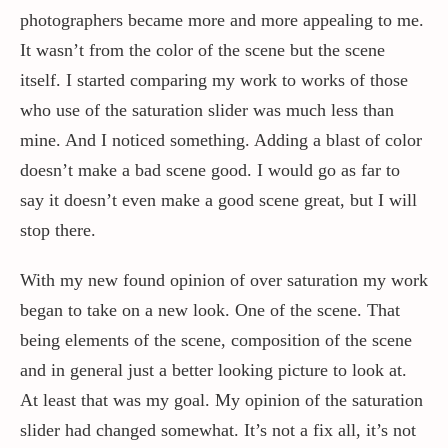
photographers became more and more appealing to me.
It wasn’t from the color of the scene but the scene
itself. I started comparing my work to works of those
who use of the saturation slider was much less than
mine. And I noticed something. Adding a blast of color
doesn’t make a bad scene good. I would go as far to
say it doesn’t even make a good scene great, but I will
stop there.
With my new found opinion of over saturation my work
began to take on a new look. One of the scene. That
being elements of the scene, composition of the scene
and in general just a better looking picture to look at.
At least that was my goal. My opinion of the saturation
slider had changed somewhat. It’s not a fix all, it’s not