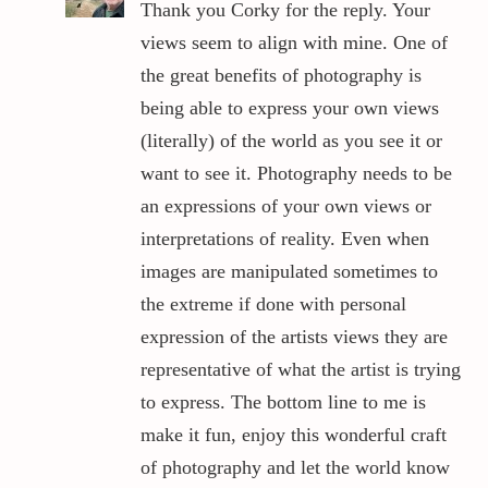
Thank you Corky for the reply. Your
views seem to align with mine. One of
the great benefits of photography is
being able to express your own views
(literally) of the world as you see it or
want to see it. Photography needs to be
an expressions of your own views or
interpretations of reality. Even when
images are manipulated sometimes to
the extreme if done with personal
expression of the artists views they are
representative of what the artist is trying
to express. The bottom line to me is
make it fun, enjoy this wonderful craft
of photography and let the world know