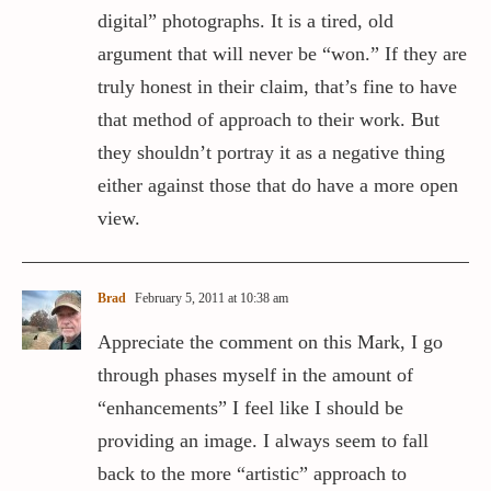
digital” photographs. It is a tired, old
argument that will never be “won.” If they are
truly honest in their claim, that’s fine to have
that method of approach to their work. But
they shouldn’t portray it as a negative thing
either against those that do have a more open
view.
Brad
February 5, 2011 at 10:38 am
Appreciate the comment on this Mark, I go
through phases myself in the amount of
“enhancements” I feel like I should be
providing an image. I always seem to fall
back to the more “artistic” approach to