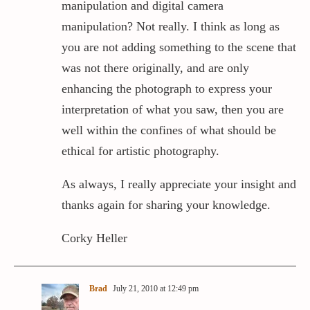
manipulation and digital camera
manipulation? Not really. I think as long as
you are not adding something to the scene that
was not there originally, and are only
enhancing the photograph to express your
interpretation of what you saw, then you are
well within the confines of what should be
ethical for artistic photography.
As always, I really appreciate your insight and
thanks again for sharing your knowledge.
Corky Heller
Brad
July 21, 2010 at 12:49 pm