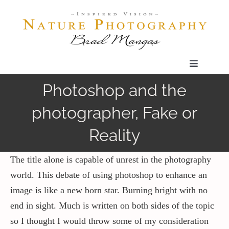
Skip
to
content
Toggle
Navigatio
Photoshop and the
Home
photographer, Fake or
Gallery
Reality
Shop
The title alone is capable of unrest in the photography
world. This debate of using photoshop to enhance an
image is like a new born star. Burning bright with no
Our Prints
end in sight. Much is written on both sides of the topic
so I thought I would throw some of my consideration
The Blog