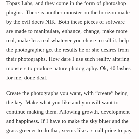
Topaz Labs, and they come in the form of photoshop
plugins. There is another monster on the horizon made
by the evil doers NIK. Both these pieces of software
are made to manipulate, enhance, change, make more
real, make less real whatever you chose to call it, help
the photographer get the results he or she desires from
their photographs. How dare I use such reality altering
monsters to produce nature photography. Ok, 40 lashes
for me, done deal.
Create the photographs you want, with “create” being
the key. Make what you like and you will want to
continue making them. Allowing growth, development
and happiness. If I have to make the sky bluer and the
grass greener to do that, seems like a small price to pay.