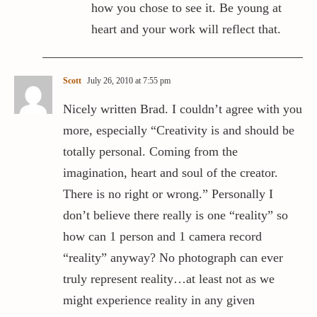
how you chose to see it. Be young at
heart and your work will reflect that.
Scott
July 26, 2010 at 7:55 pm
Nicely written Brad. I couldn’t agree with you
more, especially “Creativity is and should be
totally personal. Coming from the
imagination, heart and soul of the creator.
There is no right or wrong.” Personally I
don’t believe there really is one “reality” so
how can 1 person and 1 camera record
“reality” anyway? No photograph can ever
truly represent reality…at least not as we
might experience reality in any given