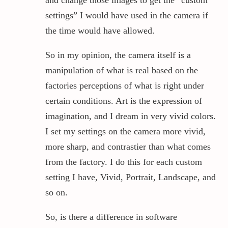
settings” I would have used in the camera if
the time would have allowed.
So in my opinion, the camera itself is a
manipulation of what is real based on the
factories perceptions of what is right under
certain conditions. Art is the expression of
imagination, and I dream in very vivid colors.
I set my settings on the camera more vivid,
more sharp, and contrastier than what comes
from the factory. I do this for each custom
setting I have, Vivid, Portrait, Landscape, and
so on.
So, is there a difference in software