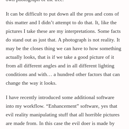
It can be difficult to put down all the pros and cons of
this matter and I didn’t attempt to do that. It, like the
pictures I take these are my interpretations. Some facts
do stand out as just that. A photograph is not reality. It
may be the closes thing we can have to how something
actually looks, that is if we take a good picture of it
from all different angles and in all different lighting
conditions and with… a hundred other factors that can
change the way it looks.
I have recently introduced some additional software
into my workflow. “Enhancement” software, yes that
evil reality manipulating stuff that all horrible pictures
are made from. In this case the evil doer is made by