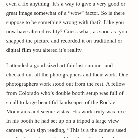
even a fix anything. It’s a way to give a very good or
great image somewhat of a “wow” factor. So is there
suppose to be something wrong with that? Like you
now have altered reality? Guess what, as soon as you
snapped the picture and recorded it on traditional or
digital film you altered it’s reality.
I attended a good sized art fair last summer and
checked out all the photographers and their work. One
photographers work stood out from the rest. A fellow
from Colorado who’s double booth setup was full of
small to large beautiful landscapes of the Rockie
Mountains and scenic vistas. His work truly was nice.
In his booth he had set up on a tripod a large view
camera, with sign reading, “This is a the camera used