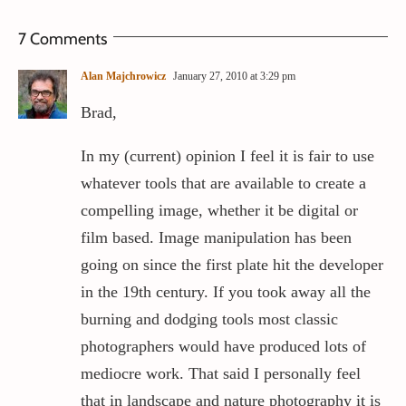
7 Comments
Alan Majchrowicz
January 27, 2010 at 3:29 pm
Brad,
In my (current) opinion I feel it is fair to use
whatever tools that are available to create a
compelling image, whether it be digital or
film based. Image manipulation has been
going on since the first plate hit the developer
in the 19th century. If you took away all the
burning and dodging tools most classic
photographers would have produced lots of
mediocre work. That said I personally feel
that in landscape and nature photography it is