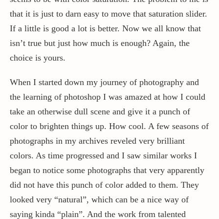
that it is just to darn easy to move that saturation slider.
If a little is good a lot is better. Now we all know that
isn’t true but just how much is enough? Again, the
choice is yours.
When I started down my journey of photography and
the learning of photoshop I was amazed at how I could
take an otherwise dull scene and give it a punch of
color to brighten things up. How cool. A few seasons of
photographs in my archives reveled very brilliant
colors. As time progressed and I saw similar works I
began to notice some photographs that very apparently
did not have this punch of color added to them. They
looked very “natural”, which can be a nice way of
saying kinda “plain”. And the work from talented