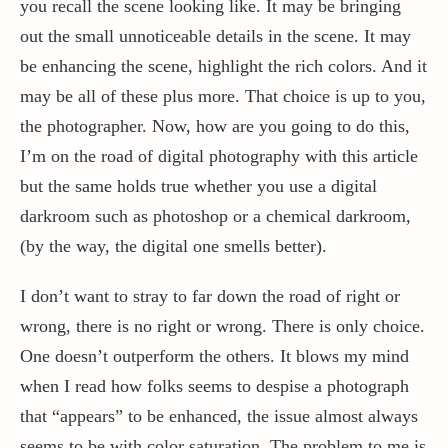
you recall the scene looking like. It may be bringing
out the small unnoticeable details in the scene. It may
be enhancing the scene, highlight the rich colors. And it
may be all of these plus more. That choice is up to you,
the photographer. Now, how are you going to do this,
I’m on the road of digital photography with this article
but the same holds true whether you use a digital
darkroom such as photoshop or a chemical darkroom,
(by the way, the digital one smells better).
I don’t want to stray to far down the road of right or
wrong, there is no right or wrong. There is only choice.
One doesn’t outperform the others. It blows my mind
when I read how folks seems to despise a photograph
that “appears” to be enhanced, the issue almost always
seems to be with color saturation. The problem to me is