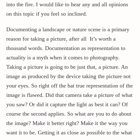
into the fire. I would like to hear any and all opinions
on this topic if you feel so inclined.
Contact / Support
Documenting a landscape or nature scene is a primary
reason for taking a picture, after all It’s worth a
More…
thousand words. Documentation as representation to
actuality is a myth when it comes to photography.
Taking a picture is going to be just that, a picture. An
image as produced by the device taking the picture not
your eyes. So right off the bat true representation of the
image is flawed. Did that camera take a picture of what
you saw? Or did it capture the light as best it can? Of
course the second applies. So what are you to do about
the image? Make it better right? Make it the way you
want it to be. Getting it as close as possible to the what