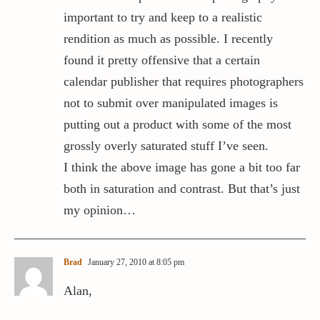
important to try and keep to a realistic
rendition as much as possible. I recently
found it pretty offensive that a certain
calendar publisher that requires photographers
not to submit over manipulated images is
putting out a product with some of the most
grossly overly saturated stuff I’ve seen.
I think the above image has gone a bit too far
both in saturation and contrast. But that’s just
my opinion…
Brad
January 27, 2010 at 8:05 pm
Alan,