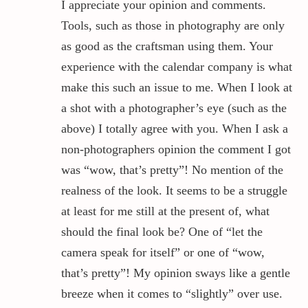
I appreciate your opinion and comments.
Tools, such as those in photography are only
as good as the craftsman using them. Your
experience with the calendar company is what
make this such an issue to me. When I look at
a shot with a photographer’s eye (such as the
above) I totally agree with you. When I ask a
non-photographers opinion the comment I got
was “wow, that’s pretty”! No mention of the
realness of the look. It seems to be a struggle
at least for me still at the present of, what
should the final look be? One of “let the
camera speak for itself” or one of “wow,
that’s pretty”! My opinion sways like a gentle
breeze when it comes to “slightly” over use.