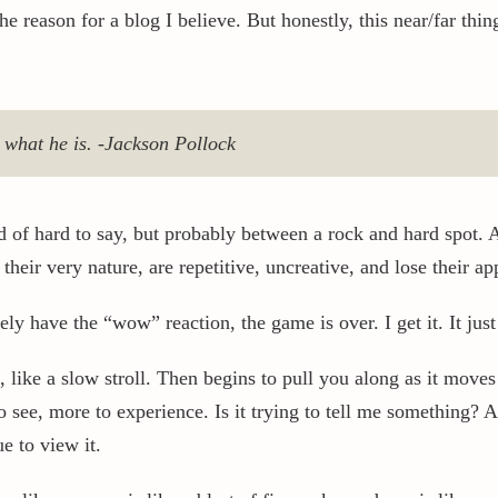
the reason for a blog I believe. But honestly, this near/far t
s what he is. -Jackson Pollock
d of hard to say, but probably between a rock and hard spot. 
their very nature, are repetitive, uncreative, and lose their a
y have the “wow” reaction, the game is over. I get it. It jus
 like a slow stroll. Then begins to pull you along as it move
 see, more to experience. Is it trying to tell me something? A
ue to view it.