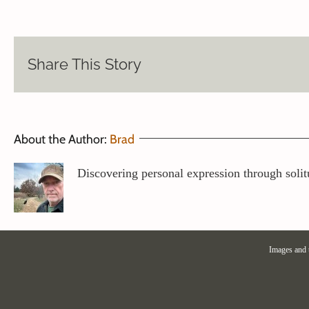
Share This Story
About the Author:
Brad
Discovering personal expression through solit
Images and 