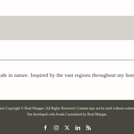
ude in nature. Inspired by the vast regions throughout my home
text Copyright © Brad Mangas | All Rights Reserved | Content may not be used without written
Site developed with
Avada
Customized by Brad Mangas.
Facebook
Instagram
X
LinkedIn
Rss