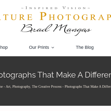
hop
Our Prints
The Blog
otographs That Make A Differe
me
-
Art, Photography, The Creative Process
-
Photographs That Make A Differ