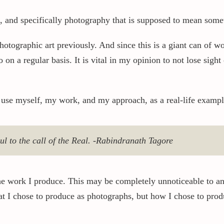
, and specifically photography that is supposed to mean somet
 photographic art previously. And since this is a giant can of 
on a regular basis. It is vital in my opinion to not lose sight o
 use myself, my work, and my approach, as a real-life example
oul to the call of the Real. -Rabindranath Tagore
the work I produce. This may be completely unnoticeable to an
at I chose to produce as photographs, but how I chose to prod