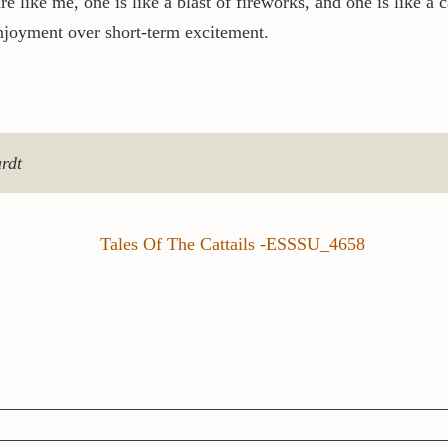
re like me, one is like a blast of fireworks, and one is like a
njoyment over short-term excitement.
ardt