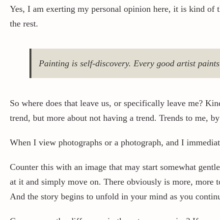
Yes, I am exerting my personal opinion here, it is kind of 
the rest.
Painting is self-discovery. Every good artist paint
So where does that leave us, or specifically leave me? Kin
trend, but more about not having a trend. Trends to me, by 
When I view photographs or a photograph, and I immediatel
Counter this with an image that may start somewhat gentle,
at it and simply move on. There obviously is more, more to
And the story begins to unfold in your mind as you contin