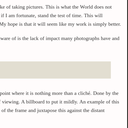
ake of taking pictures. This is what the World does not
 I am fortunate, stand the test of time. This will
My hope is that it will seem like my work is simply better.
aware of is the lack of impact many photographs have and
point where it is nothing more than a cliché. Done by the
 viewing. A billboard to put it mildly. An example of this
of the frame and juxtapose this against the distant