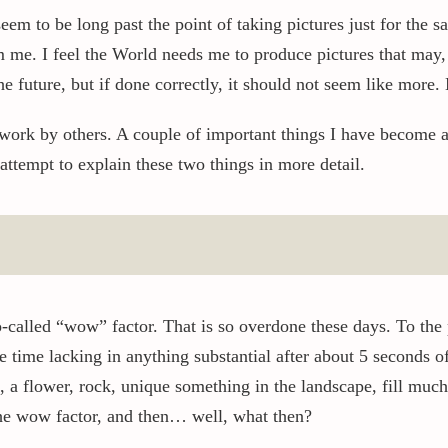
eem to be long past the point of taking pictures just for the s
e. I feel the World needs me to produce pictures that may, if
 future, but if done correctly, it should not seem like more. 
work by others. A couple of important things I have become 
ttempt to explain these two things in more detail.
o-called “wow” factor. That is so overdone these days. To the 
 time lacking in anything substantial after about 5 seconds of
, a flower, rock, unique something in the landscape, fill much 
he wow factor, and then… well, what then?