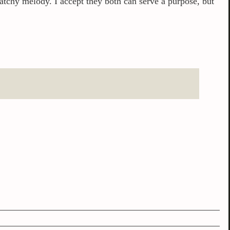
 catchy melody. I accept they both can serve a purpose, but