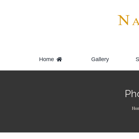
Skip
to
content
Home
Gallery
S
Ph
Ho