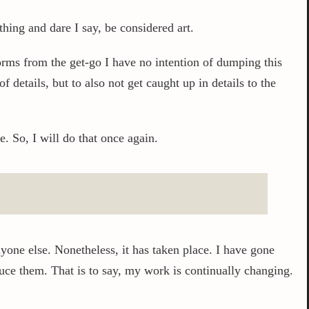
hing and dare I say, be considered art.
worms from the get-go I have no intention of dumping this
f details, but to also not get caught up in details to the
. So, I will do that once again.
yone else. Nonetheless, it has taken place. I have gone
uce them. That is to say, my work is continually changing.