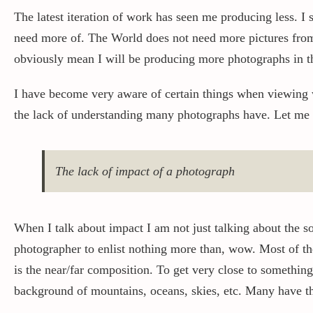
The latest iteration of work has seen me producing less. I s
need more of. The World does not need more pictures from m
obviously mean I will be producing more photographs in the
I have become very aware of certain things when viewing 
the lack of understanding many photographs have. Let me a
The lack of impact of a photograph
When I talk about impact I am not just talking about the s
photographer to enlist nothing more than, wow. Most of the
is the near/far composition. To get very close to something
background of mountains, oceans, skies, etc. Many have t