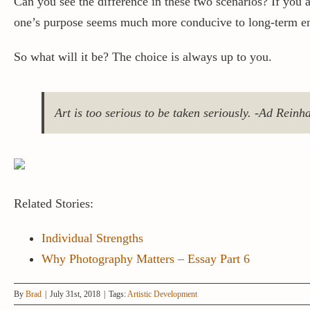
Can you see the difference in these two scenarios? If you a
one’s purpose seems much more conducive to long-term e
So what will it be? The choice is always up to you.
Art is too serious to be taken seriously. -Ad Reinh
Related Stories:
Individual Strengths
Why Photography Matters – Essay Part 6
By
Brad
|
July 31st, 2018
|
Tags:
Artistic Development