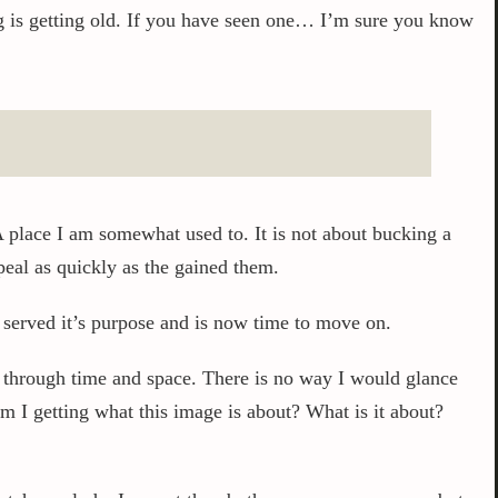
hing is getting old. If you have seen one… I’m sure you know
A place I am somewhat used to. It is not about bucking a
ppeal as quickly as the gained them.
t served it’s purpose and is now time to move on.
s through time and space. There is no way I would glance
m I getting what this image is about? What is it about?