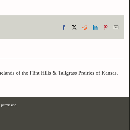
Facebook
X
Reddit
LinkedIn
Pinterest
Email
lands of the Flint Hills & Tallgrass Prairies of Kansas.
 permission.