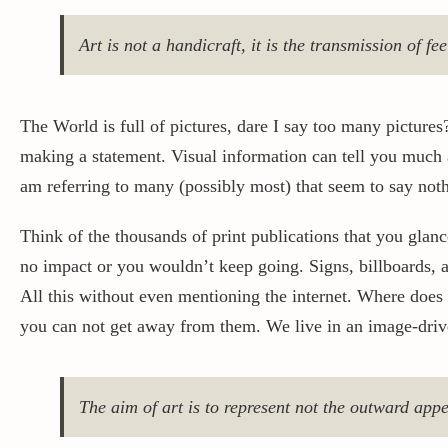
Art is not a handicraft, it is the transmission of fe
The World is full of pictures, dare I say too many pictures? 
making a statement. Visual information can tell you much
am referring to many (possibly most) that seem to say nothin
Think of the thousands of print publications that you glanc
no impact or you wouldn’t keep going. Signs, billboards, a
All this without even mentioning the internet. Where does
you can not get away from them. We live in an image-dri
The aim of art is to represent not the outward appe