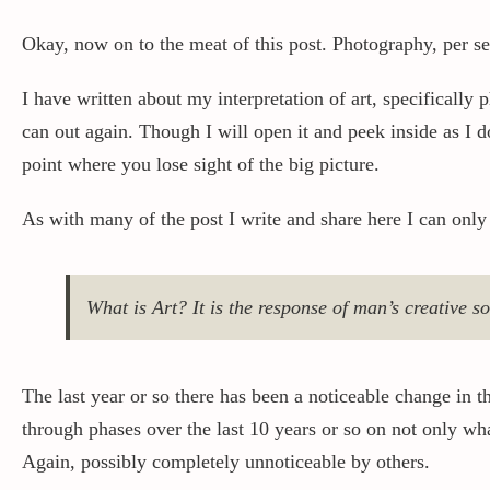
Okay, now on to the meat of this post. Photography, per se
I have written about my interpretation of art, specifically
can out again. Though I will open it and peek inside as I do 
point where you lose sight of the big picture.
As with many of the post I write and share here I can only
What is Art? It is the response of man’s creative s
The last year or so there has been a noticeable change in 
through phases over the last 10 years or so on not only wh
Again, possibly completely unnoticeable by others.