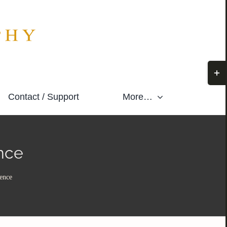
Togg
Slidi
Contact / Support
More…
Bar
Area
nce
ence