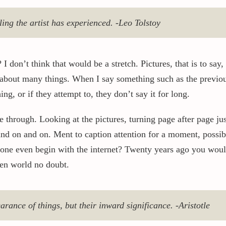
eling the artist has experienced. -Leo Tolstoy
I don’t think that would be a stretch. Pictures, that is to say,
 about many things. When I say something such as the previou
g, or if they attempt to, they don’t say it for long.
e through. Looking at the pictures, turning page after page j
nd on and on. Ment to caption attention for a moment, possibl
 one even begin with the internet? Twenty years ago you woul
ven world no doubt.
arance of things, but their inward significance. -Aristotle