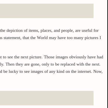
 the depiction of items, places, and people, are useful for
s statement, that the World may have too many pictures I
ust to see the next picture. Those images obviously have had
y. Then they are gone, only to be replaced with the next.
d be lucky to see images of any kind on the internet. Now,