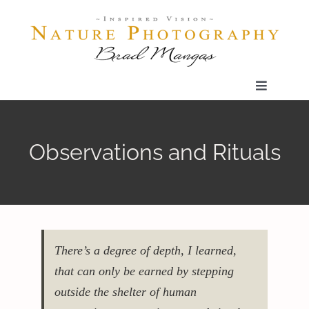
Skip
to
content
Toggle
Navigatio
Home
Observations and Rituals
Gallery
Shop
There’s a degree of depth, I learned,
Our Prints
that can only be earned by stepping
outside the shelter of human
The Blog