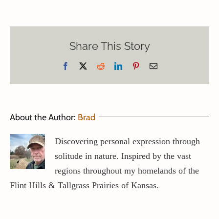
Share This Story
Facebook
X
Reddit
LinkedIn
Pinterest
Email
About the Author:
Brad
Discovering personal expression through
solitude in nature. Inspired by the vast
regions throughout my homelands of the
Flint Hills & Tallgrass Prairies of Kansas.