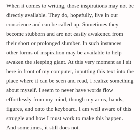
When it comes to writing, those inspirations may not be
directly available. They do, hopefully, live in our
conscience and can be called up. Sometimes they
become stubborn and are not easily awakened from
their short or prolonged slumber. In such instances
other forms of inspiration may be available to help
awaken the sleeping giant. At this very moment as I sit
here in front of my computer, inputting this text into the
place where it can be seen and read, I realize something
about myself. I seem to never have words flow
effortlessly from my mind, though my arms, hands,
figures, and onto the keyboard. I am well aware of this
struggle and how I must work to make this happen.
And sometimes, it still does not.