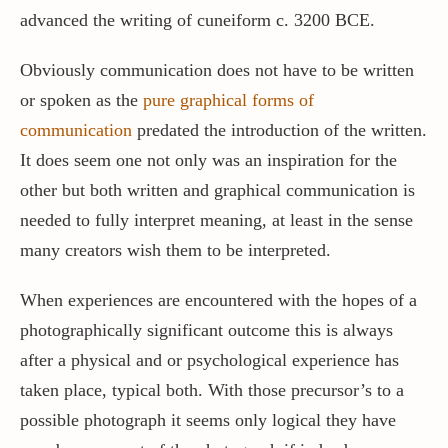
advanced the writing of cuneiform c. 3200 BCE.
Obviously communication does not have to be written
or spoken as the
pure graphical forms of
communication
predated the introduction of the written.
It does seem one not only was an inspiration for the
other but both written and graphical communication is
needed to fully interpret meaning, at least in the sense
many creators wish them to be interpreted.
When experiences are encountered with the hopes of a
photographically significant outcome this is always
after a physical and or psychological experience has
taken place, typical both. With those precursor’s to a
possible photograph it seems only logical they have