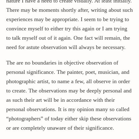
nature I have a need to create visually. At least initially.
There may be moments shortly after, writing about such
experiences may be appropriate. I seem to be trying to
convince myself to either try this again or I am trying
to talk myself out of it again. One fact will remain, the
need for astute observation will always be necessary.
The are no boundaries in objective observation of
personal significance. The painter, poet, musician, and
photographic artist, to name a few, all observe in order
to create. The observations may be deeply personal and
as such their art will be in accordance with their
personal observations. It is my opinion many so called
“photographers” of today either skip these observations
or are completely unaware of their significance.