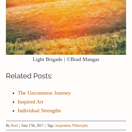
Light Brigade | ©Brad Mangas
Related Posts:
The Uncommon Journey
Inspired Art
Individual Strengths
By
Brad
|
June 17th, 2017
|
Tags:
Inspiration
,
Philosophy