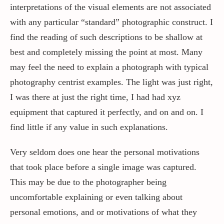
interpretations of the visual elements are not associated
with any particular “standard” photographic construct. I
find the reading of such descriptions to be shallow at
best and completely missing the point at most. Many
may feel the need to explain a photograph with typical
photography centrist examples. The light was just right,
I was there at just the right time, I had had xyz
equipment that captured it perfectly, and on and on. I
find little if any value in such explanations.
Very seldom does one hear the personal motivations
that took place before a single image was captured.
This may be due to the photographer being
uncomfortable explaining or even talking about
personal emotions, and or motivations of what they