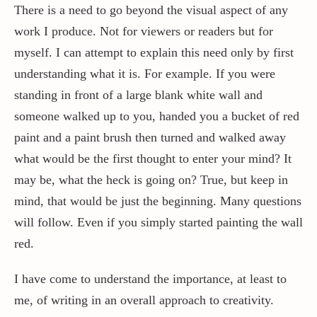
There is a need to go beyond the visual aspect of any
work I produce. Not for viewers or readers but for
myself. I can attempt to explain this need only by first
understanding what it is. For example. If you were
standing in front of a large blank white wall and
someone walked up to you, handed you a bucket of red
paint and a paint brush then turned and walked away
what would be the first thought to enter your mind? It
may be, what the heck is going on? True, but keep in
mind, that would be just the beginning. Many questions
will follow. Even if you simply started painting the wall
red.
I have come to understand the importance, at least to
me, of writing in an overall approach to creativity.