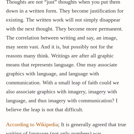
Thoughts are not “just” thoughts when you put them
down in a written form. They become justification for
existing. The written work will not simply disappear
with the next thought. They become more permanent.
The correlation between writing and say, an image,
may seem vast. And it is, but possibly not for the
reasons many think. Writings are after all graphic
means that represents language. One may associate
graphics with language, and language with
communication. With a small leap of faith could we
also associate graphics with imagery, imagery with
language, and thus imagery with communication? I
believe the leap is not that difficult.
According to Wikipedia
; It is generally agreed that true
writing of language (not only numbers) was