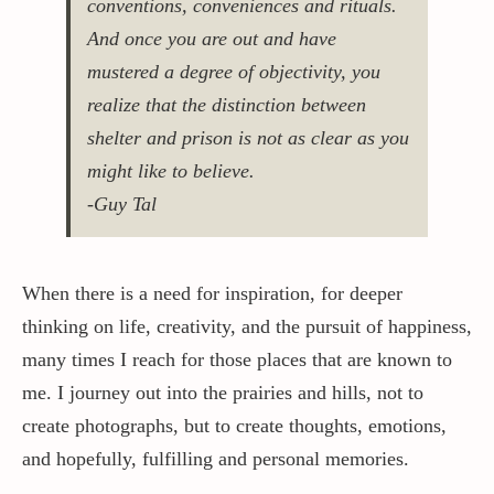
conventions, conveniences and rituals.
And once you are out and have
Contact / Support
mustered a degree of objectivity, you
realize that the distinction between
shelter and prison is not as clear as you
More…
might like to believe.
-Guy Tal
When there is a need for inspiration, for deeper
thinking on life, creativity, and the pursuit of happiness,
many times I reach for those places that are known to
me. I journey out into the prairies and hills, not to
create photographs, but to create thoughts, emotions,
and hopefully, fulfilling and personal memories.