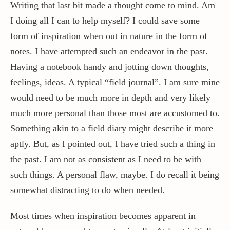
Writing that last bit made a thought come to mind. Am
I doing all I can to help myself? I could save some
form of inspiration when out in nature in the form of
notes. I have attempted such an endeavor in the past.
Having a notebook handy and jotting down thoughts,
feelings, ideas. A typical “field journal”. I am sure mine
would need to be much more in depth and very likely
much more personal than those most are accustomed to.
Something akin to a field diary might describe it more
aptly. But, as I pointed out, I have tried such a thing in
the past. I am not as consistent as I need to be with
such things. A personal flaw, maybe. I do recall it being
somewhat distracting to do when needed.
Most times when inspiration becomes apparent in