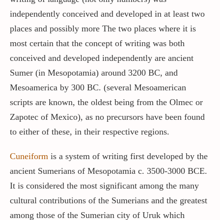
independently conceived and developed in at least two
places and possibly more The two places where it is
most certain that the concept of writing was both
conceived and developed independently are ancient
Sumer (in Mesopotamia) around 3200 BC, and
Mesoamerica by 300 BC. (several Mesoamerican
scripts are known, the oldest being from the Olmec or
Zapotec of Mexico), as no precursors have been found
to either of these, in their respective regions.
Cuneiform
is a system of writing first developed by the
ancient Sumerians of Mesopotamia c. 3500-3000 BCE.
It is considered the most significant among the many
cultural contributions of the Sumerians and the greatest
among those of the Sumerian city of Uruk which