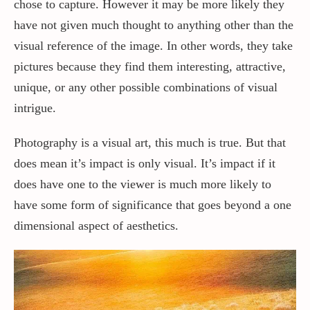
chose to capture. However it may be more likely they
have not given much thought to anything other than the
visual reference of the image. In other words, they take
pictures because they find them interesting, attractive,
unique, or any other possible combinations of visual
intrigue.
Photography is a visual art, this much is true. But that
does mean it’s impact is only visual. It’s impact if it
does have one to the viewer is much more likely to
have some form of significance that goes beyond a one
dimensional aspect of aesthetics.