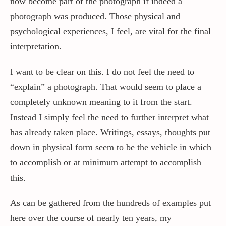
now become part of the photograph if indeed a
photograph was produced. Those physical and
psychological experiences, I feel, are vital for the final
interpretation.
I want to be clear on this. I do not feel the need to
“explain” a photograph. That would seem to place a
completely unknown meaning to it from the start.
Instead I simply feel the need to further interpret what
has already taken place. Writings, essays, thoughts put
down in physical form seem to be the vehicle in which
to accomplish or at minimum attempt to accomplish
this.
As can be gathered from the hundreds of examples put
here over the course of nearly ten years, my