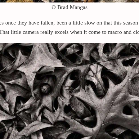
© Brad Mangas
ves once they have fallen, been a little slow on that this seaso
hat little camera really excels when it come to macro and clo