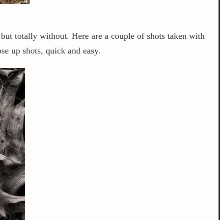
n but totally without. Here are a couple of shots taken with
se up shots, quick and easy.