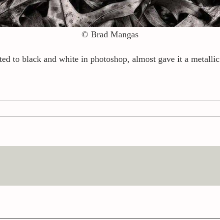
© Brad Mangas
ted to black and white in photoshop, almost gave it a metallic