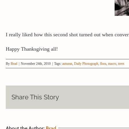
I really liked how this second shot turned out when conver
Happy Thanksgiving all!
By
Brad
|
November 24th, 2010
|
Tags:
autumn
,
Daily Photograph
,
flora
,
macro
,
trees
Share This Story
About the Author:
Brad