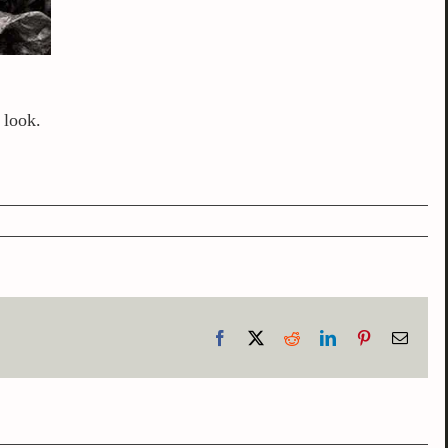
 look.
Facebook
X
Reddit
LinkedIn
Pinterest
Email