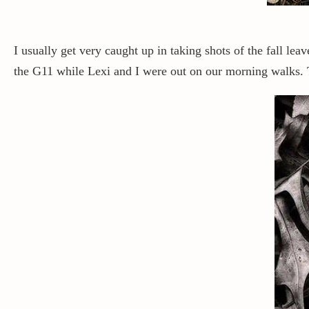
I usually get very caught up in taking shots of the fall lea
the G11 while Lexi and I were out on our morning walks. T