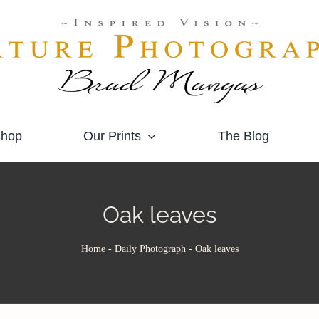
hop
Our Prints
The Blog
Oak leaves
Home
-
Daily Photograph
-
Oak leaves