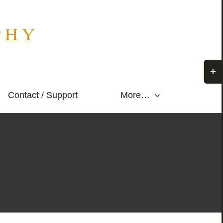
Togg
Slidi
Contact / Support
More…
Bar
Area