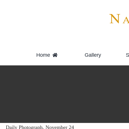
Skip
to
content
Home
Gallery
S
Daily Photograph, November 24