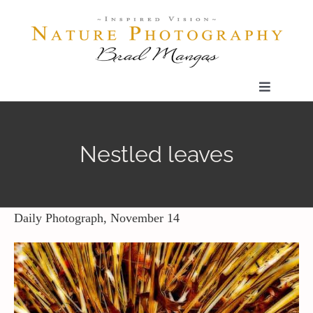
Skip
to
content
Toggle
Navigatio
Home
Nestled leaves
Gallery
Shop
Daily Photograph, November 14
Our Prints
The Blog