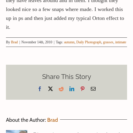
they have leaves around and in them. I thought they
looked nice so a few snaps where made. I worked this
up in ps and then just added my typical Orton effect to
it.
By
Brad
|
November 14th, 2010
|
Tags:
autumn
,
Daily Photograph
,
grasses
,
intimate
Share This Story
Facebook
X
Reddit
LinkedIn
Pinterest
Email
About the Author:
Brad