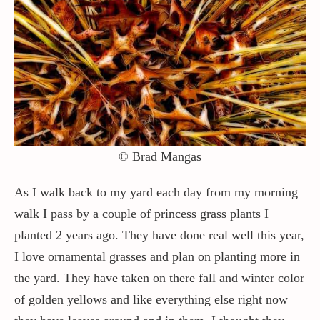
Contact / Support
More…
© Brad Mangas
As I walk back to my yard each day from my morning
walk I pass by a couple of princess grass plants I
planted 2 years ago. They have done real well this year,
I love ornamental grasses and plan on planting more in
the yard. They have taken on there fall and winter color
of golden yellows and like everything else right now