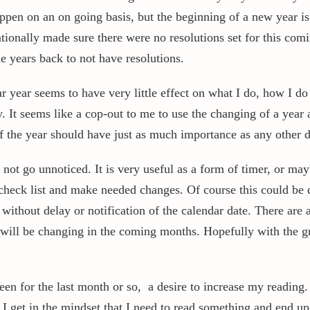
appen on an on going basis, but the beginning of a new year i
ntionally made sure there were no resolutions set for this com
e years back to not have resolutions.
 year seems to have very little effect on what I do, how I do i
y. It seems like a cop-out to me to use the changing of a year
f the year should have just as much importance as any other d
not go unnoticed. It is very useful as a form of timer, or ma
check list and make needed changes. Of course this could be do
is without delay or notification of the calendar date. There are
I will be changing in the coming months. Hopefully with the
en for the last month or so, a desire to increase my reading.
 I get in the mindset that I need to read something and end up