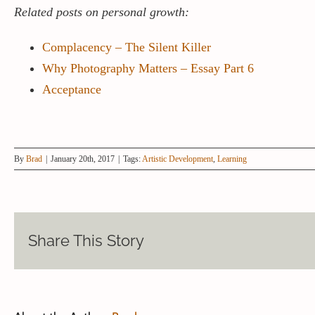
Related posts on personal growth:
Complacency – The Silent Killer
Why Photography Matters – Essay Part 6
Acceptance
By
Brad
|
January 20th, 2017
|
Tags:
Artistic Development
,
Learning
Share This Story