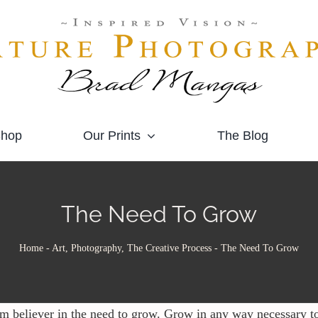
hop
Our Prints
The Blog
The Need To Grow
Home
-
Art, Photography, The Creative Process
-
The Need To Grow
rm believer in the need to grow. Grow in any way necessary t