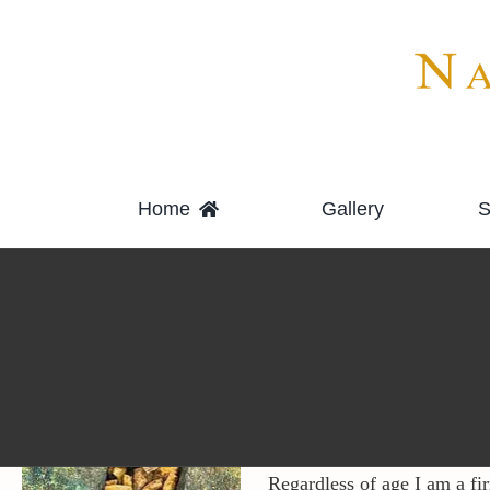
Skip
to
content
Home
Gallery
S
Regardless of age I am a fi