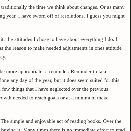
s traditionally the time we think about changes. Or as many
ing year. I have sworn off of resolutions. I guess you might
t, the attitudes I chose to have about everything I do. I
 as the reason to make needed adjustments in ones attitude
ay.
ybe more appropriate, a reminder. Reminder to take
ne any day of the year, but it does seem suited for this
 a few things that I have neglected over the previous
 growth needed to reach goals or at a minimum make
 The simple and enjoyable act of reading books. Over the
 buying it. Many times there is no immediate effort to read