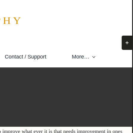
Togg
Slidi
Contact / Support
More…
Bar
Area
o improve what ever it is that needs improvement in ones