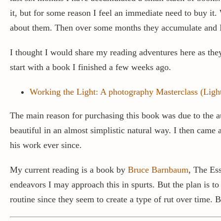
it, but for some reason I feel an immediate need to buy it
about them. Then over some months they accumulate and I
I thought I would share my reading adventures here as the
start with a book I finished a few weeks ago.
Working the Light: A photography Masterclass (Light
The main reason for purchasing this book was due to the a
beautiful in an almost simplistic natural way. I then came
his work ever since.
My current reading is a book by
Bruce Barnbaum
, The Ess
endeavors I may approach this in spurts. But the plan is to
routine since they seem to create a type of rut over time. 