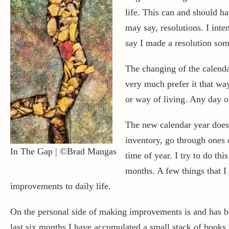
life. This can and should h
may say, resolutions. I inte
say I made a resolution som
The changing of the calendar
very much prefer it that wa
or way of living. Any day o
The new calendar year does 
inventory, go through ones 
In The Gap | ©Brad Mangas
time of year. I try to do th
months. A few things that 
improvements to daily life.
On the personal side of making improvements is and has be
last six months I have accumulated a small stack of books.