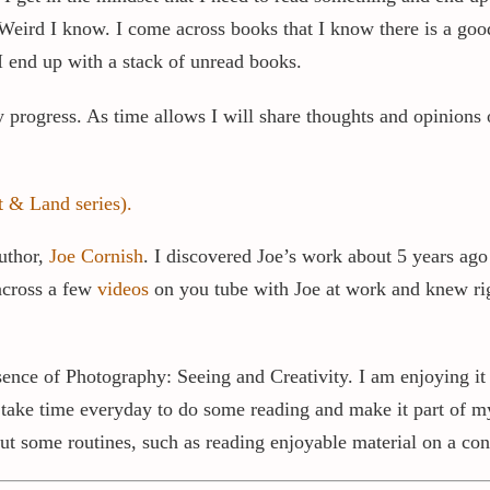
. Weird I know. I come across books that I know there is a goo
 end up with a stack of unread books.
y progress. As time allows I will share thoughts and opinion
 & Land series).
uthor,
Joe Cornish
. I discovered Joe’s work about 5 years ago
 across a few
videos
on you tube with Joe at work and knew right
ence of Photography: Seeing and Creativity. I am enjoying it 
 take time everyday to do some reading and make it part of my 
But some routines, such as reading enjoyable material on a con