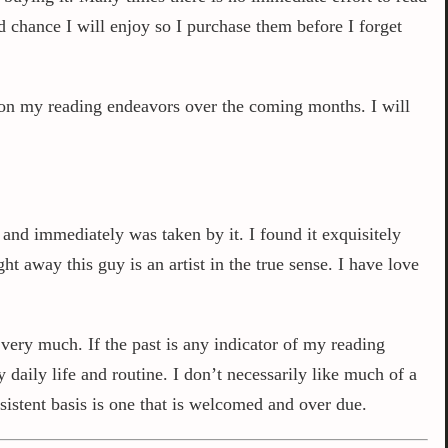
d chance I will enjoy so I purchase them before I forget
s on my reading endeavors over the coming months. I will
 and immediately was taken by it. I found it exquisitely
 away this guy is an artist in the true sense. I have love
very much. If the past is any indicator of my reading
daily life and routine. I don’t necessarily like much of a
sistent basis is one that is welcomed and over due.