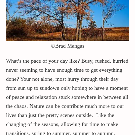
Contact / Support
More…
©Brad Mangas
What’s the pace of your day like? Busy, rushed, hurried
never seeming to have enough time to get everything
done? Your not alone, most hurry through their day
from sun up to sundown only hoping to have a moment
of peace and relaxation stuck somewhere in between all
the chaos. Nature can be contribute much more to our
lives than just the pretty scenes outside. Like the
changing of the seasons, allowing for time to make
transitions, spring to summer, summer to autumn,