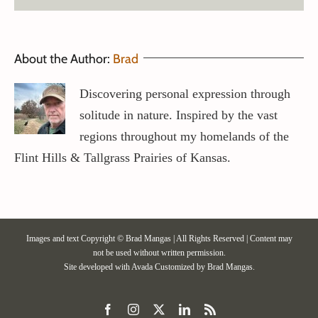
About the Author:
Brad
Discovering personal expression through
solitude in nature. Inspired by the vast
regions throughout my homelands of the
Flint Hills & Tallgrass Prairies of Kansas.
Images and text Copyright © Brad Mangas | All Rights Reserved | Content may
not be used without written permission.
Site developed with
Avada
Customized by Brad Mangas.
Facebook
Instagram
X
LinkedIn
Rss