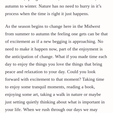
autumn to winter. Nature has no need to hurry in it’s
process when the time is right it just happens.
As the season begins to change here in the Midwest
from summer to autumn the feeling one gets can be that
of excitement as if a new begging is approaching. No
need to make it happen now, part of the enjoyment is
the anticipation of change. What if you made time each
day to enjoy the things you love the things that bring
peace and relaxation to your day. Could you look
forward with excitement to that moment? Taking time
to enjoy some tranquil moments, reading a book,
enjoying some art, taking a walk in nature or maybe
just setting quietly thinking about what is important in
your life. When we rush through our days we may