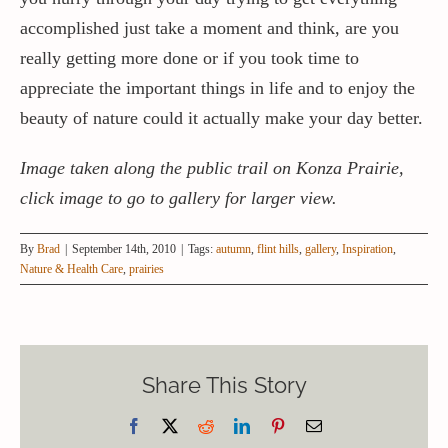
accomplished just take a moment and think, are you
really getting more done or if you took time to
appreciate the important things in life and to enjoy the
beauty of nature could it actually make your day better.
Image taken along the public trail on Konza Prairie,
click image to go to gallery for larger view.
By
Brad
|
September 14th, 2010
|
Tags:
autumn
,
flint hills
,
gallery
,
Inspiration
,
Nature & Health Care
,
prairies
Share This Story
Facebook
X
Reddit
LinkedIn
Pinterest
Email