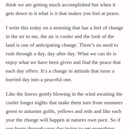
think we are getting much accomplished but when it
gets down to it what is it that makes you feel at peace.
I write this today on a morning that has a feel of change
in the air to me, the air is cooler and the look of the
land is one of anticipating change. There’s no need to
rush through a day, day after day. What we can do is
enjoy what we have been given and find the peace that
each day offers. It’s a change in attitude that turns a
hurried day into a peaceful one.
Like the leaves gently blowing in the wind awaiting the
cooler longer nights that make them turn from summers
green to autumns golds, yellows and reds and like each
year the change will happen at natures own pace. So if
you hurry through your day trying to get everything