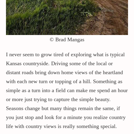
© Brad Mangas
Learn About The Options Available For
I never seem to grow tired of exploring what is typical
Prints. Your Art, Your Way, For Life.
Kansas countryside. Driving some of the local or
distant roads bring down home views of the heartland
with each new turn or topping of a hill. Something as
simple as a turn into a field can make me spend an hour
or more just trying to capture the simple beauty.
About Our Prints
Seasons change but many things remain the same, if
you just stop and look for a minute you realize country
life with country views is really something special.