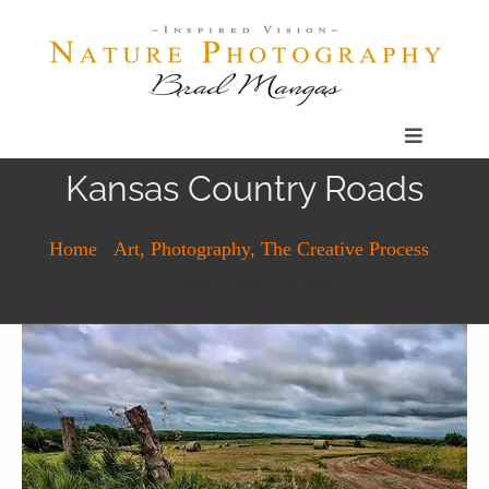
Skip
to
content
Toggle
Navigatio
Kansas Country Roads
Home
Home
-
Art, Photography, The Creative Process
-
Gallery
Kansas Country Roads
Shop
Our Prints