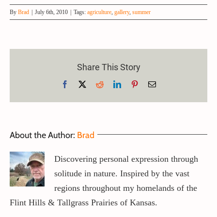
By
Brad
|
July 6th, 2010
|
Tags:
agriculture
,
gallery
,
summer
Share This Story
Helpful Insights And Information To Aid
Facebook
X
Reddit
LinkedIn
Pinterest
Email
You In The World Of Art.
About the Author:
Brad
Art of Buying Art
Discovering personal expression through
solitude in nature. Inspired by the vast
regions throughout my homelands of the
Flint Hills & Tallgrass Prairies of Kansas.