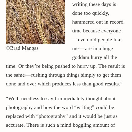
writing these days is
done too quickly,
Contact / Support
hammered out in record
time because everyone
More…
— even old people like
©Brad Mangas
me — are in a huge
goddam hurry all the
time. Or they’re being pushed to hurry up. The result is
the same — rushing through things simply to get them
done and over which produces less than good results.”
“Well, needless to say I immediately thought about
photography and how the word “writing” could be
replaced with “photography” and it would be just as
accurate. There is such a mind boggling amount of