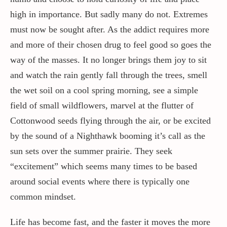
high in importance. But sadly many do not. Extremes
must now be sought after. As the addict requires more
and more of their chosen drug to feel good so goes the
way of the masses. It no longer brings them joy to sit
and watch the rain gently fall through the trees, smell
the wet soil on a cool spring morning, see a simple
field of small wildflowers, marvel at the flutter of
Cottonwood seeds flying through the air, or be excited
by the sound of a Nighthawk booming it’s call as the
sun sets over the summer prairie. They seek
“excitement” which seems many times to be based
around social events where there is typically one
common mindset.
Life has become fast, and the faster it moves the more