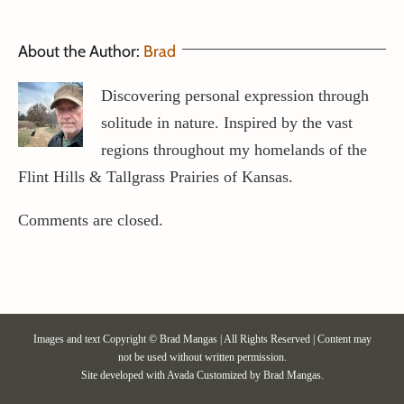
About the Author:
Brad
Discovering personal expression through
solitude in nature. Inspired by the vast
regions throughout my homelands of the
Flint Hills & Tallgrass Prairies of Kansas.
Comments are closed.
Images and text Copyright © Brad Mangas | All Rights Reserved | Content may
not be used without written permission.
Site developed with
Avada
Customized by Brad Mangas.