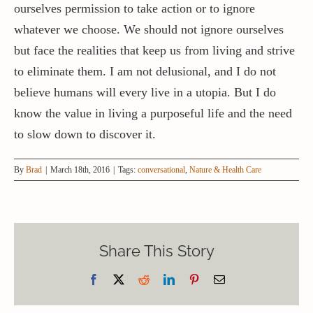
ourselves permission to take action or to ignore
whatever we choose. We should not ignore ourselves
but face the realities that keep us from living and strive
to eliminate them. I am not delusional, and I do not
believe humans will every live in a utopia. But I do
know the value in living a purposeful life and the need
to slow down to discover it.
By
Brad
|
March 18th, 2016
|
Tags:
conversational
,
Nature & Health Care
Share This Story
Facebook
X
Reddit
LinkedIn
Pinterest
Email