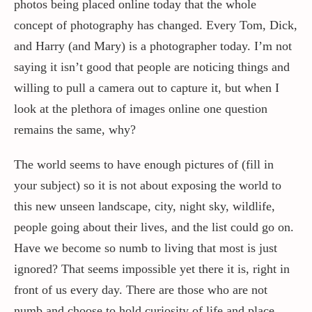
photos being placed online today that the whole
concept of photography has changed. Every Tom, Dick,
and Harry (and Mary) is a photographer today. I’m not
saying it isn’t good that people are noticing things and
willing to pull a camera out to capture it, but when I
look at the plethora of images online one question
remains the same, why?
The world seems to have enough pictures of (fill in
your subject) so it is not about exposing the world to
this new unseen landscape, city, night sky, wildlife,
people going about their lives, and the list could go on.
Have we become so numb to living that most is just
ignored? That seems impossible yet there it is, right in
front of us every day. There are those who are not
numb and choose to hold curiosity of life and place