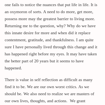
one fails to notice the nuances that put life in life. It is
an oxymoron of sorts. A need to do more, get more,
possess more may the greatest barrier to living more.
Returning me to the question, why? Why do we have
this innate desire for more and when did it replace
contentment, gratitude, and thankfulness. I am quite
sure I have personally lived through this change and it
has happened right before my eyes. It may have taken
the better part of 20 years but it seems to have
happened.
There is value in self reflection as difficult as many
find it to be. We are our own worst critics. As we
should be. We also need to realize we are masters of
our own lives, thoughts, and actions. We grant