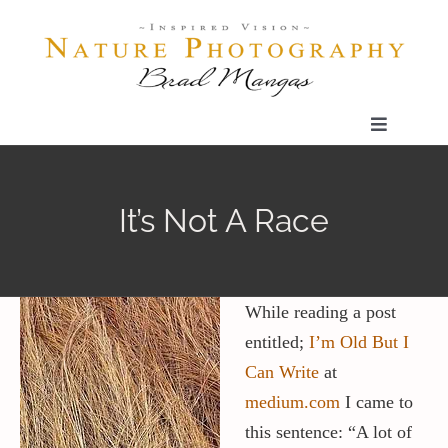
Skip
to
content
Toggle
Navigatio
Home
It’s Not A Race
Gallery
Shop
While reading a post
entitled;
I’m Old But I
Can Write
at
Our Prints
medium.com
I came to
this sentence: “A lot of
The Blog