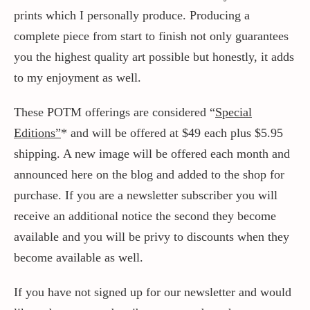
prints which I personally produce. Producing a
complete piece from start to finish not only guarantees
you the highest quality art possible but honestly, it adds
to my enjoyment as well.
These POTM offerings are considered “
Special
Editions”
* and will be offered at $49 each plus $5.95
shipping. A new image will be offered each month and
announced here on the blog and added to the shop for
purchase. If you are a newsletter subscriber you will
receive an additional notice the second they become
available and you will be privy to discounts when they
become available as well.
If you have not signed up for our newsletter and would