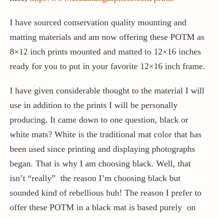
I have sourced conservation quality mounting and
matting materials and am now offering these POTM as
8×12 inch prints mounted and matted to 12×16 inches
ready for you to put in your favorite 12×16 inch frame.
I have given considerable thought to the material I will
use in addition to the prints I will be personally
producing. It came down to one question, black or
white mats? White is the traditional mat color that has
been used since printing and displaying photographs
began. That is why I am choosing black. Well, that
isn’t “really” the reason I’m choosing black but
sounded kind of rebellious huh! The reason I prefer to
offer these POTM in a black mat is based purely on