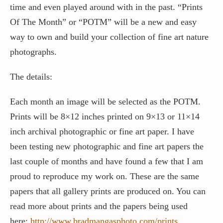
time and even played around with in the past. “Prints
Of The Month” or “POTM” will be a new and easy
Contact / Support
way to own and build your collection of fine art nature
photographs.
More…
The details:
Each month an image will be selected as the POTM.
Prints will be 8×12 inches printed on 9×13 or 11×14
inch archival photographic or fine art paper. I have
been testing new photographic and fine art papers the
last couple of months and have found a few that I am
proud to reproduce my work on. These are the same
papers that all gallery prints are produced on. You can
read more about prints and the papers being used
here;
http://www.bradmangasphoto.com/prints