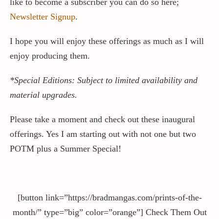
like to become a subscriber you can do so here;
Newsletter Signup
.
I hope you will enjoy these offerings as much as I will
enjoy producing them.
*Special Editions: Subject to limited availability and
material upgrades.
Please take a moment and check out these inaugural
offerings. Yes I am starting out with not one but two
POTM plus a Summer Special!
[button link=”https://bradmangas.com/prints-of-the-
month/” type=”big” color=”orange”] Check Them Out