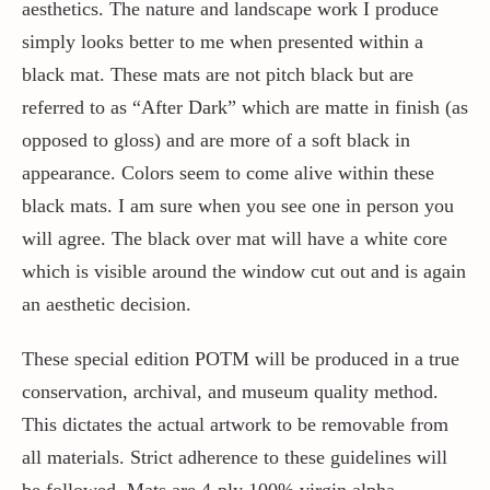
aesthetics. The nature and landscape work I produce
simply looks better to me when presented within a
black mat. These mats are not pitch black but are
referred to as “After Dark” which are matte in finish (as
opposed to gloss) and are more of a soft black in
appearance. Colors seem to come alive within these
black mats. I am sure when you see one in person you
will agree. The black over mat will have a white core
which is visible around the window cut out and is again
an aesthetic decision.
These special edition POTM will be produced in a true
conservation, archival, and museum quality method.
This dictates the actual artwork to be removable from
all materials. Strict adherence to these guidelines will
be followed. Mats are 4-ply 100% virgin alpha-