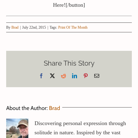
Here![/button]
By
Brad
|
July 22nd, 2015
|
Tags:
Print Of The Month
Share This Story
Facebook
X
Reddit
LinkedIn
Pinterest
Email
About the Author:
Brad
Discovering personal expression through
solitude in nature. Inspired by the vast