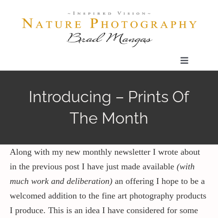
Skip
to
content
Toggle
Navigatio
Home
Introducing – Prints Of
The Month
Gallery
Shop
Along with my new monthly newsletter I wrote about
in the previous post I have just made available
(with
much work and deliberation)
an offering I hope to be a
Our Prints
welcomed addition to the fine art photography products
I produce. This is an idea I have considered for some
The Blog