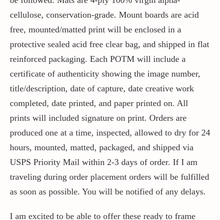
cellulose, conservation-grade. Mount boards are acid
free, mounted/matted print will be enclosed in a
protective sealed acid free clear bag, and shipped in flat
reinforced packaging. Each POTM will include a
certificate of authenticity showing the image number,
title/description, date of capture, date creative work
completed, date printed, and paper printed on. All
prints will included signature on print. Orders are
produced one at a time, inspected, allowed to dry for 24
hours, mounted, matted, packaged, and shipped via
USPS Priority Mail within 2-3 days of order. If I am
traveling during order placement orders will be fulfilled
as soon as possible. You will be notified of any delays.
I am excited to be able to offer these ready to frame