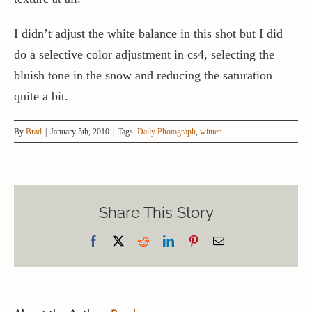
I didn’t adjust the white balance in this shot but I did
do a selective color adjustment in cs4, selecting the
bluish tone in the snow and reducing the saturation
quite a bit.
By
Brad
|
January 5th, 2010
|
Tags:
Daily Photograph
,
winter
Share This Story
Facebook
X
Reddit
LinkedIn
Pinterest
Email