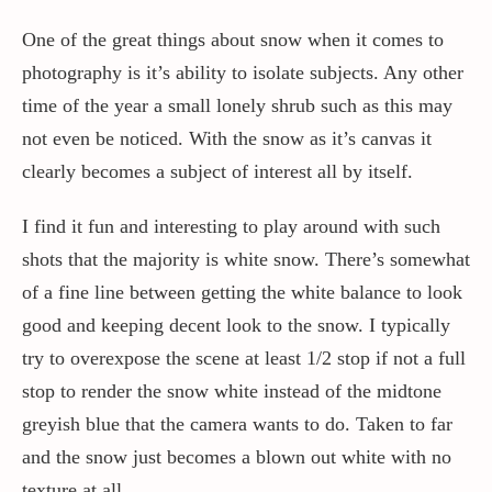
One of the great things about snow when it comes to
photography is it’s ability to isolate subjects. Any other
time of the year a small lonely shrub such as this may
not even be noticed. With the snow as it’s canvas it
clearly becomes a subject of interest all by itself.
I find it fun and interesting to play around with such
shots that the majority is white snow. There’s somewhat
of a fine line between getting the white balance to look
good and keeping decent look to the snow. I typically
try to overexpose the scene at least 1/2 stop if not a full
stop to render the snow white instead of the midtone
greyish blue that the camera wants to do. Taken to far
and the snow just becomes a blown out white with no
texture at all.