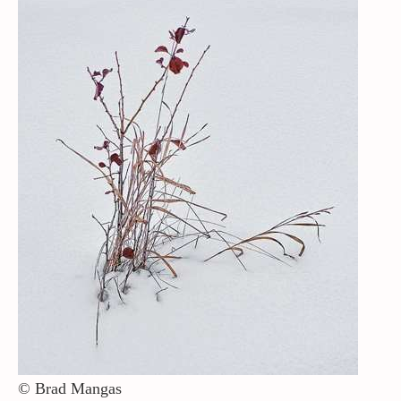
Contact / Support
More…
© Brad Mangas