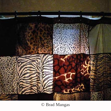
© Brad Mangas