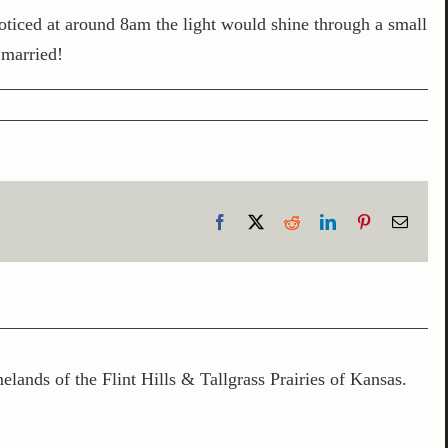
noticed at around 8am the light would shine through a small
 married!
Facebook
X
Reddit
LinkedIn
Pinterest
Email
lands of the Flint Hills & Tallgrass Prairies of Kansas.