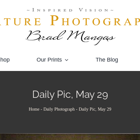
hop
Our Prints
The Blog
Daily Pic, May 29
Home
-
Daily Photograph
-
Daily Pic, May 29