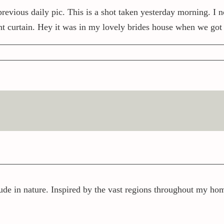
previous daily pic. This is a shot taken yesterday morning. I 
nt curtain. Hey it was in my lovely brides house when we got
ude in nature. Inspired by the vast regions throughout my home