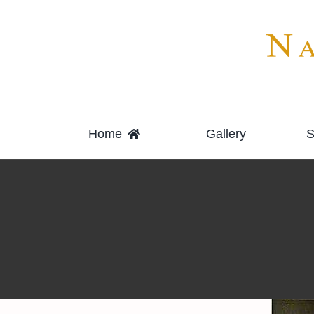
Skip
to
content
Home
Gallery
S