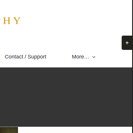
Togg
Slidi
Contact / Support
More…
Bar
Area