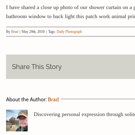
I have shared a close up photo of our shower curtain on a 
bathroom window to back light this patch work animal pri
By
Brad
|
May 29th, 2010
|
Tags:
Daily Photograph
Share This Story
About the Author:
Brad
Discovering personal expression through solit