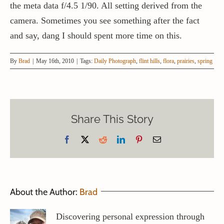
the meta data f/4.5 1/90. All setting derived from the
camera. Sometimes you see something after the fact
and say, dang I should spent more time on this.
By
Brad
|
May 16th, 2010
|
Tags:
Daily Photograph
,
flint hills
,
flora
,
prairies
,
spring
Share This Story
Facebook
X
Reddit
LinkedIn
Pinterest
Email
About the Author:
Brad
Discovering personal expression through