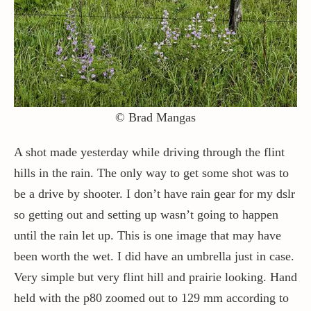
Contact / Support
More…
© Brad Mangas
A shot made yesterday while driving through the flint
hills in the rain. The only way to get some shot was to
be a drive by shooter. I don’t have rain gear for my dslr
so getting out and setting up wasn’t going to happen
until the rain let up. This is one image that may have
been worth the wet. I did have an umbrella just in case.
Very simple but very flint hill and prairie looking. Hand
held with the p80 zoomed out to 129 mm according to