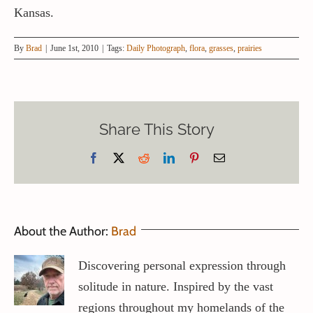
Kansas.
By
Brad
|
June 1st, 2010
|
Tags:
Daily Photograph
,
flora
,
grasses
,
prairies
Share This Story
Facebook
X
Reddit
LinkedIn
Pinterest
Email
About the Author:
Brad
Discovering personal expression through
solitude in nature. Inspired by the vast
regions throughout my homelands of the