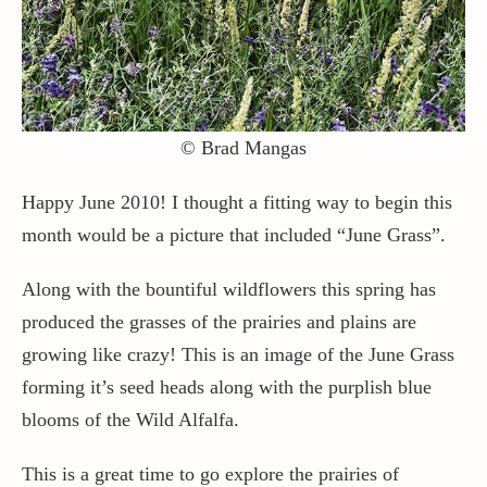
Contact / Support
More…
© Brad Mangas
Happy June 2010! I thought a fitting way to begin this
month would be a picture that included “June Grass”.
Along with the bountiful wildflowers this spring has
produced the grasses of the prairies and plains are
growing like crazy! This is an image of the June Grass
forming it’s seed heads along with the purplish blue
blooms of the Wild Alfalfa.
This is a great time to go explore the prairies of