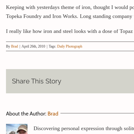
Keeping with yesterdays theme of iron, thought I would
Topeka Foundry and Iron Works. Long standing company tha
I really like how iron and steel looks with a dose of Topaz
By
Brad
|
April 26th, 2010
|
Tags:
Daily Photograph
Share This Story
About the Author:
Brad
Discovering personal expression through solit