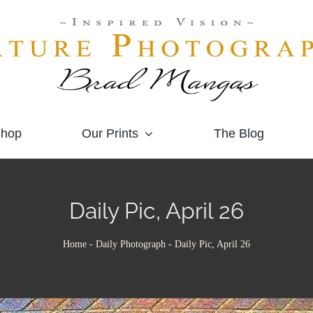
hop
Our Prints
The Blog
Daily Pic, April 26
Home
-
Daily Photograph
-
Daily Pic, April 26