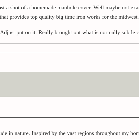
 post a shot of a homemade manhole cover. Well maybe not 
t provides top quality big time iron works for the midwest.
 Adjust put on it. Really brought out what is normally subtle c
ude in nature. Inspired by the vast regions throughout my home