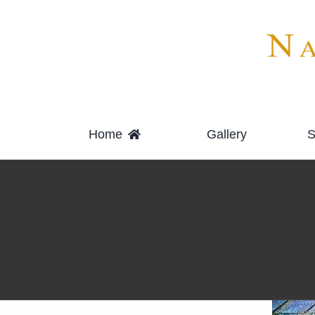
Skip
to
content
Home
Gallery
S