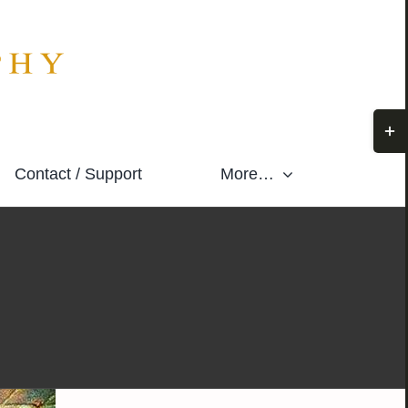
Togg
Slidi
Contact / Support
More…
Bar
Area