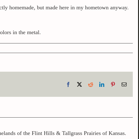
exactly homemade, but made here in my hometown anyway.
olors in the metal.
Facebook
X
Reddit
LinkedIn
Pinterest
Email
lands of the Flint Hills & Tallgrass Prairies of Kansas.