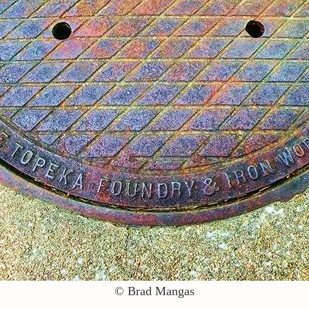
© Brad Mangas