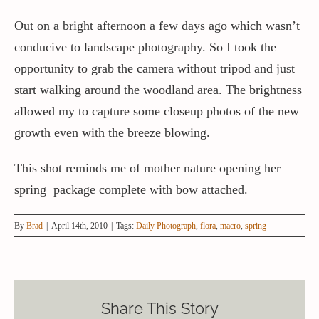
Out on a bright afternoon a few days ago which wasn’t
conducive to landscape photography. So I took the
opportunity to grab the camera without tripod and just
start walking around the woodland area. The brightness
allowed my to capture some closeup photos of the new
growth even with the breeze blowing.
This shot reminds me of mother nature opening her
spring package complete with bow attached.
By
Brad
|
April 14th, 2010
|
Tags:
Daily Photograph
,
flora
,
macro
,
spring
Share This Story