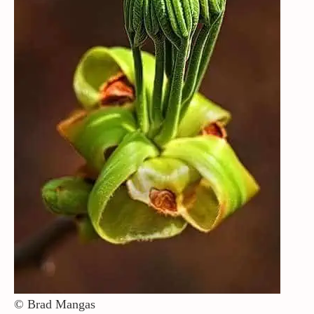
Contact / Support
More…
© Brad Mangas