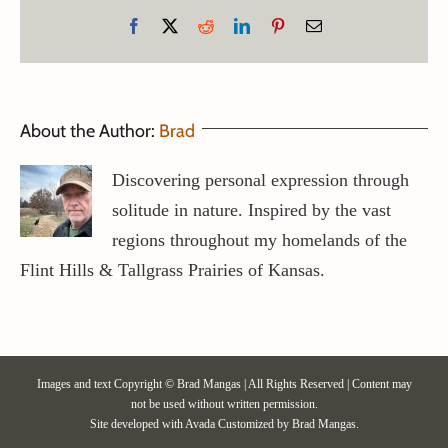
Facebook
X
Reddit
LinkedIn
Pinterest
Email
About the Author:
Brad
Discovering personal expression through
solitude in nature. Inspired by the vast
regions throughout my homelands of the
Flint Hills & Tallgrass Prairies of Kansas.
Images and text Copyright © Brad Mangas | All Rights Reserved | Content may
not be used without written permission.
Site developed with
Avada
Customized by Brad Mangas.