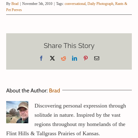
By
Brad
|
November 5th, 2010
|
Tags:
conversational
,
Daily Photograph
,
Rants &
Pet Peeves
Share This Story
Facebook
X
Reddit
LinkedIn
Pinterest
Email
About the Author:
Brad
Discovering personal expression through
solitude in nature. Inspired by the vast
regions throughout my homelands of the
Flint Hills & Tallgrass Prairies of Kansas.