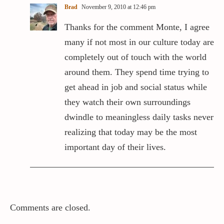
Brad
November 9, 2010 at 12:46 pm
Thanks for the comment Monte, I agree
many if not most in our culture today are
completely out of touch with the world
around them. They spend time trying to
get ahead in job and social status while
they watch their own surroundings
dwindle to meaningless daily tasks never
realizing that today may be the most
important day of their lives.
Comments are closed.