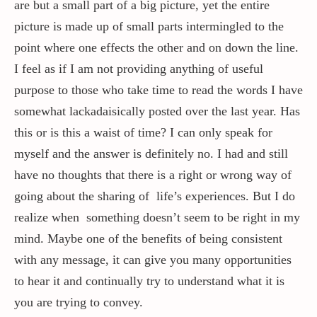
are but a small part of a big picture, yet the entire
picture is made up of small parts intermingled to the
point where one effects the other and on down the line.
I feel as if I am not providing anything of useful
purpose to those who take time to read the words I have
somewhat lackadaisically posted over the last year. Has
this or is this a waist of time? I can only speak for
myself and the answer is definitely no. I had and still
have no thoughts that there is a right or wrong way of
going about the sharing of life’s experiences. But I do
realize when something doesn’t seem to be right in my
mind. Maybe one of the benefits of being consistent
with any message, it can give you many opportunities
to hear it and continually try to understand what it is
you are trying to convey.