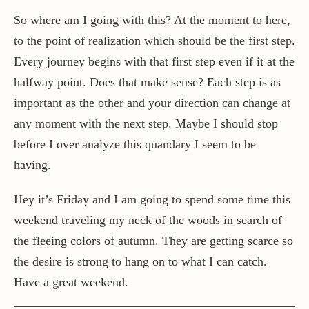
So where am I going with this? At the moment to here,
to the point of realization which should be the first step.
Every journey begins with that first step even if it at the
halfway point. Does that make sense? Each step is as
important as the other and your direction can change at
any moment with the next step. Maybe I should stop
before I over analyze this quandary I seem to be
having.
Hey it’s Friday and I am going to spend some time this
weekend traveling my neck of the woods in search of
the fleeing colors of autumn. They are getting scarce so
the desire is strong to hang on to what I can catch.
Have a great weekend.