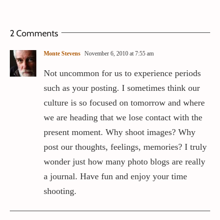
2 Comments
Monte Stevens
November 6, 2010 at 7:55 am
Not uncommon for us to experience periods
such as your posting. I sometimes think our
culture is so focused on tomorrow and where
we are heading that we lose contact with the
present moment. Why shoot images? Why
post our thoughts, feelings, memories? I truly
wonder just how many photo blogs are really
a journal. Have fun and enjoy your time
shooting.