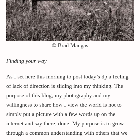
Contact / Support
More…
© Brad Mangas
Finding your way
As I set here this morning to post today’s dp a feeling
of lack of direction is sliding into my thinking. The
purpose of this blog, my photography and my
willingness to share how I view the world is not to
simply put a picture with a few words up on the
internet and say there, done. My purpose is to grow
through a common understanding with others that we