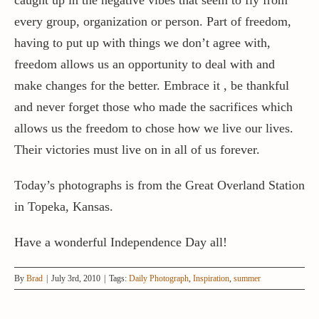
every group, organization or person. Part of freedom,
having to put up with things we don’t agree with,
freedom allows us an opportunity to deal with and
make changes for the better. Embrace it , be thankful
and never forget those who made the sacrifices which
allows us the freedom to chose how we live our lives.
Their victories must live on in all of us forever.
Today’s photographs is from the Great Overland Station
in Topeka, Kansas.
Have a wonderful Independence Day all!
By
Brad
|
July 3rd, 2010
|
Tags:
Daily Photograph
,
Inspiration
,
summer