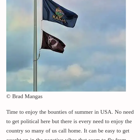
© Brad Mangas
Time to enjoy the bounties of summer in USA. No need
to get political here but there is every need to enjoy the
country so many of us call home. It can be easy to get
caught up in the negative vibes that seem to fly from