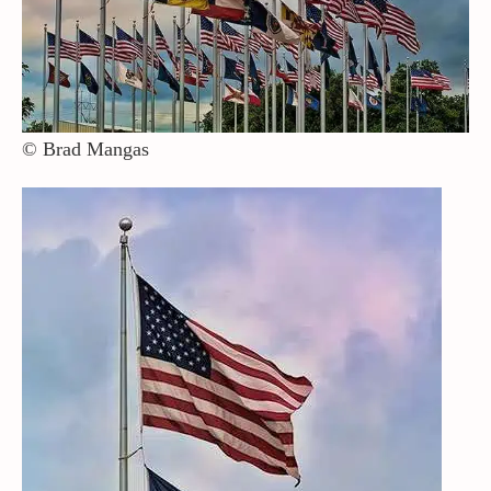
Contact / Support
More…
© Brad Mangas