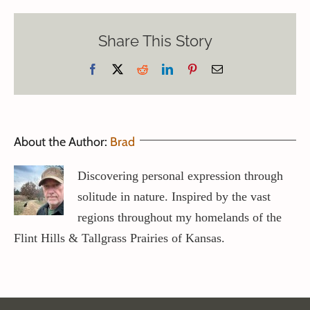
Share This Story
Facebook
X
Reddit
LinkedIn
Pinterest
Email
About the Author:
Brad
Discovering personal expression through
solitude in nature. Inspired by the vast
regions throughout my homelands of the
Flint Hills & Tallgrass Prairies of Kansas.