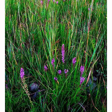
Contact / Support
More…