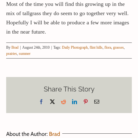
Most of the time you will find this growing up in the
mix of tallgrass they do seem to go together very well.
Hopefully I will be able to produce a few more images
in the near future.
By
Brad
|
August 24th, 2010
|
Tags:
Daily Photograph
,
flint hills
,
flora
,
grasses
,
prairies
,
summer
Share This Story
Facebook
X
Reddit
LinkedIn
Pinterest
Email
About the Author:
Brad