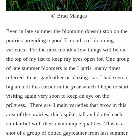
© Brad Mangas
Even in late summer the blooming doesn’t stop on the
prairies providing a good 7 months of blooming
varieties. For the next month a few things will be on
the top of my list to keep my eyes open for. One group
of late summer bloomers is the Liatris, many times
referred to as gayfeather or blazing star. I had seen a
big area of this earlier in the year which I hope to start
visiting again very soon to keep an eye on the
pr0gress. There are 3 main varieties that grow in this
area of the prairies, thick spike, tall and dotted each
similar but with their own unique qualities. This is a
shot of a group of dotted gayfeather from last summer.