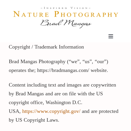
Skip
to
content
Toggle
Navigatio
Copyright / Trademark Information
Home
Brad Mangas Photography (“we”, “us”, “our”)
operates the; https://bradmangas.com/ website.
Gallery
Content including text and images are copywritten
Shop
by Brad Mangas and are on file with the US
copyright office, Washington D.C.
Our Prints
USA,
https://www.copyright.gov/
and are protected
by US Copyright Laws.
The Blog