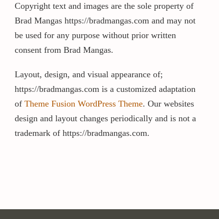
Copyright text and images are the sole property of
Brad Mangas https://bradmangas.com and may not
Contact / Support
be used for any purpose without prior written
consent from Brad Mangas.
More…
Layout, design, and visual appearance of;
https://bradmangas.com is a customized adaptation
of
Theme Fusion WordPress Theme
. Our websites
design and layout changes periodically and is not a
trademark of https://bradmangas.com.