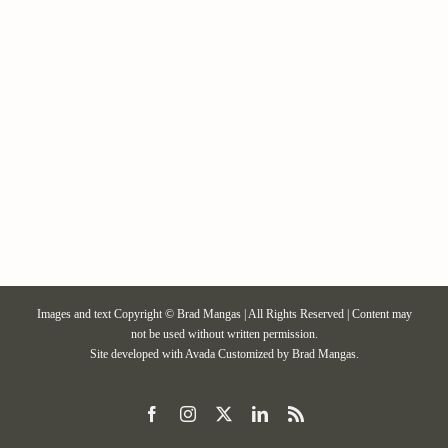
Contact / Support
More…
Images and text Copyright © Brad Mangas | All Rights Reserved | Content may
not be used without written permission.
Site developed with
Avada
Customized by Brad Mangas.
Facebook
Instagram
X
LinkedIn
Rss