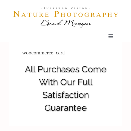
Skip
to
content
Toggle
Navigatio
Home
[woocommerce_cart]
All Purchases Come
Gallery
With Our Full
Shop
Satisfaction
Guarantee
Our Prints
The Blog