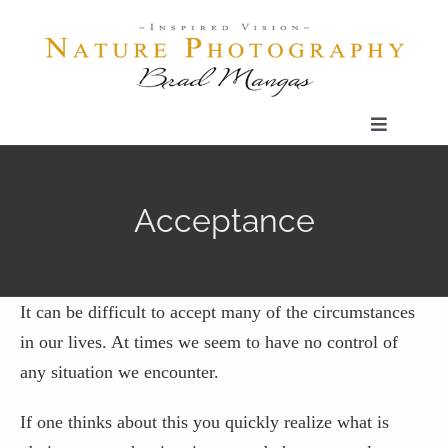
Skip
to
content
Toggle
Navigatio
Home
Acceptance
Gallery
Shop
It can be difficult to accept many of the circumstances
in our lives. At times we seem to have no control of
any situation we encounter.
Our Prints
If one thinks about this you quickly realize what is
The Blog