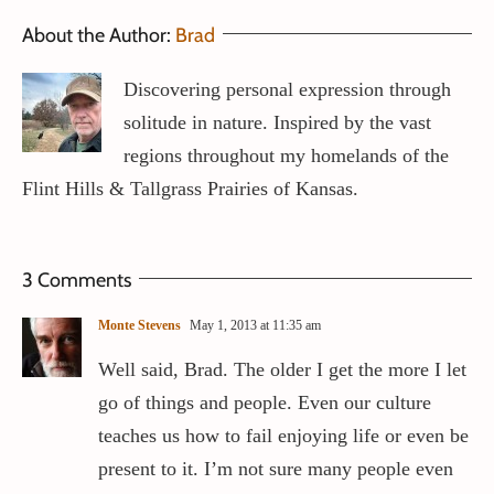
About the Author:
Brad
Discovering personal expression through
solitude in nature. Inspired by the vast
regions throughout my homelands of the
Flint Hills & Tallgrass Prairies of Kansas.
3 Comments
Monte Stevens
May 1, 2013 at 11:35 am
Well said, Brad. The older I get the more I let
go of things and people. Even our culture
teaches us how to fail enjoying life or even be
present to it. I’m not sure many people even