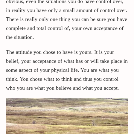
obvious, even the situations you do have control over,
in reality you have only a small amount of control over.
Contact / Support
There is really only one thing you can be sure you have
complete and total control of, your own acceptance of
the situation.
More…
The attitude you chose to have is yours. It is your
belief, your acceptance of what has or will take place in
some aspect of your physical life. You are what you
think. You chose what to think and thus you control
who you are what you believe and what you accept.