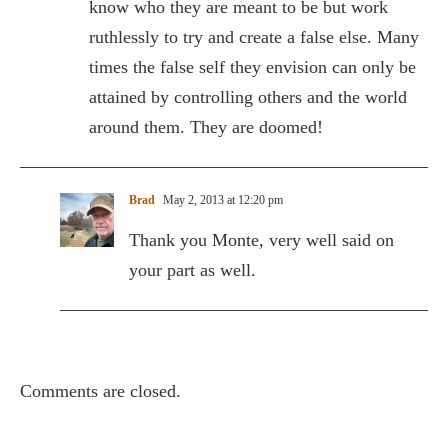
know who they are meant to be but work
ruthlessly to try and create a false else. Many
times the false self they envision can only be
attained by controlling others and the world
around them. They are doomed!
Brad
May 2, 2013 at 12:20 pm
Thank you Monte, very well said on
your part as well.
Comments are closed.