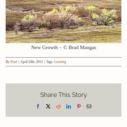
New Growth – © Brad Mangas
By
Brad
|
April 24th, 2013
|
Tags:
Learning
Share This Story
Facebook
X
Reddit
LinkedIn
Pinterest
Email