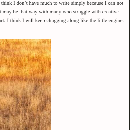
think I don’t have much to write simply because I can not
 it may be that way with many who struggle with creative
. I think I will keep chugging along like the little engine.