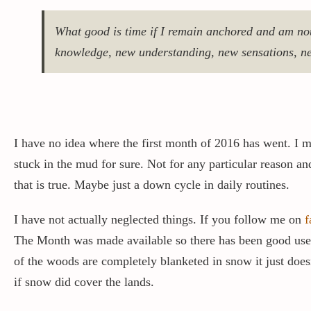
What good is time if I remain anchored and am not
knowledge, new understanding, new sensations, ne
I have no idea where the first month of 2016 has went. I mu
stuck in the mud for sure. Not for any particular reason and
that is true. Maybe just a down cycle in daily routines.
I have not actually neglected things. If you follow me on
f
The Month was made available so there has been good use of
of the woods are completely blanketed in snow it just doe
if snow did cover the lands.