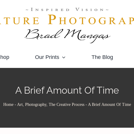
hop
Our Prints
The Blog
A Brief Amount Of Time
Home
-
Art, Photography, The Creative Process
-
A Brief Amount Of Time