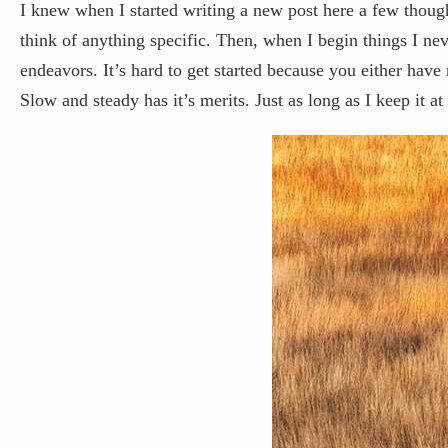
I knew when I started writing a new post here a few thou
think of anything specific. Then, when I begin things I n
endeavors. It’s hard to get started because you either have 
Slow and steady has it’s merits. Just as long as I keep it 