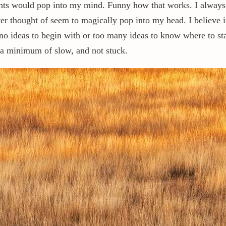
ghts would pop into my mind. Funny how that works. I always 
ever thought of seem to magically pop into my head. I believe
no ideas to begin with or too many ideas to know where to start
at a minimum of slow, and not stuck.