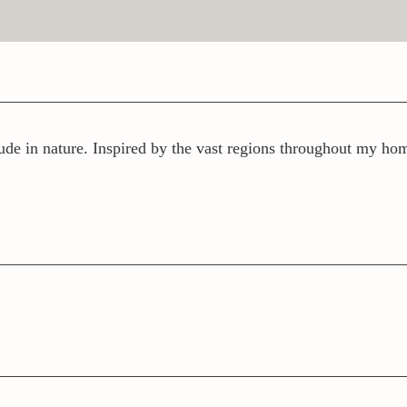
ude in nature. Inspired by the vast regions throughout my home