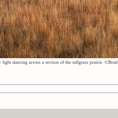
 light dancing across a section of the tallgrass prairie. ©Br