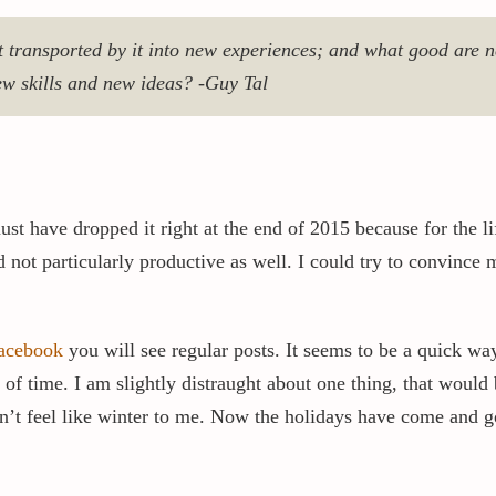
 transported by it into new experiences; and what good are ne
w skills and new ideas? -Guy Tal
st have dropped it right at the end of 2015 because for the li
 not particularly productive as well. I could try to convince m
acebook
you will see regular posts. It seems to be a quick way
 time. I am slightly distraught about one thing, that would be
sn’t feel like winter to me. Now the holidays have come and g