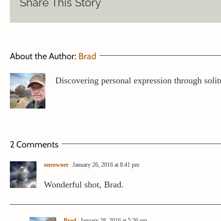
Share This Story
About the Author:
Brad
Discovering personal expression through solit
2 Comments
oneowner
January 26, 2016 at 8:41 pm
Wonderful shot, Brad.
Brad
January 28, 2016 at 5:26 pm