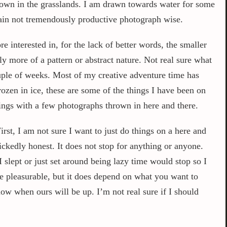
brown in the grasslands. I am drawn towards water for some
again not tremendously productive photograph wise.
 interested in, for the lack of better words, the smaller
y more of a pattern or abstract nature. Not real sure what
ouple of weeks. Most of my creative adventure time has
frozen in ice, these are some of the things I have been on
ings with a few photographs thrown in here and there.
irst, I am not sure I want to just do things on a here and
ickedly honest. It does not stop for anything or anyone.
lept or just set around being lazy time would stop so I
be pleasurable, but it does depend on what you want to
ow when ours will be up. I’m not real sure if I should