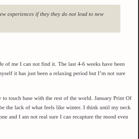
w experiences if they they do not lead to new
fe of me I can not find it. The last 4-6 weeks have been
yself it has just been a relaxing period but I’m not sure
 to touch base with the rest of the world. January Print Of
 the lack of what feels like winter. I think until my neck
one and I am not real sure I can recapture the mood even