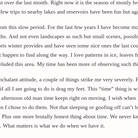
st over the last month. Right now it is the season of mostly 
A few trips to nearby lakes and reservoirs have been fun but 
m this slow period. For the last few years I have become more
hs. And not even landscapes as such but small scenes, possibl
nsets winter provides and have seen some nice ones the last c
 happen to find along the way. I love patterns in ice, leaves 
luded this area. My time has been more of observing such th
halant attitude, a couple of things strike me very severely. F
if all I am going to do is drag my feet. This “time” thing is w
ternoon old man time keeps right on moving. I wish when I s
 I chose to do them. Not that sleeping or goofing off can’t 
e. Plus one more brutally honest thing about time. We never kn
ay. What matters is what we do when we have it.