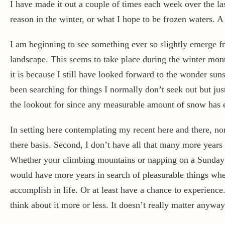
I have made it out a couple of times each week over the la
reason in the winter, or what I hope to be frozen waters. 
I am beginning to see something ever so slightly emerge fro
landscape. This seems to take place during the winter mont
it is because I still have looked forward to the wonder su
been searching for things I normally don’t seek out but just
the lookout for since any measurable amount of snow has e
In setting here contemplating my recent here and there, nonc
there basis. Second, I don’t have all that many more years 
Whether your climbing mountains or napping on a Sunday af
would have more years in search of pleasurable things when
accomplish in life. Or at least have a chance to experienc
think about it more or less. It doesn’t really matter anyw