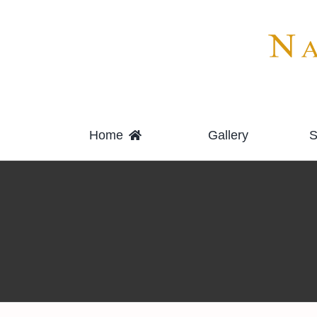
Skip
to
content
Home
Gallery
S