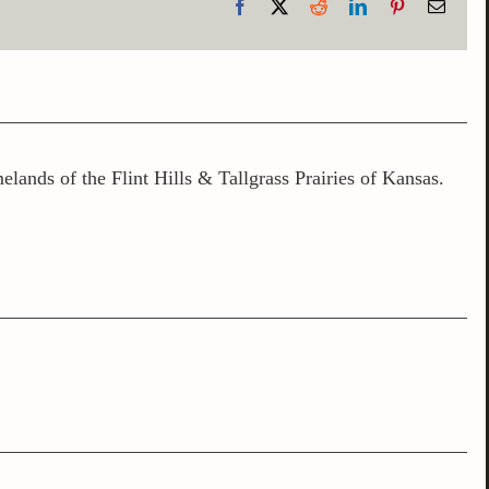
Facebook
X
Reddit
LinkedIn
Pinterest
Email
lands of the Flint Hills & Tallgrass Prairies of Kansas.