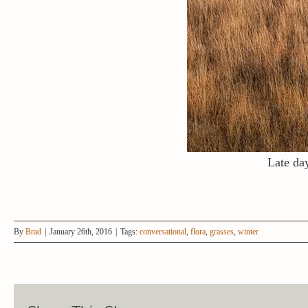
Late day
By
Brad
|
January 26th, 2016
|
Tags:
conversational
,
flora
,
grasses
,
winter