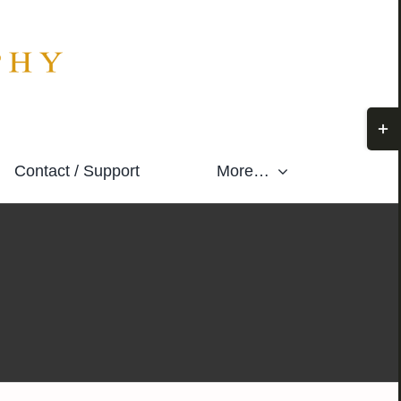
Togg
Slidi
Contact / Support
More…
Bar
Area