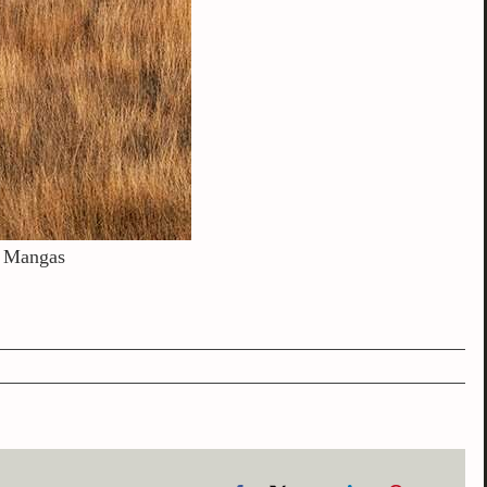
ad Mangas