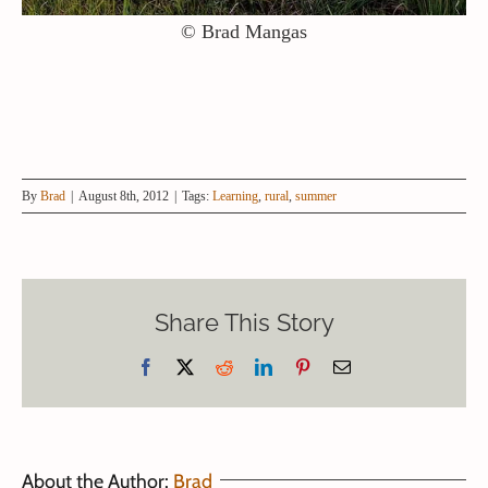
© Brad Mangas
By
Brad
|
August 8th, 2012
|
Tags:
Learning
,
rural
,
summer
Share This Story
Facebook
X
Reddit
LinkedIn
Pinterest
Email
About the Author:
Brad