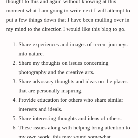
thought to this and again without knowing at this
moment what I am going to write next I will attempt to
put a few things down that I have been mulling over in
my mind to the direction I would like this blog to go.
Share experiences and images of recent journeys
into nature.
Share my thoughts on issues concerning
photography and the creative arts.
Share advocacy thoughts and ideas on the places
that are personally inspiring.
Provide education for others who share similar
interests and ideals.
Share interesting thoughts and ideas of others.
These issues along with helping bring attention to
my own work, this may sound somewhat