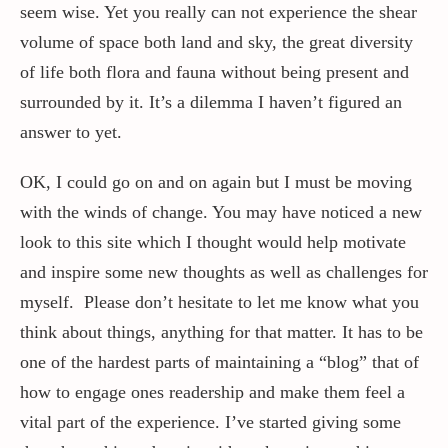
seem wise. Yet you really can not experience the shear
volume of space both land and sky, the great diversity
of life both flora and fauna without being present and
surrounded by it. It’s a dilemma I haven’t figured an
answer to yet.
OK, I could go on and on again but I must be moving
with the winds of change. You may have noticed a new
look to this site which I thought would help motivate
and inspire some new thoughts as well as challenges for
myself. Please don’t hesitate to let me know what you
think about things, anything for that matter. It has to be
one of the hardest parts of maintaining a “blog” that of
how to engage ones readership and make them feel a
vital part of the experience. I’ve started giving some