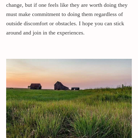
change, but if one feels like they are worth doing they
must make commitment to doing them regardless of
outside discomfort or obstacles. I hope you can stick
around and join in the experiences.