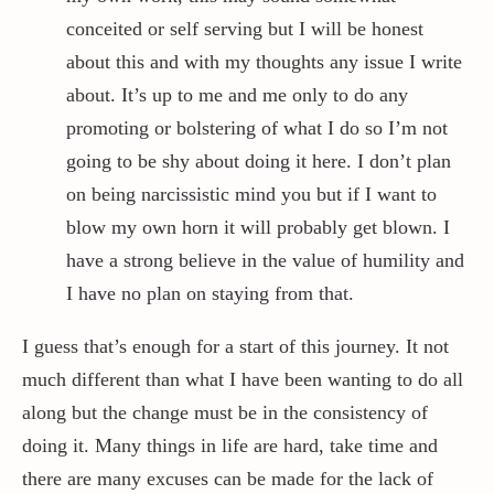
conceited or self serving but I will be honest
about this and with my thoughts any issue I write
about. It’s up to me and me only to do any
promoting or bolstering of what I do so I’m not
going to be shy about doing it here. I don’t plan
on being narcissistic mind you but if I want to
blow my own horn it will probably get blown. I
have a strong believe in the value of humility and
I have no plan on staying from that.
I guess that’s enough for a start of this journey. It not
much different than what I have been wanting to do all
along but the change must be in the consistency of
doing it. Many things in life are hard, take time and
there are many excuses can be made for the lack of