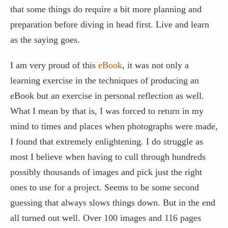
that some things do require a bit more planning and
preparation before diving in head first. Live and learn
as the saying goes.
I am very proud of this
eBook
, it was not only a
learning exercise in the techniques of producing an
eBook but an exercise in personal reflection as well.
What I mean by that is, I was forced to return in my
mind to times and places when photographs were made,
I found that extremely enlightening. I do struggle as
most I believe when having to cull through hundreds
possibly thousands of images and pick just the right
ones to use for a project. Seems to be some second
guessing that always slows things down. But in the end
all turned out well. Over 100 images and 116 pages