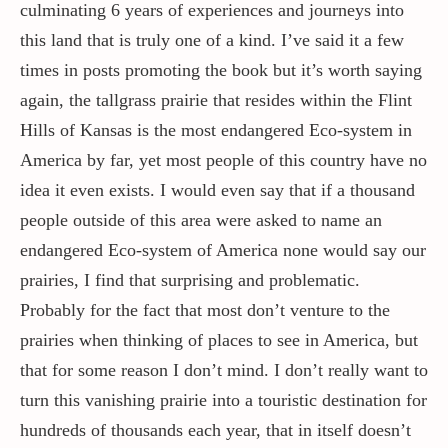
culminating 6 years of experiences and journeys into
this land that is truly one of a kind. I’ve said it a few
times in posts promoting the book but it’s worth saying
again, the tallgrass prairie that resides within the Flint
Hills of Kansas is the most endangered Eco-system in
America by far, yet most people of this country have no
idea it even exists. I would even say that if a thousand
people outside of this area were asked to name an
endangered Eco-system of America none would say our
prairies, I find that surprising and problematic.
Probably for the fact that most don’t venture to the
prairies when thinking of places to see in America, but
that for some reason I don’t mind. I don’t really want to
turn this vanishing prairie into a touristic destination for
hundreds of thousands each year, that in itself doesn’t