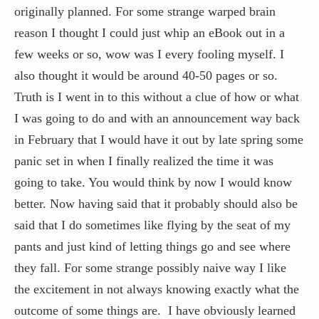
originally planned. For some strange warped brain
reason I thought I could just whip an eBook out in a
few weeks or so, wow was I every fooling myself. I
also thought it would be around 40-50 pages or so.
Truth is I went in to this without a clue of how or what
I was going to do and with an announcement way back
in February that I would have it out by late spring some
panic set in when I finally realized the time it was
going to take. You would think by now I would know
better. Now having said that it probably should also be
said that I do sometimes like flying by the seat of my
pants and just kind of letting things go and see where
they fall. For some strange possibly naive way I like
the excitement in not always knowing exactly what the
outcome of some things are. I have obviously learned