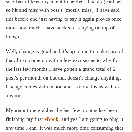
sure hasn’t been my intent to neglect this blog and be
so hit and miss with post’s (mostly miss). I have said
Contact / Support
this before and just having to say it again proves once
more how much I have sucked at staying on top of
things.
More…
Well, change is good and it’s up to me to make sure of
that. I can come up with a few excuses as to why for
the last few months I have gotten a grand total of 2
post’s per month on but that doesn’t change anything.
Change comes with action and I know this as well as
anyone.
My main time grabber the last few months has been
finishing my first
eBook
, and yes I am going to plug it
any time I can. It was much more time consuming that