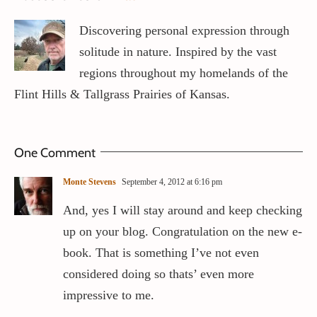
Discovering personal expression through
solitude in nature. Inspired by the vast
regions throughout my homelands of the
Flint Hills & Tallgrass Prairies of Kansas.
One Comment
Monte Stevens
September 4, 2012 at 6:16 pm
And, yes I will stay around and keep checking
up on your blog. Congratulation on the new e-
book. That is something I’ve not even
considered doing so thats’ even more
impressive to me.