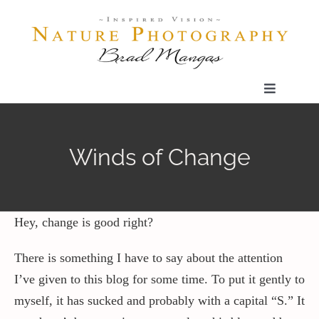
Skip
to
content
Toggle
Navigatio
Home
Winds of Change
Gallery
Shop
Hey, change is good right?
There is something I have to say about the attention
Our Prints
I’ve given to this blog for some time. To put it gently to
myself, it has sucked and probably with a capital “S.” It
The Blog