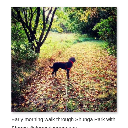
Early morning walk through Shunga Park with
Stormy. #stormyrivermangas