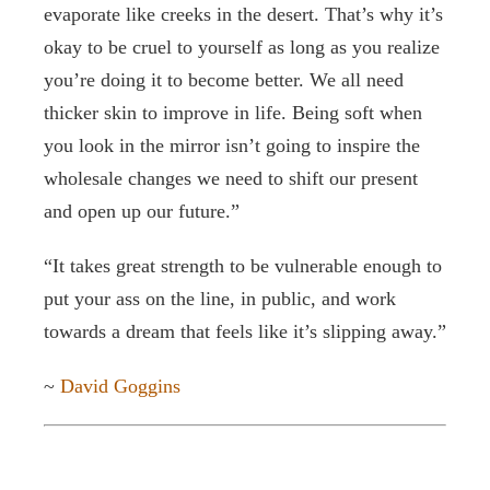
evaporate like creeks in the desert. That’s why it’s
okay to be cruel to yourself as long as you realize
Contact / Support
you’re doing it to become better. We all need
thicker skin to improve in life. Being soft when
More…
you look in the mirror isn’t going to inspire the
wholesale changes we need to shift our present
and open up our future.”
“It takes great strength to be vulnerable enough to
put your ass on the line, in public, and work
towards a dream that feels like it’s slipping away.”
~
David Goggins