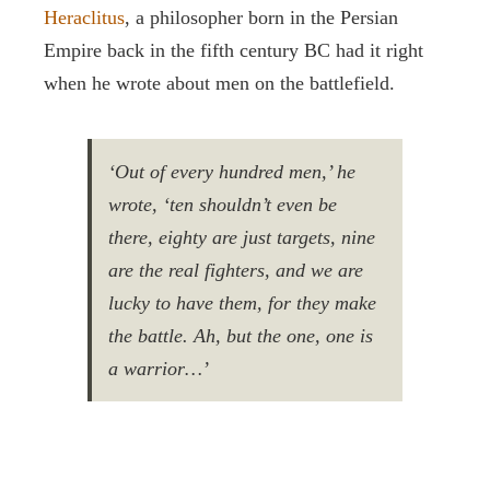
Heraclitus
, a philosopher born in the Persian
Empire back in the fifth century BC had it right
when he wrote about men on the battlefield.
‘Out of every hundred men,’ he
wrote, ‘ten shouldn’t even be
there, eighty are just targets, nine
are the real fighters, and we are
lucky to have them, for they make
the battle. Ah, but the one, one is
a warrior…’