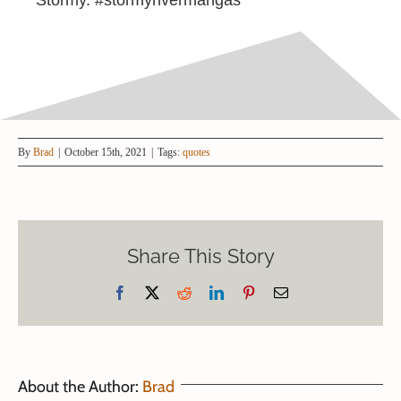
By
Brad
|
October 15th, 2021
|
Tags:
quotes
Share This Story
Facebook
X
Reddit
LinkedIn
Pinterest
Email
About the Author:
Brad