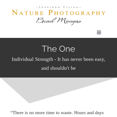
Skip
to
content
Toggle
Navigatio
Home
The One
Individual Strength - It has never been easy,
Gallery
and shouldn't be
Shop
Our Prints
“There is no more time to waste. Hours and days
The Blog