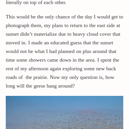
literally on top of each other.
This would be the only chance of the day I would get to
photograph them, my plans to return to the east side at
sunset didn’t materialize due to heavy cloud cover that
moved in. I made an educated guess that the sunset
would not be what I had planned on plus around that
time some showers came down in the area. I spent the
rest of my afternoon again exploring some new back
roads of the prairie. Now my only question is, how
long will the geese hang around?