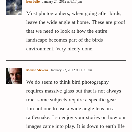
ken bello
January 24, 2012 at 8:17 pm
Most photographers, when going after birds,
leave the wide angle at home. These are proof
that we need to look at how the entire
landscape becomes part of the birds
environment. Very nicely done.
Monte Stevens
January 27, 2012 at 11:21 am
We do seem to think bird photography
requires massive glass but that is not always
true. some subjects require a specific gear.
I’m not one to use a wide angle lens on a
rattlesnake. I so enjoy your stories on how our
images came into play. It is down to earth life