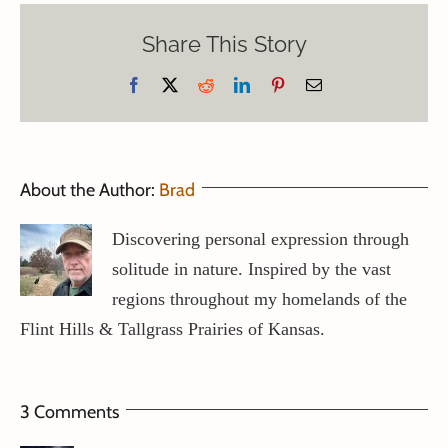
Share This Story
Facebook
X
Reddit
LinkedIn
Pinterest
Email
About the Author:
Brad
Discovering personal expression through
solitude in nature. Inspired by the vast
regions throughout my homelands of the
Flint Hills & Tallgrass Prairies of Kansas.
3 Comments