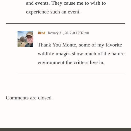
and events. They cause me to wish to
experience such an event.
Brad
January 31, 2012 at 12:32 pm
Thank You Monte, some of my favorite
wildlife images show much of the nature
environment the critters live in.
Comments are closed.