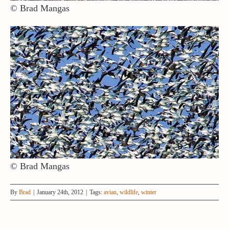
© Brad Mangas
© Brad Mangas
By
Brad
|
January 24th, 2012
|
Tags:
avian
,
wildlife
,
winter