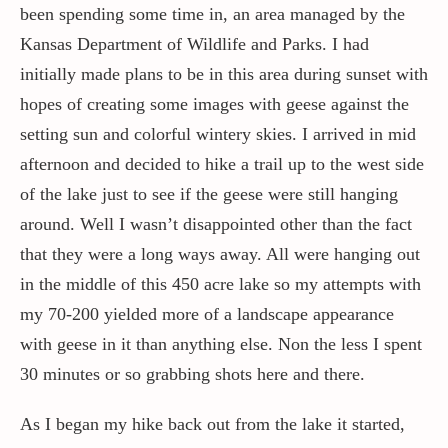
been spending some time in, an area managed by the
Kansas Department of Wildlife and Parks. I had
Contact / Support
initially made plans to be in this area during sunset with
hopes of creating some images with geese against the
More…
setting sun and colorful wintery skies. I arrived in mid
afternoon and decided to hike a trail up to the west side
of the lake just to see if the geese were still hanging
around. Well I wasn’t disappointed other than the fact
that they were a long ways away. All were hanging out
in the middle of this 450 acre lake so my attempts with
my 70-200 yielded more of a landscape appearance
with geese in it than anything else. Non the less I spent
30 minutes or so grabbing shots here and there.
As I began my hike back out from the lake it started,