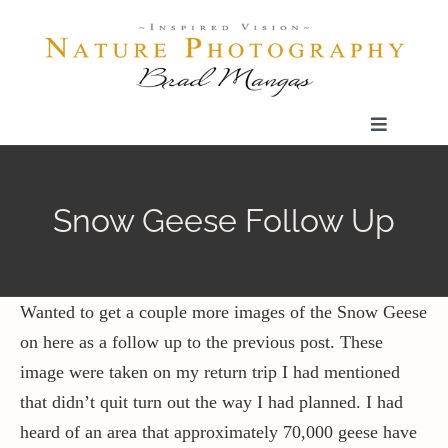
Skip
to
content
Toggle
Navigatio
Home
Snow Geese Follow Up
Gallery
Shop
Wanted to get a couple more images of the Snow Geese
on here as a follow up to the previous post. These
image were taken on my return trip I had mentioned
Our Prints
that didn’t quit turn out the way I had planned. I had
heard of an area that approximately 70,000 geese have
The Blog