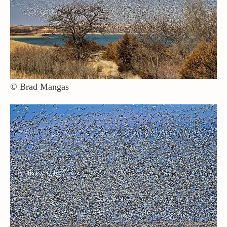
© Brad Mangas