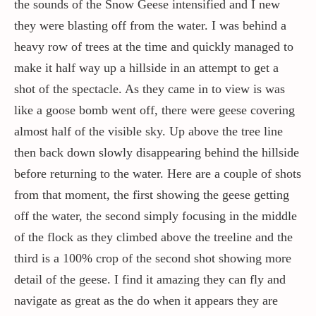
the sounds of the Snow Geese intensified and I new
they were blasting off from the water. I was behind a
heavy row of trees at the time and quickly managed to
make it half way up a hillside in an attempt to get a
shot of the spectacle. As they came in to view is was
like a goose bomb went off, there were geese covering
almost half of the visible sky. Up above the tree line
then back down slowly disappearing behind the hillside
before returning to the water. Here are a couple of shots
from that moment, the first showing the geese getting
off the water, the second simply focusing in the middle
of the flock as they climbed above the treeline and the
third is a 100% crop of the second shot showing more
detail of the geese. I find it amazing they can fly and
navigate as great as the do when it appears they are