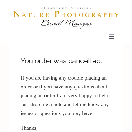
Skip
to
content
Toggle
Navigatio
Home
You order was cancelled.
Gallery
If you are having any trouble placing an
order or if you have any questions about
Shop
placing an order I am very happy to help.
Just drop me a note and let me know any
Our Prints
issues or questions you may have.
Thanks,
The Blog