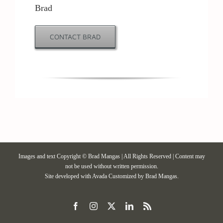
Brad
Contact / Support
CONTACT BRAD
More…
Images and text Copyright © Brad Mangas | All Rights Reserved | Content may
not be used without written permission.
Site developed with
Avada
Customized by Brad Mangas.
Facebook
Instagram
X
LinkedIn
Rss